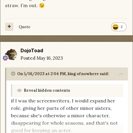
straw. I’m out.
😉
Quote
2
DojoToad
Posted
May 16, 2023
On 5/16/2023 at 2:04 PM,
king of nowhere
said:
Reveal hidden contents
if I was the screenwriters, I would expand her
role, giving her parts of other minor sisters,
because she's otherwise a minor character,
disappearing for whole seasons, and that's not
good for keeping an actor.