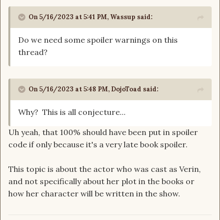
On 5/16/2023 at 5:41 PM,
Wassup
said:
Do we need some spoiler warnings on this
thread?
On 5/16/2023 at 5:48 PM,
DojoToad
said:
Why? This is all conjecture...
Uh yeah, that 100% should have been put in spoiler
code if only because it's a very late book spoiler.
This topic is about the actor who was cast as Verin,
and not specifically about her plot in the books or
how her character will be written in the show.