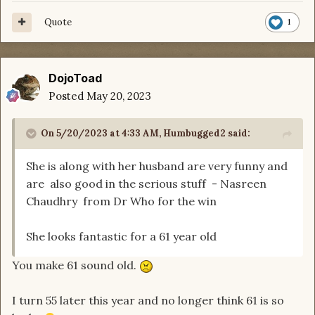
Quote
1
DojoToad
Posted
May 20, 2023
On 5/20/2023 at 4:33 AM,
Humbugged2
said:
She is along with her husband are very funny and
are also good in the serious stuff - Nasreen
Chaudhry from Dr Who for the win
She looks fantastic for a 61 year old
You make 61 sound old.
I turn 55 later this year and no longer think 61 is so