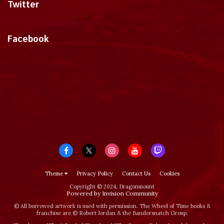
Twitter
Tweets by dragonmount
Facebook
Theme
Privacy Policy
Contact Us
Cookies
Copyright © 2024, Dragonmount
Powered by Invision Community
© All borrowed artwork is used with permission. The Wheel of Time books &
franchise are © Robert Jordan & the Bandersnatch Group.