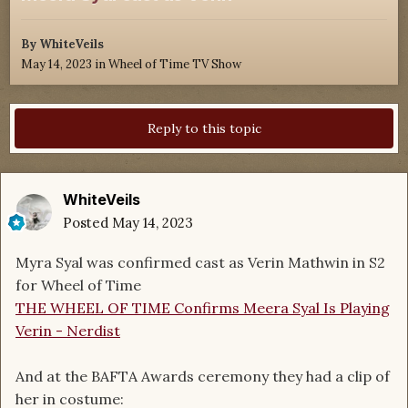
By
WhiteVeils
May 14, 2023
in
Wheel of Time TV Show
Reply to this topic
WhiteVeils
Posted
May 14, 2023
Myra Syal was confirmed cast as Verin Mathwin in S2
for Wheel of Time
THE WHEEL OF TIME Confirms Meera Syal Is Playing
Verin - Nerdist
And at the BAFTA Awards ceremony they had a clip of
her in costume: