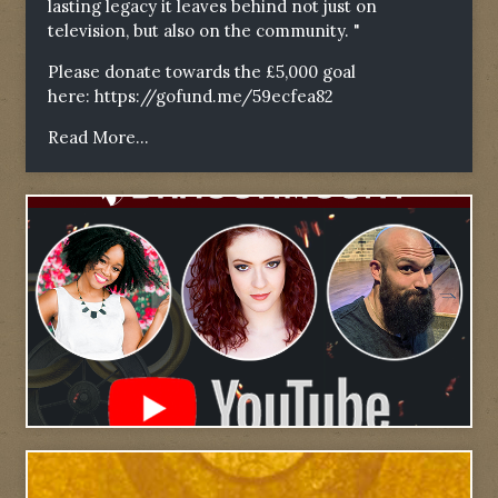
lasting legacy it leaves behind not just on
television, but also on the community. "
Please donate towards the £5,000 goal
here:
https://gofund.me/59ecfea82
Read More...