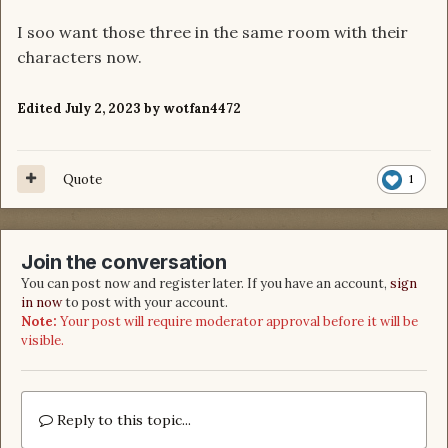
I soo want those three in the same room with their
characters now.
Edited
July 2, 2023
by wotfan4472
Quote
1
Join the conversation
You can post now and register later. If you have an account,
sign
in now
to post with your account.
Note:
Your post will require moderator approval before it will be
visible.
Reply to this topic...