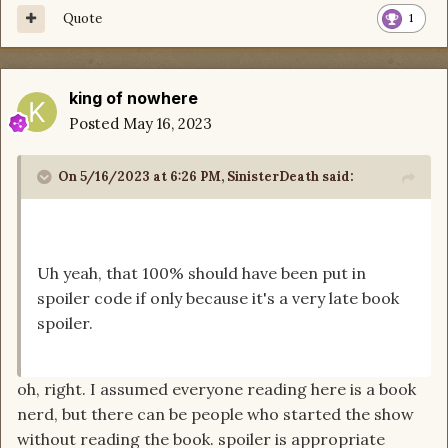
Quote
1
king of nowhere
Posted
May 16, 2023
On 5/16/2023 at 6:26 PM,
SinisterDeath
said:
Uh yeah, that 100% should have been put in
spoiler code if only because it's a very late book
spoiler.
oh, right. I assumed everyone reading here is a book
nerd, but there can be people who started the show
without reading the book. spoiler is appropriate