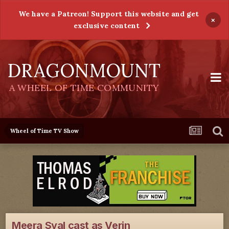
We have a Patreon! Support this website and get
×
exclusive content
DRAGONMOUNT
A WHEEL OF TIME COMMUNITY
Wheel of Time TV Show
Meera Syal cast as Verin