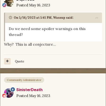
Posted
May 16, 2023
On 5/16/2023 at 5:41 PM,
Wassup
said:
Do we need some spoiler warnings on this
thread?
Why? This is all conjecture...
Quote
Community Administrator
SinisterDeath
Posted
May 16, 2023