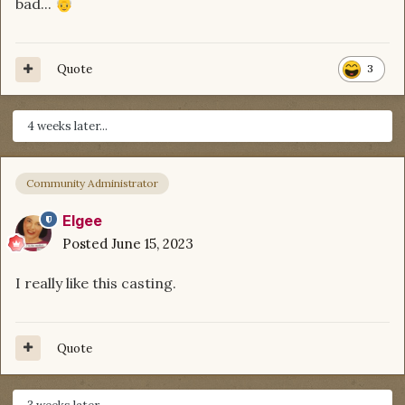
bad...
👴
Quote
3
4 weeks later...
Community Administrator
Elgee
Posted
June 15, 2023
I really like this casting.
Quote