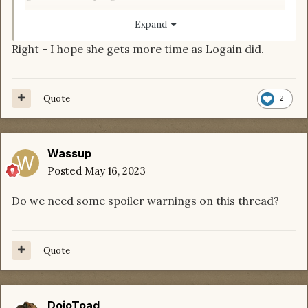
Expand
Right - I hope she gets more time as Logain did.
Quote
2
Wassup
Posted
May 16, 2023
Do we need some spoiler warnings on this thread?
Quote
DojoToad