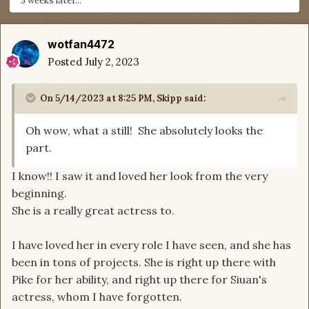
3 weeks later...
wotfan4472
Posted
July 2, 2023
On 5/14/2023 at 8:25 PM,
Skipp
said:
Oh wow, what a still! She absolutely looks the
part.
I know!! I saw it and loved her look from the very
beginning.
She is a really great actress to.
I have loved her in every role I have seen, and she has
been in tons of projects. She is right up there with
Pike for her ability, and right up there for Siuan's
actress, whom I have forgotten.