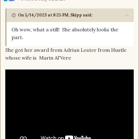
On 5/14/2023 at 8:25 PM,
Skipp
said:
Oh wow, what a still! She absolutely looks the
part.
She got her award from Adrian Lester from Hustle
whose wife is Marin Al'Vere