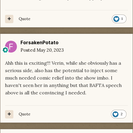
Quote
1
ForsakenPotato
Posted
May 20, 2023
Ahh this is exciting!!! Verin, while she obviously has a
serious side, also has the potential to inject some
much needed comic relief into the show imho. I
haven't seen her in anything but that BAFTA speech
above is all the convincing I needed.
Quote
2