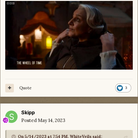
Quote
3
Skipp
Posted
May 14, 2023
On 5/14/2023 at 7:54 PM,
WhiteVeils
said: