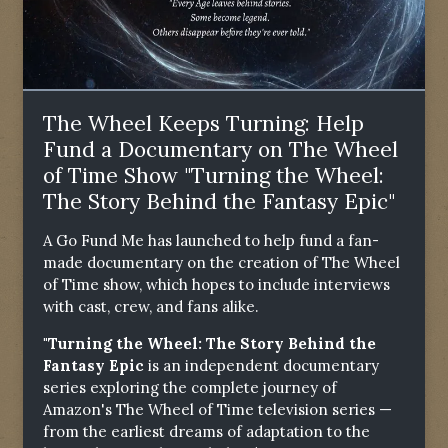
The Wheel Keeps Turning: Help
Fund a Documentary on The Wheel
of Time Show "Turning the Wheel:
The Story Behind the Fantasy Epic"
A Go Fund Me has launched to help fund a fan-
made documentary on the creation of The Wheel
of Time show, which hopes to include interviews
with cast, crew, and fans alike.
"Turning the Wheel: The Story Behind the
Fantasy Epic
is an independent documentary
series exploring the complete journey of
Amazon's The Wheel of Time television series —
from the earliest dreams of adaptation to the