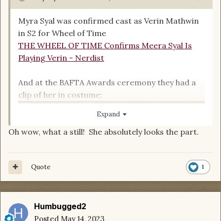
Myra Syal was confirmed cast as Verin Mathwin
in S2 for Wheel of Time
THE WHEEL OF TIME Confirms Meera Syal Is
Playing Verin - Nerdist
And at the BAFTA Awards ceremony they had a
clip of her in costume:
Expand
Oh wow, what a still! She absolutely looks the part.
Quote
1
Humbugged2
Posted
May 14, 2023