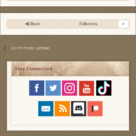
Share
Followers
2
GO TO TOPIC LISTING
Stay Connected