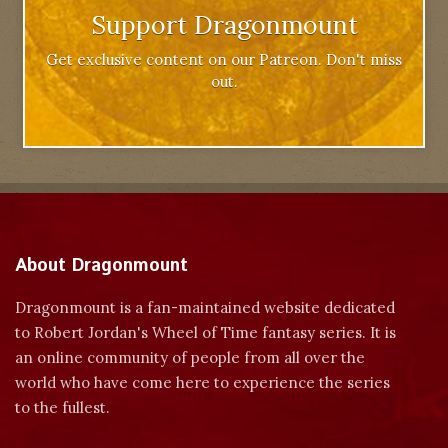
Support Dragonmount
Get exclusive content on our Patreon. Don't miss
out.
About Dragonmount
Dragonmount is a fan-maintained website dedicated
to Robert Jordan's Wheel of Time fantasy series. It is
an online community of people from all over the
world who have come here to experience the series
to the fullest.