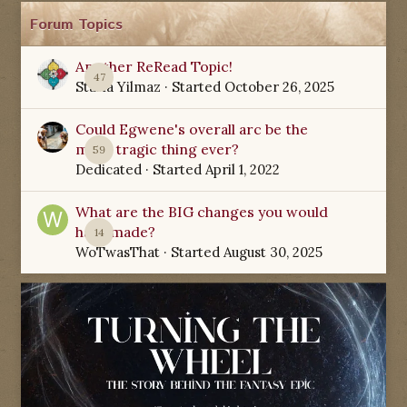
Forum Topics
Another ReRead Topic!
47
Starla Yilmaz
· Started
October 26, 2025
Could Egwene's overall arc be the
most tragic thing ever?
59
Dedicated
· Started
April 1, 2022
What are the BIG changes you would
have made?
14
WoTwasThat
· Started
August 30, 2025