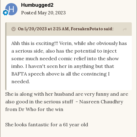
Humbugged2
Posted
May 20, 2023
On 5/20/2023 at 2:25 AM,
ForsakenPotato
said:
Ahh this is exciting!!! Verin, while she obviously has
a serious side, also has the potential to inject
some much needed comic relief into the show
imho. I haven't seen her in anything but that
BAFTA speech above is all the convincing I
needed.
She is along with her husband are very funny and are
also good in the serious stuff - Nasreen Chaudhry
from Dr Who for the win
She looks fantastic for a 61 year old