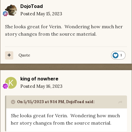
DojoToad
Posted
May 15, 2023
She looks great for Verin. Wondering how much her
story changes from the source material.
Quote
1
king of nowhere
Posted
May 16, 2023
On 5/15/2023 at 9:14 PM,
DojoToad
said:
She looks great for Verin. Wondering how much
her story changes from the source material.