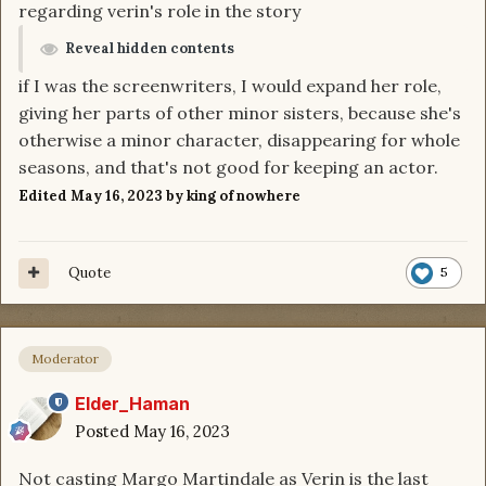
regarding verin's role in the story
Reveal hidden contents
if I was the screenwriters, I would expand her role,
giving her parts of other minor sisters, because she's
otherwise a minor character, disappearing for whole
seasons, and that's not good for keeping an actor.
Edited
May 16, 2023
by king of nowhere
Quote
5
Moderator
Elder_Haman
Posted
May 16, 2023
Not casting Margo Martindale as Verin is the last