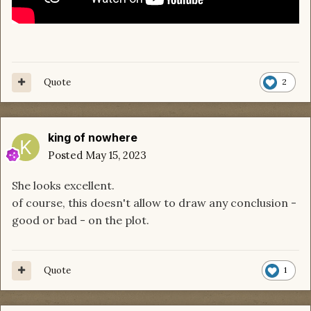
Quote
2
king of nowhere
Posted
May 15, 2023
She looks excellent.
of course, this doesn't allow to draw any conclusion -
good or bad - on the plot.
Quote
1