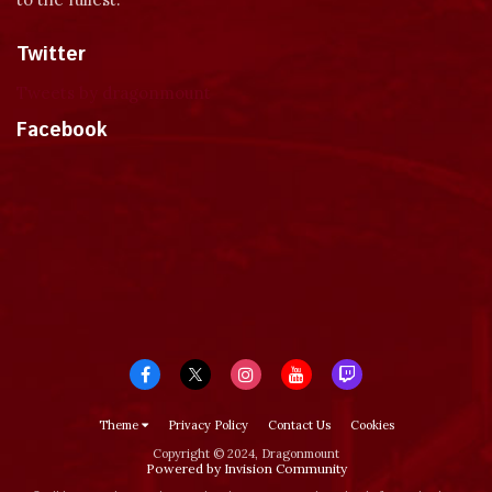
Twitter
Tweets by dragonmount
Facebook
Theme
Privacy Policy
Contact Us
Cookies
Copyright © 2024, Dragonmount
Powered by Invision Community