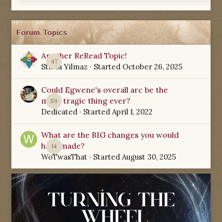
Forum Topics
Another ReRead Topic!
47
Starla Yilmaz
· Started
October 26, 2025
Could Egwene's overall arc be the
most tragic thing ever?
59
Dedicated
· Started
April 1, 2022
What are the BIG changes you would
have made?
14
WoTwasThat
· Started
August 30, 2025