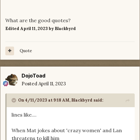
What are the good quotes?
Edited
April 11, 2023
by Blackbyrd
Quote
DojoToad
Posted
April 11, 2023
On 4/11/2023 at 9:18 AM,
Blackbyrd
said:
lines like....
When Mat jokes about 'crazy women' and Lan
threatens to kill him