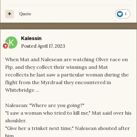
Quote
1
Kalessin
Posted
April 17, 2023
When Mat and Nalesean are watching Olver race on
Pip, and they collect their winnings and Mat
recollects he last saw a particular woman during the
flight from the Myrdraal they encountered in
Whitebridge ...
Nalesean: "Where are you going?"
"I saw a woman who tried to kill me," Mat said over his
shoulder.
"Give her a trinket next time," Nalesean shouted after
him.