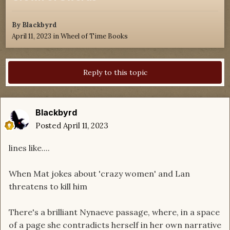
By
Blackbyrd
April 11, 2023
in
Wheel of Time Books
Reply to this topic
Blackbyrd
Posted
April 11, 2023
lines like....
When Mat jokes about 'crazy women' and Lan
threatens to kill him
There's a brilliant Nynaeve passage, where, in a space
of a page she contradicts herself in her own narrative