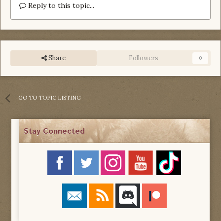
Reply to this topic...
Share
Followers
0
GO TO TOPIC LISTING
Stay Connected