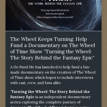
The Wheel Keeps Turning: Help
Fund a Documentary on The Wheel
of Time Show "Turning the Wheel:
The Story Behind the Fantasy Epic"
A Go Fund Me has launched to help fund a fan-
made documentary on the creation of The Wheel
of Time show, which hopes to include interviews
with cast, crew, and fans alike.
"Turning the Wheel: The Story Behind the
Fantasy Epic
is an independent documentary
series exploring the complete journey of