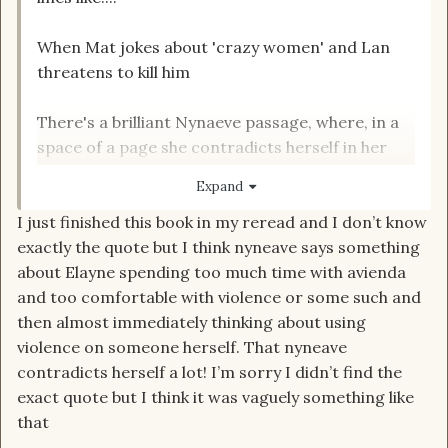
When Mat jokes about 'crazy women' and Lan
threatens to kill him
There's a brilliant Nynaeve passage, where, in a
space of a page she contradicts herself in her
own narrative
Expand
I just finished this book in my reread and I don’t know
exactly the quote but I think nyneave says something
What are the good quotes?
about Elayne spending too much time with avienda
and too comfortable with violence or some such and
then almost immediately thinking about using
violence on someone herself. That nyneave
contradicts herself a lot! I’m sorry I didn’t find the
exact quote but I think it was vaguely something like
that