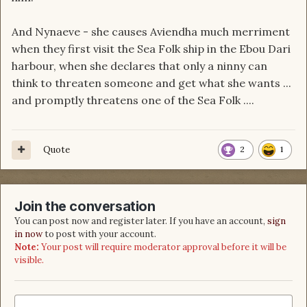
And Nynaeve - she causes Aviendha much merriment
when they first visit the Sea Folk ship in the Ebou Dari
harbour, when she declares that only a ninny can
think to threaten someone and get what she wants ...
and promptly threatens one of the Sea Folk ....
Quote
2
1
Join the conversation
You can post now and register later. If you have an account,
sign
in now
to post with your account.
Note:
Your post will require moderator approval before it will be
visible.