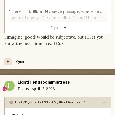
There's a brilliant Nynaeve passage, where, in a
space of a page she contradicts herself in her
own narrative
Expand
I imagine 'good' would be subjective, but I'll let you
know the next time I read CoS.
What are the good quotes?
Quote
Lightfriendsocialmistress
Posted
April 12, 2023
On 4/11/2023 at 9:18 AM,
Blackbyrd
said:
lines like....