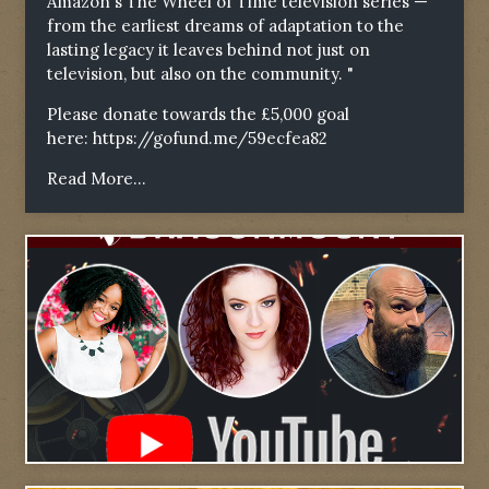
Amazon's The Wheel of Time television series —
from the earliest dreams of adaptation to the
lasting legacy it leaves behind not just on
television, but also on the community. "
Please donate towards the £5,000 goal
here:
https://gofund.me/59ecfea82
Read More...