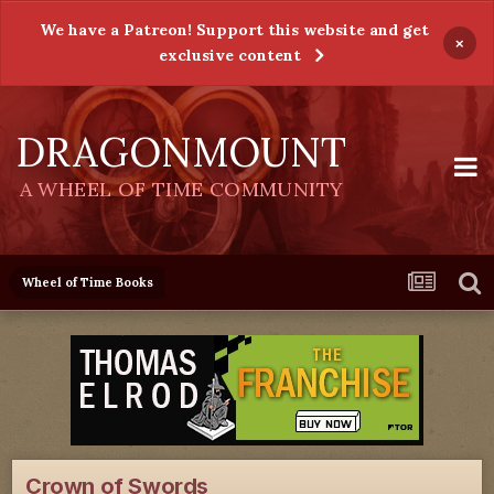
We have a Patreon! Support this website and get
×
exclusive content
DRAGONMOUNT
A WHEEL OF TIME COMMUNITY
Wheel of Time Books
Crown of Swords