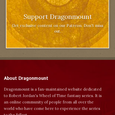
Support Dragonmount
Get exclusive content on our Patreon. Don't miss
out.
About Dragonmount
Dragonmount is a fan-maintained website dedicated
to Robert Jordan's Wheel of Time fantasy series. It is
an online community of people from all over the
world who have come here to experience the series
to the fullest.