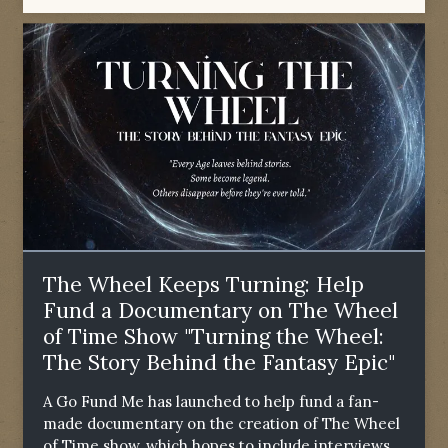
The Wheel Keeps Turning: Help
Fund a Documentary on The Wheel
of Time Show "Turning the Wheel:
The Story Behind the Fantasy Epic"
A Go Fund Me has launched to help fund a fan-
made documentary on the creation of The Wheel
of Time show, which hopes to include interviews