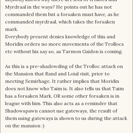
Myrdraal in the ways? He points out he has not
commanded them but a forsaken must have, as he
commanded myrdraal, which takes the forsaken
mark.
Everybody present denies knowledge of this and
Moridin orders no more movements of the Trollocs
etc without his say so, as Tarmon Gaidon is coming.
As this is a pre-shadowding of the Trolloc attack on
the Mansion that Rand and Loial visit, prior to
meeting Semirhage. It rather implies that Moridin
does not know who Taim is. It also tells us that Taim
has a forsaken Mark, OR some other forsaken is in
league with him. This also acts as a reminder that
Shadowspawn cannot use gateways, the result of
them using gateways is shown to us during the attack
on the mansion :)