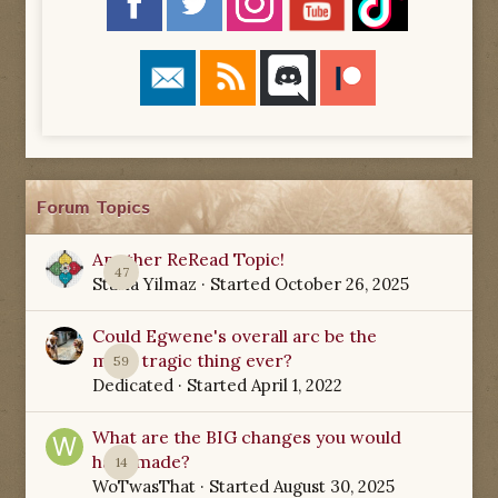
Forum Topics
Another ReRead Topic!
47
Starla Yilmaz
· Started
October 26, 2025
Could Egwene's overall arc be the
most tragic thing ever?
59
Dedicated
· Started
April 1, 2022
What are the BIG changes you would
have made?
14
WoTwasThat
· Started
August 30, 2025