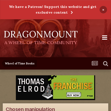
We have a Patreon! Support this website and get
×
exclusive content
DRAGONMOUNT
A WHEEL OF TIME COMMUNITY
Wheel of Time Books
Chosen manipulation