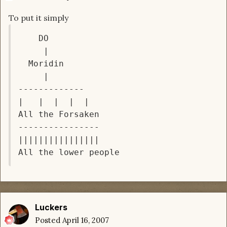
To put it simply
    DO

     |

  Moridin

     |

-------------

|   |  |  |  |

All the Forsaken

----------------

||||||||||||||||

Luckers
Posted
April 16, 2007