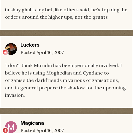
in shay ghul is my bet, like others said, he's top dog. he
orders around the higher ups, not the grunts
Luckers
Posted
April 16, 2007
I don't think Moridin has been personally involved. I
believe he is using Moghedian and Cyndane to
organise the darkfriends in various organisations,
and in general prepare the shadow for the upcoming
invasion.
Magicana
Posted
April 16, 2007