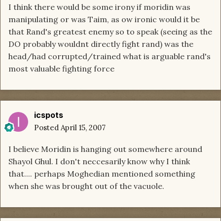
I think there would be some irony if moridin was
manipulating or was Taim, as ow ironic would it be
that Rand's greatest enemy so to speak (seeing as the
DO probably wouldnt directly fight rand) was the
head/had corrupted/trained what is arguable rand's
most valuable fighting force
icspots
Posted
April 15, 2007
I believe Moridin is hanging out somewhere around
Shayol Ghul. I don't neccesarily know why I think
that.... perhaps Moghedian mentioned something
when she was brought out of the vacuole.