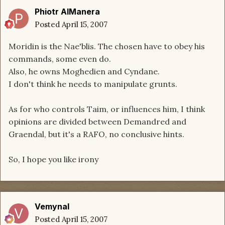
Phiotr AlManera
Posted
April 15, 2007
Moridin is the Nae'blis. The chosen have to obey his
commands, some even do.
Also, he owns Moghedien and Cyndane.
I don't think he needs to manipulate grunts.
As for who controls Taim, or influences him, I think
opinions are divided between Demandred and
Graendal, but it's a RAFO, no conclusive hints.
So, I hope you like irony
Vemynal
Posted
April 15, 2007