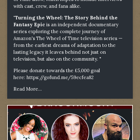
with cast, crew, and fans alike.
"Turning the Wheel: The Story Behind the
Fantasy Epic
is an independent documentary
series exploring the complete journey of
Amazon's The Wheel of Time television series —
from the earliest dreams of adaptation to the
lasting legacy it leaves behind not just on
television, but also on the community. "
Please donate towards the £5,000 goal
here:
https://gofund.me/59ecfea82
Read More...