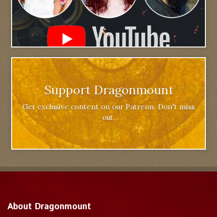
Support Dragonmount
Get exclusive content on our Patreon. Don't miss
out.
About Dragonmount