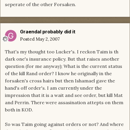
seperate of the other Forsaken.
Graendal probably did it
Posted
May 2, 2007
That's my thought too Lucker's. I reckon Taim is th
dark one's insurance policy. But that raises another
question (for me anyway); What is the current status
of the kill Rand order? I know he originally in the
forsaken's cross hairs but then Ishamael gave the
hand's off order's. I am currently under the
impression that it is a wait and see order, but kill Mat
and Perrin. There were assasination attepts on them
both in KOD.
So was Taim going against orders or not? And where