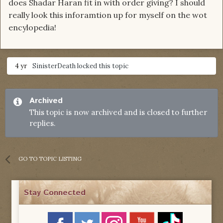
does Shadar Haran fit in with order giving? I should
really look this inforamtion up for myself on the wot
encylopedia!
4 yr
SinisterDeath
locked this topic
Archived
This topic is now archived and is closed to further
replies.
GO TO TOPIC LISTING
Stay Connected