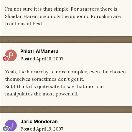
I'm not sure it is that simple. For starters there is
Shaidar Haren, secondly the unbound Forsaken are
fractious at best...
Phiotr AlManera
Posted
April 16, 2007
Yeah, the hierarchy is more complex, even the chosen
themselves sometimes don't get it.
But I think it's quite safe to say that moridin
manipulates the most powerfull.
Jaric Mondoran
Posted
April 19, 2007