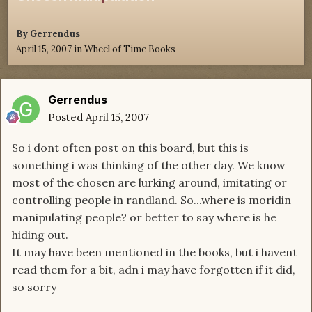
By
Gerrendus
April 15, 2007
in
Wheel of Time Books
Gerrendus
Posted
April 15, 2007
So i dont often post on this board, but this is
something i was thinking of the other day. We know
most of the chosen are lurking around, imitating or
controlling people in randland. So...where is moridin
manipulating people? or better to say where is he
hiding out.
It may have been mentioned in the books, but i havent
read them for a bit, adn i may have forgotten if it did,
so sorry