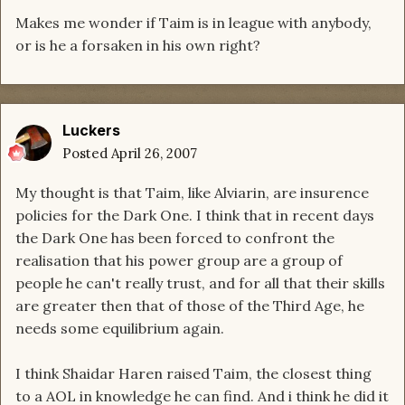
Makes me wonder if Taim is in league with anybody,
or is he a forsaken in his own right?
Luckers
Posted
April 26, 2007
My thought is that Taim, like Alviarin, are insurence
policies for the Dark One. I think that in recent days
the Dark One has been forced to confront the
realisation that his power group are a group of
people he can't really trust, and for all that their skills
are greater then that of those of the Third Age, he
needs some equilibrium again.
I think Shaidar Haren raised Taim, the closest thing
to a AOL in knowledge he can find. And i think he did it