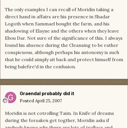
The only examples I can recall of Moridin taking a
direct hand in affairs are his presence in Shadar
Logoth when Sammael bought the farm, and his
shadowing of Elayne and the others when they leave
Ebou Dar. Not sure of the significance of this. I always
found his absence during the Cleansing to be rather
conspicuous, although perhaps his autonomy is such
that he could simply sit back and protect himself from
being balefire'd in the confusion.
Graendal probably did it
Posted
April 25, 2007
Moridin is not cotrolling Taim. In Knife of dreams
during the forsaken get togther, Moridin asks if
anybody knows why there are lots of trollocs and