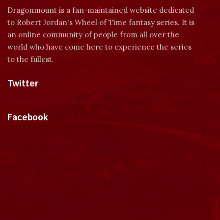
Dragonmount is a fan-maintained website dedicated
to Robert Jordan's Wheel of Time fantasy series. It is
an online community of people from all over the
world who have come here to experience the series
to the fullest.
Twitter
Tweets by dragonmount
Facebook