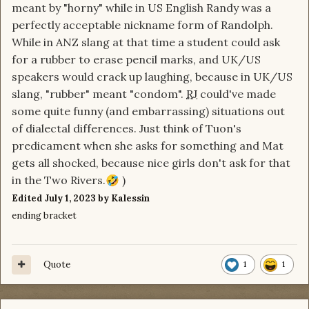
meant by "horny" while in US English Randy was a
perfectly acceptable nickname form of Randolph.
While in ANZ slang at that time a student could ask
for a rubber to erase pencil marks, and UK/US
speakers would crack up laughing, because in UK/US
slang, "rubber" meant "condom".
RJ
could've made
some quite funny (and embarrassing) situations out
of dialectal differences. Just think of Tuon's
predicament when she asks for something and Mat
gets all shocked, because nice girls don't ask for that
in the Two Rivers.
)
🤣
Edited
July 1, 2023
by Kalessin
ending bracket
Quote
1
1