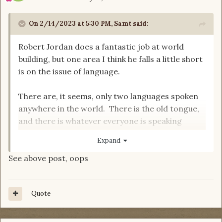
On 2/14/2023 at 5:30 PM,
Samt
said:
Robert Jordan does a fantastic job at world
building, but one area I think he falls a little short
is on the issue of language.
There are, it seems, only two languages spoken
anywhere in the world. There is the old tongue,
and there is whatever everyone is speaking
(Common? English? Basic?). There are lots of
Expand
accents and dialects, but everyone in the world
See above post, oops
understands everyone else. This includes not
only the Aiel, who live pretty isolated from the
rest of the world, but also the Sharans, and even
Quote
the Seanchan. Even if everyone spoke the same
language during the age of legends, spoken
language seems to evolve and diverge quickly