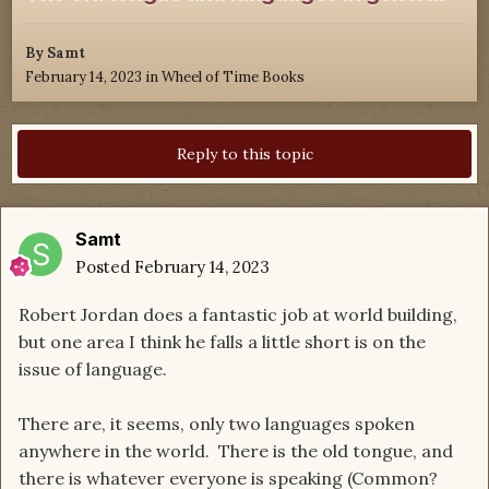
By
Samt
February 14, 2023
in
Wheel of Time Books
Reply to this topic
Samt
Posted
February 14, 2023
Robert Jordan does a fantastic job at world building,
but one area I think he falls a little short is on the
issue of language.
There are, it seems, only two languages spoken
anywhere in the world. There is the old tongue, and
there is whatever everyone is speaking (Common?