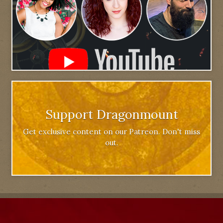
Support Dragonmount
Get exclusive content on our Patreon. Don't miss
out.