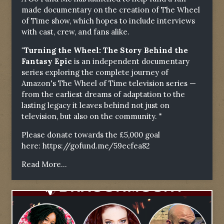
made documentary on the creation of The Wheel
of Time show, which hopes to include interviews
with cast, crew, and fans alike.
"Turning the Wheel: The Story Behind the
Fantasy Epic
is an independent documentary
series exploring the complete journey of
Amazon's The Wheel of Time television series —
from the earliest dreams of adaptation to the
lasting legacy it leaves behind not just on
television, but also on the community. "
Please donate towards the £5,000 goal
here:
https://gofund.me/59ecfea82
Read More...