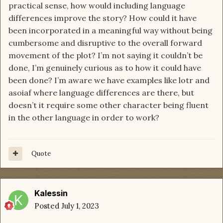
practical sense, how would including language
differences improve the story? How could it have
been incorporated in a meaningful way without being
cumbersome and disruptive to the overall forward
movement of the plot? I’m not saying it couldn’t be
done, I’m genuinely curious as to how it could have
been done? I’m aware we have examples like lotr and
asoiaf where language differences are there, but
doesn’t it require some other character being fluent
in the other language in order to work?
Quote
Kalessin
Posted
July 1, 2023