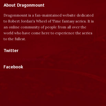
About Dragonmount
Dragonmount is a fan-maintained website dedicated
to Robert Jordan's Wheel of Time fantasy series. It is
an online community of people from all over the
world who have come here to experience the series
to the fullest.
Twitter
Tweets by dragonmount
Facebook