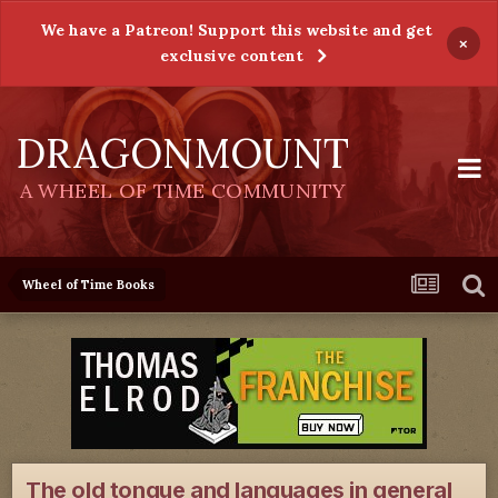
We have a Patreon! Support this website and get
×
exclusive content
DRAGONMOUNT
A WHEEL OF TIME COMMUNITY
Wheel of Time Books
The old tongue and languages in general