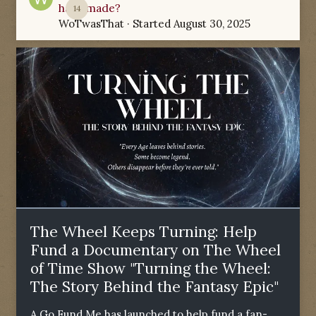
have made?
14
WoTwasThat
· Started
August 30, 2025
The Wheel Keeps Turning: Help
Fund a Documentary on The Wheel
of Time Show "Turning the Wheel:
The Story Behind the Fantasy Epic"
A Go Fund Me has launched to help fund a fan-