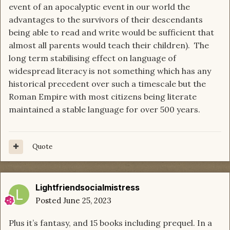
event of an apocalyptic event in our world the
advantages to the survivors of their descendants
being able to read and write would be sufficient that
almost all parents would teach their children). The
long term stabilising effect on language of
widespread literacy is not something which has any
historical precedent over such a timescale but the
Roman Empire with most citizens being literate
maintained a stable language for over 500 years.
Quote
Lightfriendsocialmistress
Posted
June 25, 2023
Plus it’s fantasy, and 15 books including prequel. In a