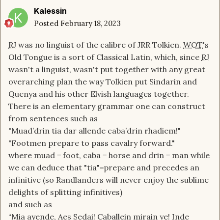
enough that after a thousand years of isolation
Kalessin
the Seanchan should have been completely
Posted
February 18, 2023
unintelligible. Middle English was spoken as
RJ
was no linguist of the calibre of JRR Tolkien.
WOT
's
recently as 500 years ago and is basically
Old Tongue is a sort of Classical Latin, which, since
RJ
unintelligible to modern English speakers. Even a
wasn't a linguist, wasn't put together with any great
standardized written language would likely be
overarching plan the way Tolkien put Sindarin and
insufficient to keep spoken language standard
Quenya and his other Elvish languages together.
since pronunciations can easily evolve even for
There is an elementary grammar one can construct
the same written characters. It seems that
RJ
from sentences such as
didn't want to deal with the complexity that
"Muad’drin tia dar allende caba’drin rhadiem!"
would have evolved from having to deal with
"Footmen prepare to pass cavalry forward."
translations and interpretations and people
where muad = foot, caba = horse and drin = man while
learning foreign languages. So he just sort of
we can deduce that "tia"=prepare and precedes an
decreed that everyone could understand
infinitive (so Randlanders will never enjoy the sublime
everyone else.
delights of splitting infinitives)
and such as
Also, during the age of legends, did people use
“Mia ayende, Aes Sedai! Caballein mirain ye! Inde
the old tongue in everyday life? Or was it the old