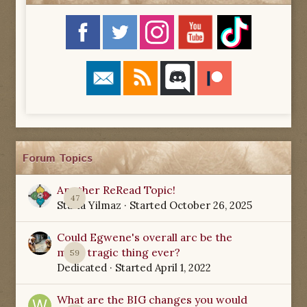
Forum Topics
Another ReRead Topic!
47
Starla Yilmaz
· Started
October 26, 2025
Could Egwene's overall arc be the
most tragic thing ever?
59
Dedicated
· Started
April 1, 2022
What are the BIG changes you would