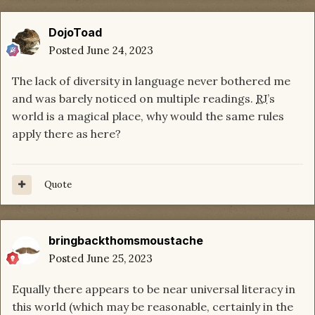
DojoToad
Posted
June 24, 2023
The lack of diversity in language never bothered me
and was barely noticed on multiple readings.
RJ
’s
world is a magical place, why would the same rules
apply there as here?
Quote
bringbackthomsmoustache
Posted
June 25, 2023
Equally there appears to be near universal literacy in
this world (which may be reasonable, certainly in the