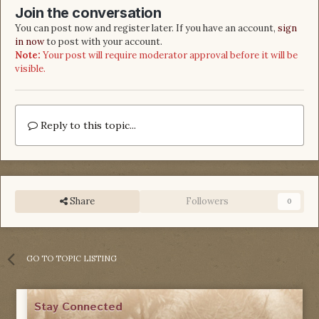
Join the conversation
You can post now and register later. If you have an account,
sign
in now
to post with your account.
Note:
Your post will require moderator approval before it will be
visible.
Reply to this topic...
Share
Followers
0
GO TO TOPIC LISTING
Stay Connected