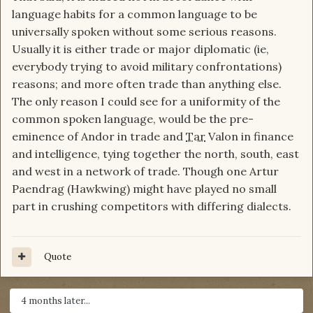
language habits for a common language to be
universally spoken without some serious reasons.
Usually it is either trade or major diplomatic (ie,
everybody trying to avoid military confrontations)
reasons; and more often trade than anything else.
The only reason I could see for a uniformity of the
common spoken language, would be the pre-
eminence of Andor in trade and
Tar
Valon in finance
and intelligence, tying together the north, south, east
and west in a network of trade. Though one Artur
Paendrag (Hawkwing) might have played no small
part in crushing competitors with differing dialects.
Quote
4 months later...