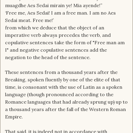
muagdhe Aes Sedai mirain ye! Mia ayende!”
tongue even in the age of legends? If it was the
‘Free me, Aes Sedai! I am a free man. I am no Aes
language that everyone was using, how did
Sedai meat. Free me!’
everyone learn the new language after the
from which we deduce that the object of an
breaking? If the old tongue was archaic even in
imperative verb always precedes the verb, and
the age of legends, what was it's purpose then?
copulative sentences take the form of "Free man am
Did it harken back to an even more legendary
I" and negative copulative sentences add the
age of legends? It seems that while the forsaken
negation to the head of the sentence.
are all fluent in the old tongue, they are also
perfectly conversant in common and use it to
These sentences from a thousand years after the
communicate among themselves. So the old
Breaking, spoken fluently by one of the elite of that
tongue has always been the old tongue. But what
time, is consonant with the use of Latin as a spoken
even is it?
language (though pronounced according to the
Romance languages that had already sprung up) up to
a thousand years after the fall of the Western Roman
Empire.
That said, it is indeed not in accordance with