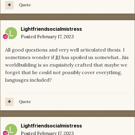
Quote
Lightfriendsocialmistress
Posted
February 17, 2023
All good questions and very well articulated thesis. I
sometimes wonder if
RJ
has spoiled us somewhat…his
worldbuilding is so exquisitely crafted that maybe we
forget that he could not possibly cover everything,
languages included?
Quote
Lightfriendsocialmistress
Posted
February 17, 2023