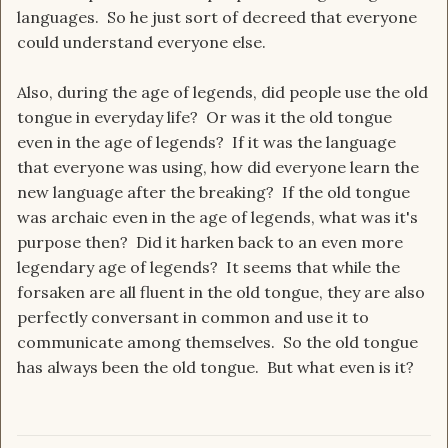
languages. So he just sort of decreed that everyone
could understand everyone else.
Also, during the age of legends, did people use the old
tongue in everyday life? Or was it the old tongue
even in the age of legends? If it was the language
that everyone was using, how did everyone learn the
new language after the breaking? If the old tongue
was archaic even in the age of legends, what was it's
purpose then? Did it harken back to an even more
legendary age of legends? It seems that while the
forsaken are all fluent in the old tongue, they are also
perfectly conversant in common and use it to
communicate among themselves. So the old tongue
has always been the old tongue. But what even is it?