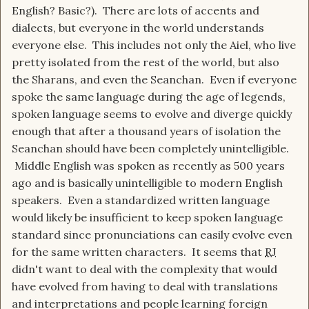
English? Basic?). There are lots of accents and
dialects, but everyone in the world understands
everyone else. This includes not only the Aiel, who live
pretty isolated from the rest of the world, but also
the Sharans, and even the Seanchan. Even if everyone
spoke the same language during the age of legends,
spoken language seems to evolve and diverge quickly
enough that after a thousand years of isolation the
Seanchan should have been completely unintelligible.
Middle English was spoken as recently as 500 years
ago and is basically unintelligible to modern English
speakers. Even a standardized written language
would likely be insufficient to keep spoken language
standard since pronunciations can easily evolve even
for the same written characters. It seems that
RJ
didn't want to deal with the complexity that would
have evolved from having to deal with translations
and interpretations and people learning foreign