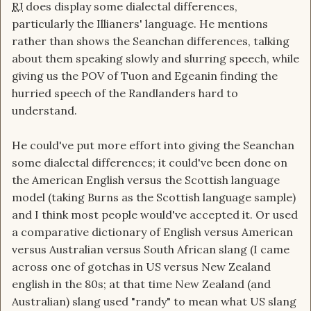
RJ
does display some dialectal differences,
particularly the Illianers' language. He mentions
rather than shows the Seanchan differences, talking
about them speaking slowly and slurring speech, while
giving us the POV of Tuon and Egeanin finding the
hurried speech of the Randlanders hard to
understand.
He could've put more effort into giving the Seanchan
some dialectal differences; it could've been done on
the American English versus the Scottish language
model (taking Burns as the Scottish language sample)
and I think most people would've accepted it. Or used
a comparative dictionary of English versus American
versus Australian versus South African slang (I came
across one of gotchas in US versus New Zealand
english in the 80s; at that time New Zealand (and
Australian) slang used "randy" to mean what US slang