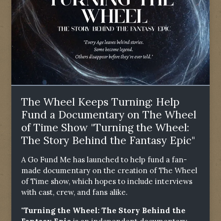
The Wheel Keeps Turning: Help
Fund a Documentary on The Wheel
of Time Show "Turning the Wheel:
The Story Behind the Fantasy Epic"
A Go Fund Me has launched to help fund a fan-
made documentary on the creation of The Wheel
of Time show, which hopes to include interviews
with cast, crew, and fans alike.
"Turning the Wheel: The Story Behind the