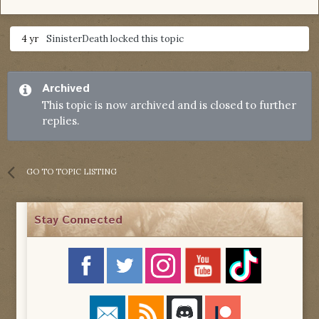
4 yr
SinisterDeath
locked this topic
Archived
This topic is now archived and is closed to further
replies.
GO TO TOPIC LISTING
Stay Connected