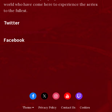
world who have come here to experience the series
to the fullest.
Twitter
Tweets by dragonmount
Facebook
Theme
Privacy Policy
Contact Us
Cookies