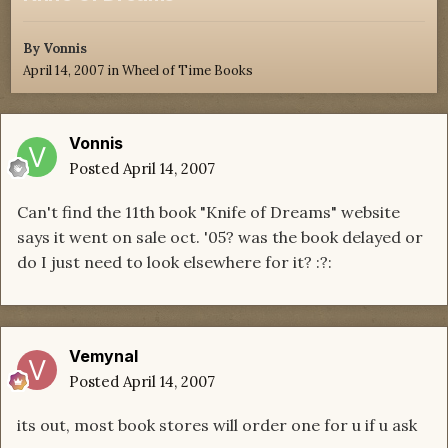
By
Vonnis
April 14, 2007
in
Wheel of Time Books
Vonnis
Posted
April 14, 2007
Can't find the 11th book "Knife of Dreams" website
says it went on sale oct. '05? was the book delayed or
do I just need to look elsewhere for it? :?:
Vemynal
Posted
April 14, 2007
its out, most book stores will order one for u if u ask