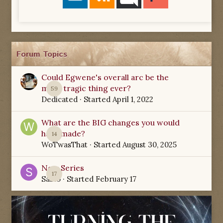
Forum Topics
Could Egwene's overall arc be the
most tragic thing ever?
59
Dedicated
· Started
April 1, 2022
What are the BIG changes you would
have made?
14
WoTwasThat
· Started
August 30, 2025
New Series
17
Sabio
· Started
February 17