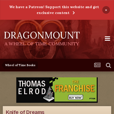
We have a Patreon! Support this website and get
×
exclusive content
DRAGONMOUNT
A WHEEL OF TIME COMMUNITY
Wheel of Time Books
Knife of Dreams