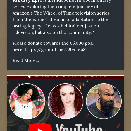
Fantasy Epic
is an independent documentary
series exploring the complete journey of
Amazon's The Wheel of Time television series —
from the earliest dreams of adaptation to the
lasting legacy it leaves behind not just on
television, but also on the community. "
Please donate towards the £5,000 goal
here:
https://gofund.me/59ecfea82
Read More...