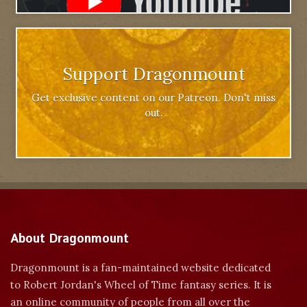
Support Dragonmount
Get exclusive content on our Patreon. Don't miss
out.
About Dragonmount
Dragonmount is a fan-maintained website dedicated
to Robert Jordan's Wheel of Time fantasy series. It is
an online community of people from all over the