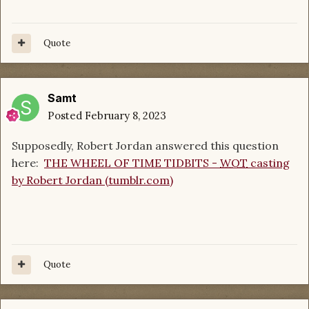
Quote
Samt
Posted
February 8, 2023
Supposedly, Robert Jordan answered this question
here:
THE WHEEL OF TIME TIDBITS -
WOT
casting
by Robert Jordan (tumblr.com)
Quote