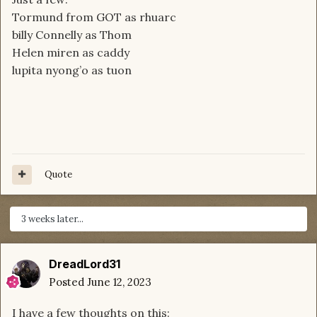
Tormund from GOT as rhuarc
billy Connelly as Thom
Helen miren as caddy
lupita nyong’o as tuon
Quote
3 weeks later...
DreadLord31
Posted
June 12, 2023
I have a few thoughts on this: