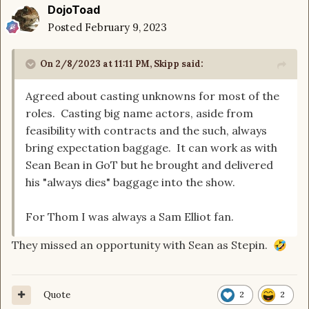
DojoToad
Posted
February 9, 2023
On 2/8/2023 at 11:11 PM,
Skipp
said:
Agreed about casting unknowns for most of the
roles. Casting big name actors, aside from
feasibility with contracts and the such, always
bring expectation baggage. It can work as with
Sean Bean in GoT but he brought and delivered
his "always dies" baggage into the show.
For Thom I was always a Sam Elliot fan.
They missed an opportunity with Sean as Stepin.
🤣
Quote
2
2