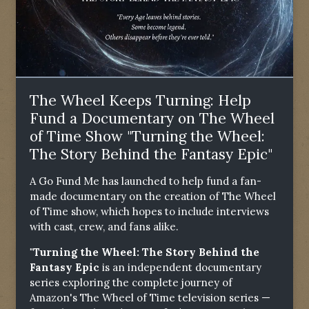
The Wheel Keeps Turning: Help
Fund a Documentary on The Wheel
of Time Show "Turning the Wheel:
The Story Behind the Fantasy Epic"
A Go Fund Me has launched to help fund a fan-
made documentary on the creation of The Wheel
of Time show, which hopes to include interviews
with cast, crew, and fans alike.
"Turning the Wheel: The Story Behind the
Fantasy Epic
is an independent documentary
series exploring the complete journey of
Amazon's The Wheel of Time television series —