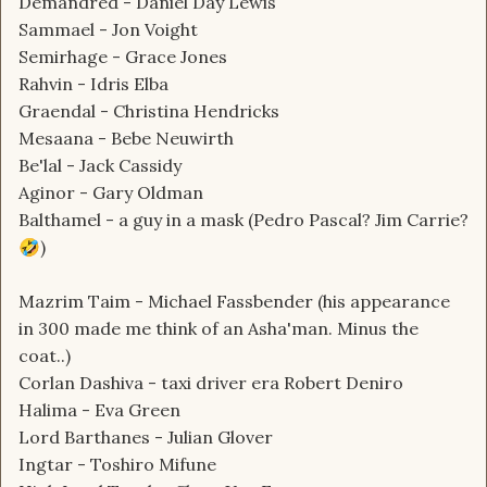
Demandred - Daniel Day Lewis
Sammael - Jon Voight
Semirhage - Grace Jones
Rahvin - Idris Elba
Graendal - Christina Hendricks
Mesaana - Bebe Neuwirth
Be'lal - Jack Cassidy
Aginor - Gary Oldman
Balthamel - a guy in a mask (Pedro Pascal? Jim Carrie?
)
🤣
Mazrim Taim - Michael Fassbender (his appearance
in 300 made me think of an Asha'man. Minus the
coat..)
Corlan Dashiva - taxi driver era Robert Deniro
Halima - Eva Green
Lord Barthanes - Julian Glover
Ingtar - Toshiro Mifune