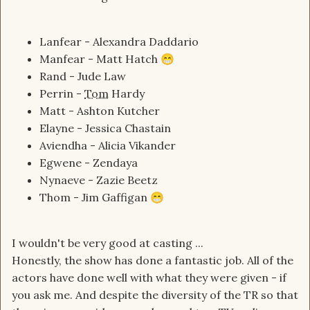
Lanfear - Alexandra Daddario
Manfear - Matt Hatch
😁
Rand - Jude Law
Perrin -
Tom
Hardy
Matt - Ashton Kutcher
Elayne - Jessica Chastain
Aviendha - Alicia Vikander
Egwene - Zendaya
Nynaeve - Zazie Beetz
Thom - Jim Gaffigan
😁
I wouldn't be very good at casting ...
Honestly, the show has done a fantastic job. All of the
actors have done well with what they were given - if
you ask me. And despite the diversity of the TR so that