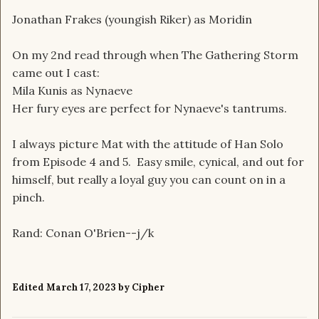
Jonathan Frakes (youngish Riker) as Moridin
On my 2nd read through when The Gathering Storm
came out I cast:
Mila Kunis as Nynaeve
Her fury eyes are perfect for Nynaeve's tantrums.
I always picture Mat with the attitude of Han Solo
from Episode 4 and 5. Easy smile, cynical, and out for
himself, but really a loyal guy you can count on in a
pinch.
Rand: Conan O'Brien--j/k
Edited
March 17, 2023
by Cipher