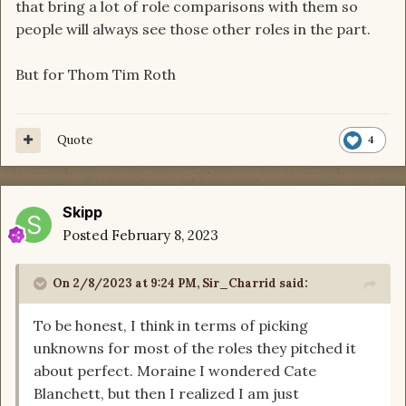
that bring a lot of role comparisons with them so
people will always see those other roles in the part.
But for Thom Tim Roth
Quote
4
Skipp
Posted
February 8, 2023
On 2/8/2023 at 9:24 PM,
Sir_Charrid
said:
To be honest, I think in terms of picking
unknowns for most of the roles they pitched it
about perfect. Moraine I wondered Cate
Blanchett, but then I realized I am just