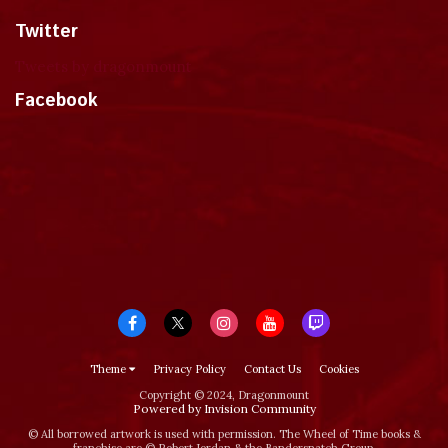
Twitter
Tweets by dragonmount
Facebook
Theme
Privacy Policy
Contact Us
Cookies
Copyright © 2024, Dragonmount
Powered by Invision Community
© All borrowed artwork is used with permission. The Wheel of Time books &