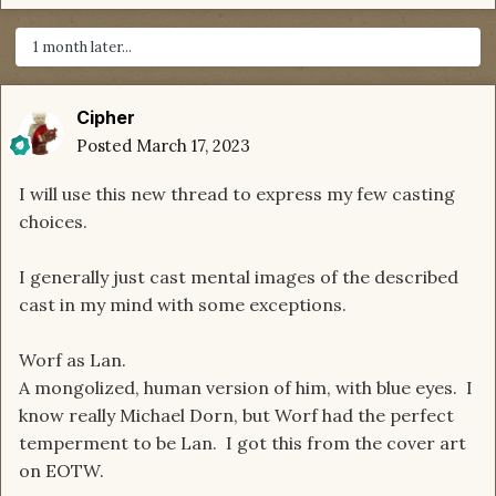
1 month later...
Cipher
Posted
March 17, 2023
I will use this new thread to express my few casting
choices.
I generally just cast mental images of the described
cast in my mind with some exceptions.
Worf as Lan.
A mongolized, human version of him, with blue eyes. I
know really Michael Dorn, but Worf had the perfect
temperment to be Lan. I got this from the cover art
on EOTW.