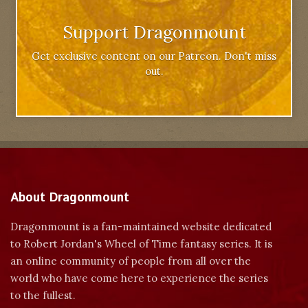
Support Dragonmount
Get exclusive content on our Patreon. Don't miss
out.
About Dragonmount
Dragonmount is a fan-maintained website dedicated
to Robert Jordan's Wheel of Time fantasy series. It is
an online community of people from all over the
world who have come here to experience the series
to the fullest.