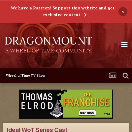
We have a Patreon! Support this website and get
×
exclusive content
DRAGONMOUNT
A WHEEL OF TIME COMMUNITY
Wheel of Time TV Show
Ideal WoT Series Cast