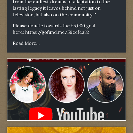
from the earliest dreams of adaptation to the
lasting legacy it leaves behind not just on
television, but also on the community. "
Please donate towards the £5,000 goal
here:
https://gofund.me/59ecfea82
Read More...