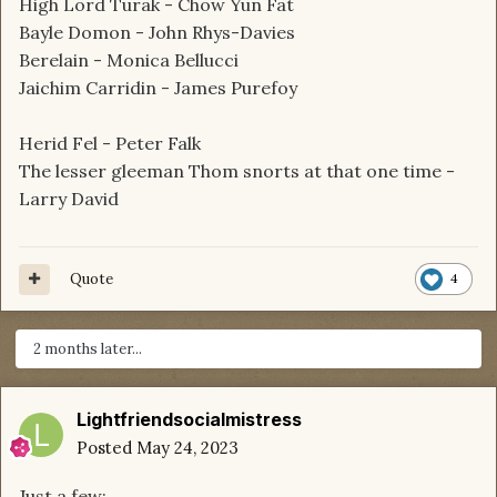
High Lord Turak - Chow Yun Fat
Bayle Domon - John Rhys-Davies
Berelain - Monica Bellucci
Jaichim Carridin - James Purefoy
Herid Fel - Peter Falk
The lesser gleeman Thom snorts at that one time -
Larry David
Quote
4
2 months later...
Lightfriendsocialmistress
Posted
May 24, 2023
Just a few: