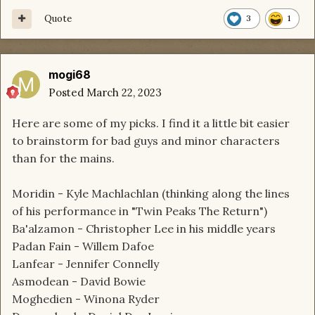
Quote
3
1
mogi68
Posted
March 22, 2023
Here are some of my picks. I find it a little bit easier
to brainstorm for bad guys and minor characters
than for the mains.
Moridin - Kyle Machlachlan (thinking along the lines
of his performance in "Twin Peaks The Return")
Ba'alzamon - Christopher Lee in his middle years
Padan Fain - Willem Dafoe
Lanfear - Jennifer Connelly
Asmodean - David Bowie
Moghedien - Winona Ryder