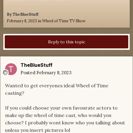
By
TheBlueStuff
February 8, 2023
in
Wheel of Time TV Show
Reply to this topic
TheBlueStuff
Posted
February 8, 2023
Wanted to get everyones ideal Wheel of Time
casting?
If you could choose your own favourate actors to
make up the wheel of time cast, who would you
choose? I probably wont know who you talking about
unless you insert pictures lol