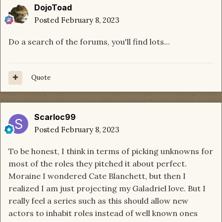
DojoToad
Posted
February 8, 2023
Do a search of the forums, you'll find lots...
Quote
Scarloc99
Posted
February 8, 2023
To be honest, I think in terms of picking unknowns for
most of the roles they pitched it about perfect.
Moraine I wondered Cate Blanchett, but then I
realized I am just projecting my Galadriel love. But I
really feel a series such as this should allow new
actors to inhabit roles instead of well known ones