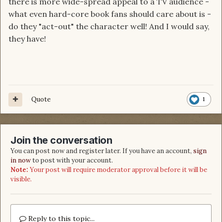
there is more wide-spread appeal to a TV audience -
what even hard-core book fans should care about is -
do they "act-out" the character well! And I would say,
they have!
Quote
1
Join the conversation
You can post now and register later. If you have an account,
sign
in now
to post with your account.
Note:
Your post will require moderator approval before it will be
visible.
Reply to this topic...