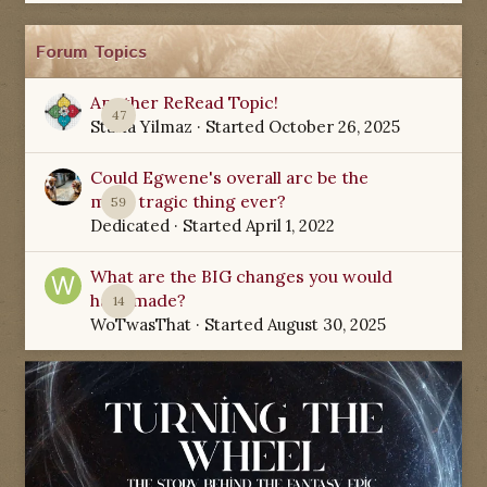
Forum Topics
Another ReRead Topic!
47
Starla Yilmaz
· Started
October 26, 2025
Could Egwene's overall arc be the
most tragic thing ever?
59
Dedicated
· Started
April 1, 2022
What are the BIG changes you would
have made?
14
WoTwasThat
· Started
August 30, 2025