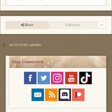
Share
Followers
0
GO TO TOPIC LISTING
Stay Connected