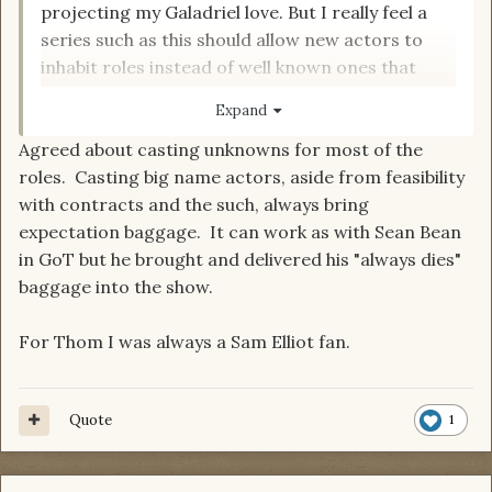
projecting my Galadriel love. But I really feel a
series such as this should allow new actors to
inhabit roles instead of well known ones that
bring a lot of role comparisons with them so
Expand
people will always see those other roles in the
Agreed about casting unknowns for most of the
part.
roles. Casting big name actors, aside from feasibility
with contracts and the such, always bring
But for Thom Tim Roth
expectation baggage. It can work as with Sean Bean
in GoT but he brought and delivered his "always dies"
baggage into the show.
For Thom I was always a Sam Elliot fan.
Quote
1