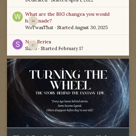
What are the BIG changes you would
have made?
14
WoTwasThat
· Started
August 30, 2025
New Series
17
Sabio
· Started
February 17