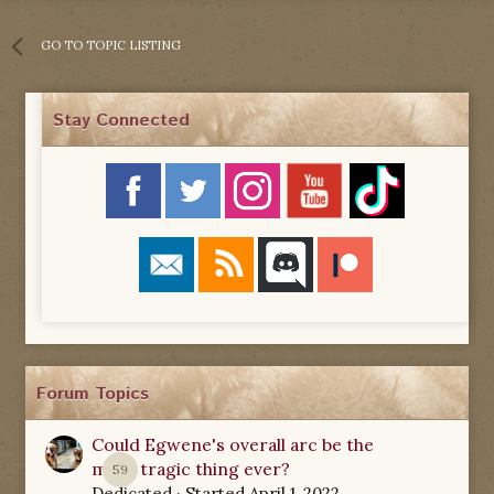
GO TO TOPIC LISTING
Stay Connected
Forum Topics
Could Egwene's overall arc be the
most tragic thing ever?
59
Dedicated
· Started
April 1, 2022