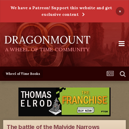
We have a Patreon! Support this website and get
×
exclusive content
DRAGONMOUNT
A WHEEL OF TIME COMMUNITY
Wheel of Time Books
The battle of the Malvide Narrows