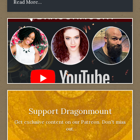
Read More...
Support Dragonmount
Get exclusive content on our Patreon. Don't miss
out.