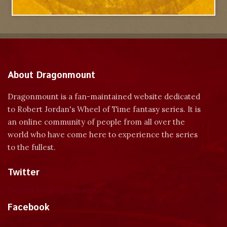
About Dragonmount
Dragonmount is a fan-maintained website dedicated
to Robert Jordan's Wheel of Time fantasy series. It is
an online community of people from all over the
world who have come here to experience the series
to the fullest.
Twitter
Tweets by dragonmount
Facebook