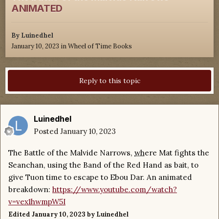
ANIMATED
By
Luinedhel
January 10, 2023
in
Wheel of Time Books
Reply to this topic
Luinedhel
Posted
January 10, 2023
The Battle of the Malvide Narrows,
wh
ere Mat fights the
Seanchan, using the Band of the Red Hand as bait, to
give Tuon time to escape to Ebou Dar. An animated
breakdown:
https://www.youtube.com/watch?
v=vex1hwmpW5I
Edited
January 10, 2023
by Luinedhel