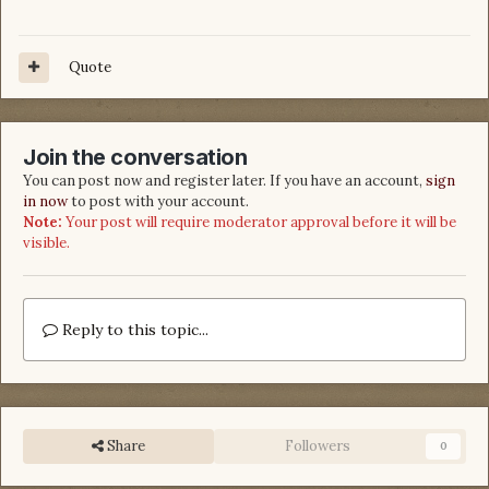
Quote
Join the conversation
You can post now and register later. If you have an account,
sign
in now
to post with your account.
Note:
Your post will require moderator approval before it will be
visible.
Reply to this topic...
Share
Followers
0