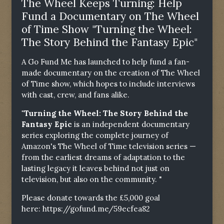
The Wheel Keeps Turning: Help
Fund a Documentary on The Wheel
of Time Show "Turning the Wheel:
The Story Behind the Fantasy Epic"
A Go Fund Me has launched to help fund a fan-
made documentary on the creation of The Wheel
of Time show, which hopes to include interviews
with cast, crew, and fans alike.
"Turning the Wheel: The Story Behind the
Fantasy Epic
is an independent documentary
series exploring the complete journey of
Amazon's The Wheel of Time television series —
from the earliest dreams of adaptation to the
lasting legacy it leaves behind not just on
television, but also on the community. "
Please donate towards the £5,000 goal
here:
https://gofund.me/59ecfea82