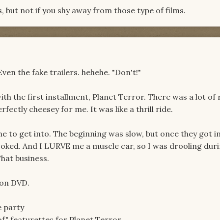
ts, but not if you shy away from those type of films.
Even the fake trailers. hehehe. "Don't!"
ith the first installment, Planet Terror. There was a lot of 
fectly cheesey for me. It was like a thrill ride.
e to get into. The beginning was slow, but once they got i
hooked. And I LURVE me a muscle car, so I was drooling dur
That business.
t on DVD.
e party
f" featurettes for Planet Terror.