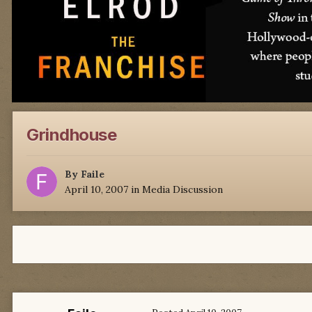
Grindhouse
By
Faile
April 10, 2007
in
Media Discussion