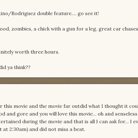
tino/Rodriguez double feature.... go see it!
 blood, zombies, a chick with a gun for a leg, great car chase
efinitely worth three hours.
did ya think??
r this movie and the movie far outdid what I thought it cou
d and gore and you will love this movie... oh and senseless
ertained during the movie and that is all I can ask for... I 
t at 2:30am) and did not miss a beat.