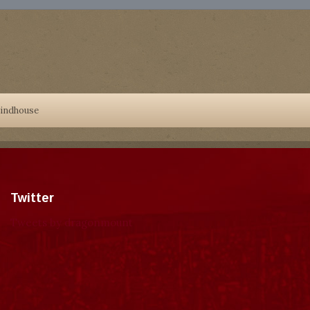
indhouse
Twitter
Tweets by dragonmount