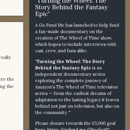
"Turning the Wheel: The
Story Behind the Fantasy
Epic"
A Go Fund Me has launched to help fund
a fan-made documentary on the
creation of The Wheel of Time show,
which hopes to include interviews with
cast, crew, and fans alike.
really
"Turning the Wheel: The Story
Behind the Fantasy Epic
is an
independent documentary series
nto the
exploring the complete journey of
ing the
Amazon's The Wheel of Time television
series — from the earliest dreams of
adaptation to the lasting legacy it leaves
behind not just on television, but also on
the community. "
Please donate towards the £5,000 goal
here:
https://gofund.me/59ecfea82