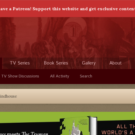
ave a Patreon! Support this website and get exclusive conten
TV Series
Book Series
Gallery
About
 TV Show Discussions
All Activity
Search
indhouse