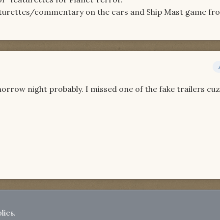
aturettes/commentary on the cars and Ship Mast game fr
orrow night probably. I missed one of the fake trailers cuz
lies.