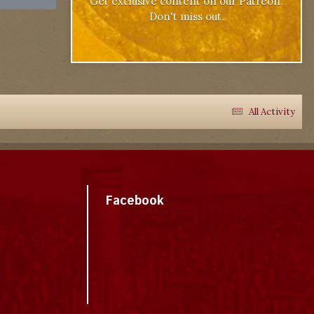
Get exclusive content on our Patreon.
Don't miss out.
All Activity
Facebook