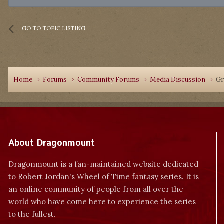
GO TO TOPIC LISTING
Home
Forums
Community Forums
Media Discussion
Gr
About Dragonmount
Dragonmount is a fan-maintained website dedicated
to Robert Jordan's Wheel of Time fantasy series. It is
an online community of people from all over the
world who have come here to experience the series
to the fullest.