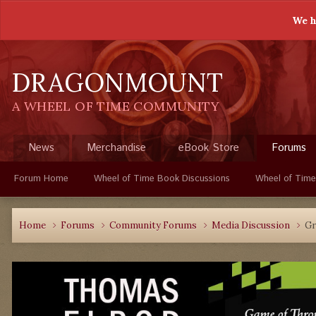
We h
DRAGONMOUNT
A WHEEL OF TIME COMMUNITY
News
Merchandise
eBook Store
Forums
Forum Home
Wheel of Time Book Discussions
Wheel of Time
Home
Forums
Community Forums
Media Discussion
Gr