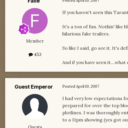
Faile
Posted
April 10, 2007
If you haven't seen this Taran
It's a ton of fun. Nothin' like
hilarious fake trailers.
Member
So like I said, go see it. It's d
453
And if you have seen it....what 
Guest Emperor
Posted
April 10, 2007
I had very low expectations fo
prepared for over the top bloo
plotlines. I was thoroughly ent
to a 11pm showing (yes got ou
Guests