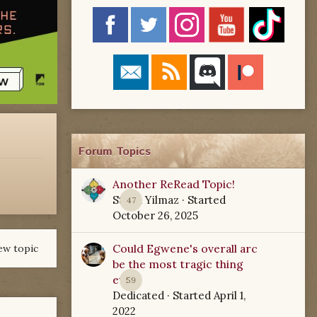
Forum Topics
Another ReRead Topic!
Starla Yilmaz
· Started
47
October 26, 2025
Could Egwene's overall arc
ew topic
be the most tragic thing
ever?
59
Dedicated
· Started
April 1,
2022