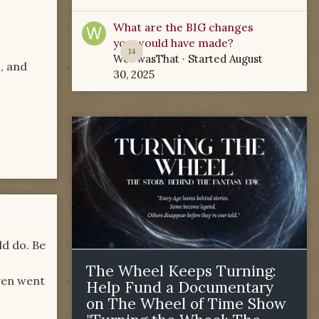
What are the BIG changes
you would have made?
14
WoTwasThat
· Started
August
s, and
30, 2025
ld do. Be
The Wheel Keeps Turning:
even went
Help Fund a Documentary
on The Wheel of Time Show