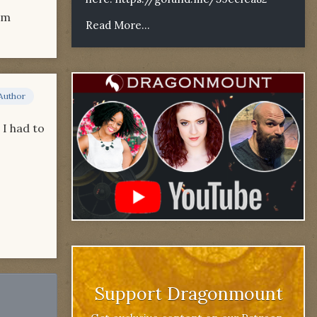
om
Read More...
Author
 I had to
Support Dragonmount