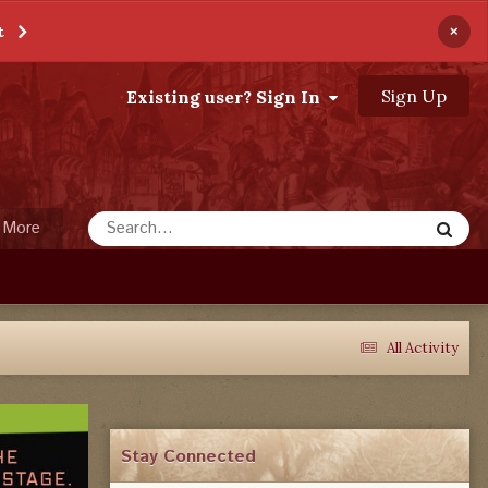
×
t
Sign Up
Existing user? Sign In
More
All Activity
Stay Connected