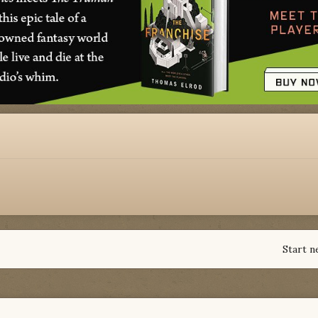
Start n