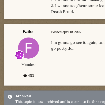
3. I wanna see/hear some fe
Death Proof.
Faile
Posted
April 10, 2007
I'm gonna go see it again, tom
go potty. :lol:
Member
453
Archived
This topic is now archived and is closed to further rep