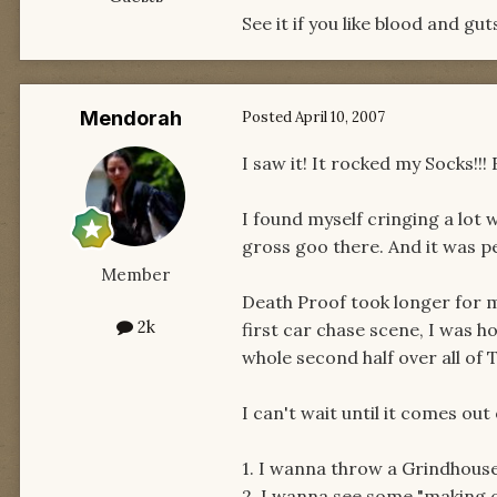
See it if you like blood and gu
Mendorah
Posted
April 10, 2007
I saw it! It rocked my Socks!!! 
I found myself cringing a lot w
gross goo there. And it was per
Member
Death Proof took longer for m
2k
first car chase scene, I was 
whole second half over all of 
I can't wait until it comes ou
1. I wanna throw a Grindhous
2. I wanna see some "making o