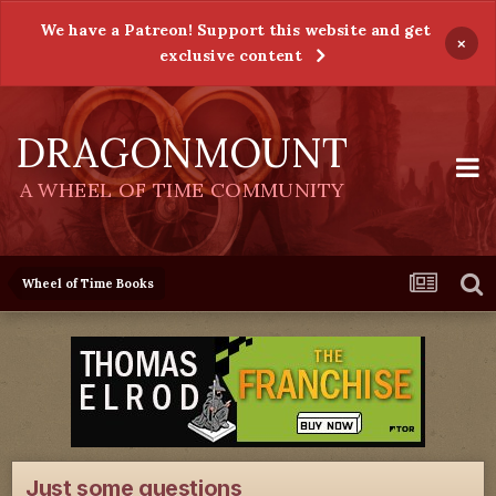
We have a Patreon! Support this website and get
×
exclusive content
DRAGONMOUNT
A WHEEL OF TIME COMMUNITY
Wheel of Time Books
Just some questions