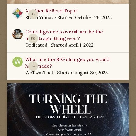
Another ReRead Topic!
47
Starla Yilmaz
· Started
October 26, 2025
Could Egwene's overall arc be the
most tragic thing ever?
59
Dedicated
· Started
April 1, 2022
What are the BIG changes you would
have made?
14
WoTwasThat
· Started
August 30, 2025