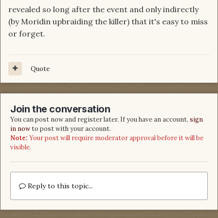
revealed so long after the event and only indirectly
(by Moridin upbraiding the killer) that it's easy to miss
or forget.
Quote
Join the conversation
You can post now and register later. If you have an account,
sign
in now
to post with your account.
Note:
Your post will require moderator approval before it will be
visible.
Reply to this topic...