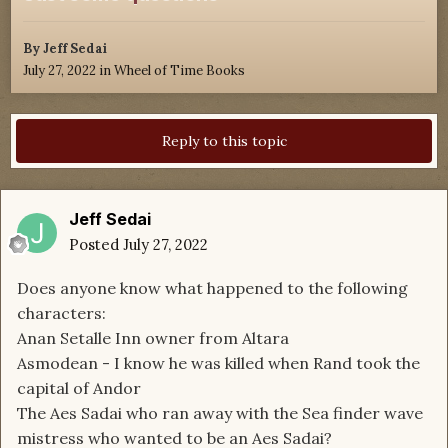
By
Jeff Sedai
July 27, 2022
in
Wheel of Time Books
Reply to this topic
Jeff Sedai
Posted
July 27, 2022
Does anyone know what happened to the following
characters:
Anan Setalle Inn owner from Altara
Asmodean - I know he was killed when Rand took the
capital of Andor
The Aes Sadai who ran away with the Sea finder wave
mistress who wanted to be an Aes Sadai?