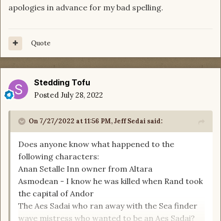
apologies in advance for my bad spelling.
Quote
Stedding Tofu
Posted
July 28, 2022
On 7/27/2022 at 11:56 PM,
Jeff Sedai
said:
Does anyone know what happened to the
following characters:
Anan Setalle Inn owner from Altara
Asmodean - I know he was killed when Rand took
the capital of Andor
The Aes Sadai who ran away with the Sea finder
wave mistress who wanted to be an Aes Sadai?