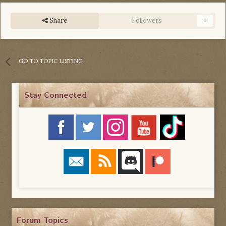
Share
Followers
0
GO TO TOPIC LISTING
Stay Connected
Forum Topics