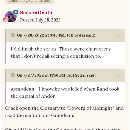
Community Administrator
SinisterDeath
Posted
July 28, 2022
On 7/28/2022 at 3:43 PM,
Jeff Sedai
said:
I did finish the series. These were characters
that I don’t recall seeing a conclusion to.
On 7/27/2022 at 11:56 PM,
Jeff Sedai
said:
Asmodean - I know he was killed when Rand took
the capital of Andor
Crack open the Glossary to "Towers of Midnight" and
read the section on Asmodean.
Oh, and if you have the Companion, read the section