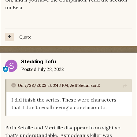
on Bela.
Quote
Stedding Tofu
Posted
July 28, 2022
On 7/28/2022 at 3:43 PM,
Jeff Sedai
said:
I did finish the series. These were characters
that I don’t recall seeing a conclusion to.
Both Setalle and Merilille disappear from sight so
that's understandable. Asmodean's killer was