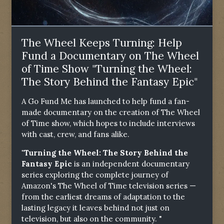
The Wheel Keeps Turning: Help
Fund a Documentary on The Wheel
of Time Show "Turning the Wheel:
The Story Behind the Fantasy Epic"
A Go Fund Me has launched to help fund a fan-
made documentary on the creation of The Wheel
of Time show, which hopes to include interviews
with cast, crew, and fans alike.
"Turning the Wheel: The Story Behind the
Fantasy Epic
is an independent documentary
series exploring the complete journey of
Amazon's The Wheel of Time television series —
from the earliest dreams of adaptation to the
lasting legacy it leaves behind not just on
television, but also on the community. "