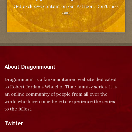
Get exclusive content on our Patreon. Don't miss
out.
About Dragonmount
Dragonmount is a fan-maintained website dedicated
to Robert Jordan's Wheel of Time fantasy series. It is
an online community of people from all over the
world who have come here to experience the series
to the fullest.
Twitter