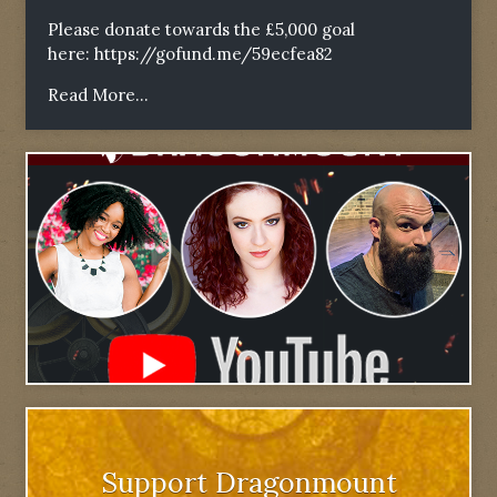
Please donate towards the £5,000 goal
here:
https://gofund.me/59ecfea82
Read More...
Support Dragonmount