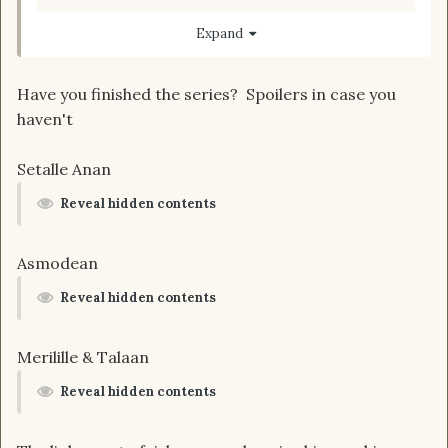
apologies in advance for my bad spelling.
Expand
Have you finished the series? Spoilers in case you
haven't
Setalle Anan
Reveal hidden contents
Asmodean
Reveal hidden contents
Merilille & Talaan
Reveal hidden contents