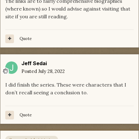
The links are to fairly comprehensive biographies
(where known) so I would advise against visiting that
site if you are still reading.
Quote
Jeff Sedai
Posted
July 28, 2022
I did finish the series. These were characters that I
don’t recall seeing a conclusion to.
Quote