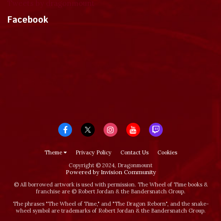
Tweets by dragonmount
Facebook
Theme
Privacy Policy
Contact Us
Cookies
Copyright © 2024, Dragonmount
Powered by Invision Community
© All borrowed artwork is used with permission. The Wheel of Time books &
franchise are © Robert Jordan & the Bandersnatch Group.
The phrases "The Wheel of Time‚" and "The Dragon Reborn", and the snake-
wheel symbol are trademarks of Robert Jordan & the Bandersnatch Group.