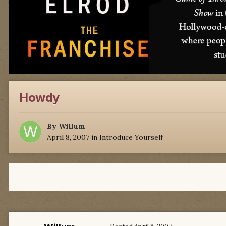
Howdy
By
Willum
April 8, 2007
in
Introduce Yourself