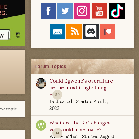
Forum Topics
Could Egwene's overall arc
be the most tragic thing
ever?
59
Dedicated
· Started
April 1,
2022
ew topic
What are the BIG changes
you would have made?
14
WoTwasThat
· Started
August