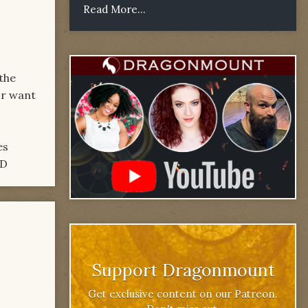
Read More...
 the
or want
es
:D
Support Dragonmount
Get exclusive content on our Patreon.