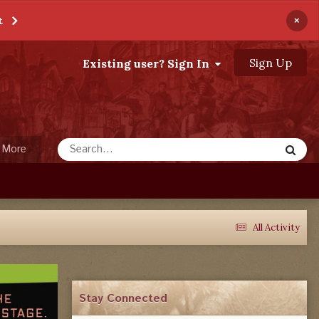
×
t
Sign Up
Existing user? Sign In
More
All Activity
Stay Connected