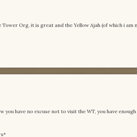
 Tower Org, it is great and the Yellow Ajah (of which i am 
w you have no excuse not to visit the WT, you have enough
rs*