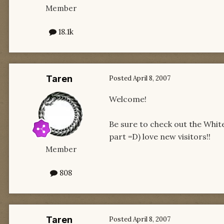
Member
18.1k
Taren
Posted
April 8, 2007
Welcome!
Be sure to check out the White
part =D) love new visitors!!
Member
808
Taren
Posted
April 8, 2007