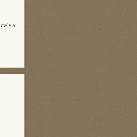
newly a