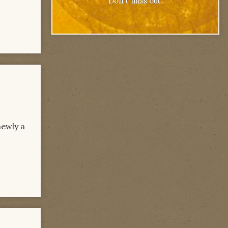
Don't miss out.
newly a