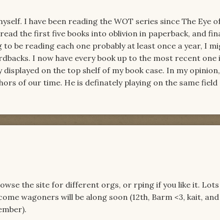
myself. I have been reading the WOT series since The Eye o
ly read the first five books into oblivion in paperback, and fin
g to be reading each one probably at least once a year, I mi
ardbacks. I now have every book up to the most recent one 
 displayed on the top shelf of my book case. In my opinion
hors of our time. He is definately playing on the same field a
e the site for different orgs, or rping if you like it. Lots
come wagoners will be along soon (12th, Barm <3, kait, and
ember).