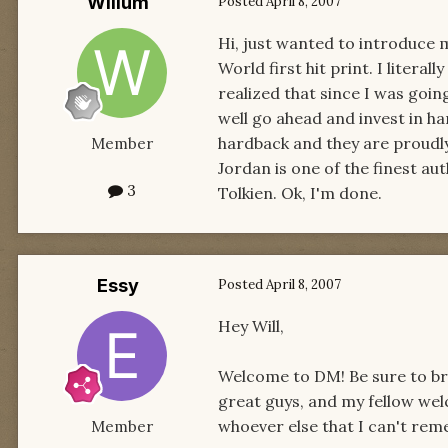
Willum
Posted
April 8, 2007
Hi, just wanted to introduce 
World first hit print. I literal
realized that since I was goin
well go ahead and invest in h
hardback and they are proudly
Member
Jordan is one of the finest aut
3
Tolkien. Ok, I'm done.
Essy
Posted
April 8, 2007
Hey Will,
Welcome to DM! Be sure to brows
great guys, and my fellow wel
whoever else that I can't rem
Member