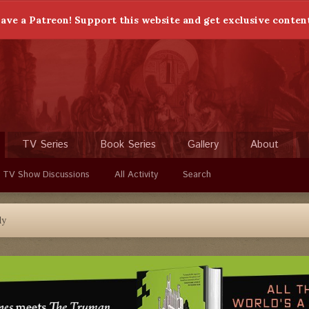
ave a Patreon! Support this website and get exclusive conten
TV Series
Book Series
Gallery
About
 TV Show Discussions
All Activity
Search
dy