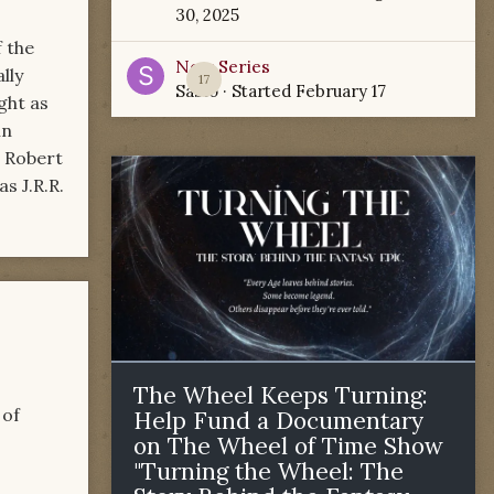
30, 2025
f the
New Series
ally
17
Sabio
· Started
February 17
ght as
in
, Robert
s J.R.R.
The Wheel Keeps Turning:
 of
Help Fund a Documentary
on The Wheel of Time Show
"Turning the Wheel: The