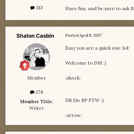
313
Have fun, and be sure to ask 
Shalon Casbin
Posted
April 8, 2007
Essy you are a quick one :lol:
Welcome to DM :)
:shock:
Member
274
DR Div RP FTW :)
Member Title:
Writer
:arrow: