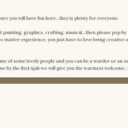
re you will have fun here...they is plenty for everyone.
it painting, graphics, crafting, musical...then please pop by
o matter experience, you just have to love being creative 
ome of some lovely people and you can be a warder or an A
ome by the Red Ajah we will give you the warmest welcome. 