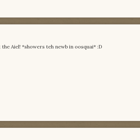
it the Aiel! *showers teh newb in oosquai* :D