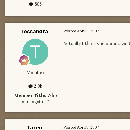
808
Tessandra
Posted
April 8, 2007
Actually I think you should vis
Member
2.9k
Member Title:
Who
am I again...?
Taren
Posted
April 8, 2007