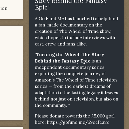
Story Behind the Fantasy
Epic"
ion.
A Go Fund Me has launched to help fund
a fan-made documentary on the
creation of The Wheel of Time show,
which hopes to include interviews with
cast, crew, and fans alike.
"Turning the Wheel: The Story
Behind the Fantasy Epic
is an
independent documentary series
exploring the complete journey of
Amazon's The Wheel of Time television
series — from the earliest dreams of
adaptation to the lasting legacy it leaves
behind not just on television, but also on
the community. "
Please donate towards the £5,000 goal
here:
https://gofund.me/59ecfea82