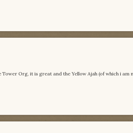
 Tower Org, it is great and the Yellow Ajah (of which i am 