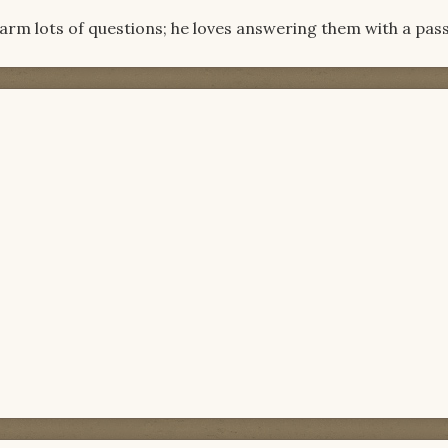
Barm lots of questions; he loves answering them with a pass