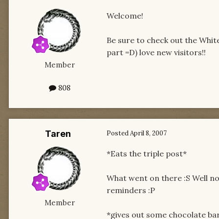
Welcome!
Be sure to check out the White
part =D) love new visitors!!
Member
808
Taren
Posted
April 8, 2007
*Eats the triple post*
What went on there :S Well no
reminders :P
Member
*gives out some chocolate ba