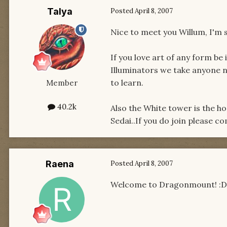
Talya
Posted
April 8, 2007
Nice to meet you Willum, I'm su
If you love art of any form be 
Illuminators we take anyone n
to learn.
Member
40.2k
Also the White tower is the h
Sedai..If you do join please c
Raena
Posted
April 8, 2007
Welcome to Dragonmount! :D