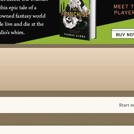
Start n