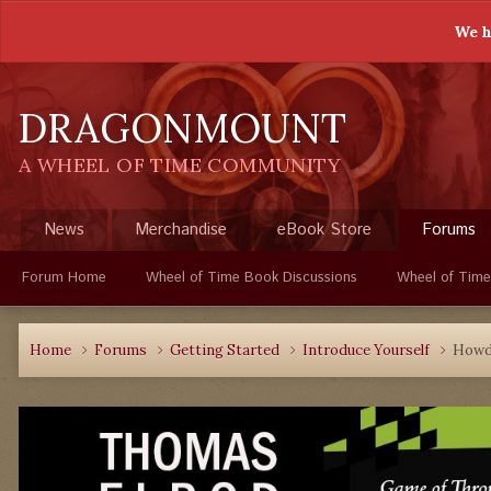
We h
DRAGONMOUNT
A WHEEL OF TIME COMMUNITY
News
Merchandise
eBook Store
Forums
Forum Home
Wheel of Time Book Discussions
Wheel of Time
Home
Forums
Getting Started
Introduce Yourself
How