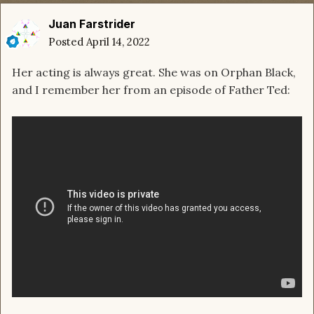
Juan Farstrider
Posted
April 14, 2022
Her acting is always great. She was on Orphan Black,
and I remember her from an episode of Father Ted: