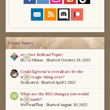
Forum Topics
Another ReRead Topic!
47
Starla Yilmaz
· Started
October 26, 2025
Could Egwene's overall arc be the
most tragic thing ever?
59
Dedicated
· Started
April 1, 2022
What are the BIG changes you would
have made?
14
WoTwasThat
· Started
August 30, 2025