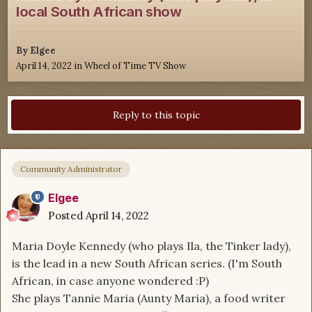
local South African show
By
Elgee
April 14, 2022
in
Wheel of Time TV Show
Reply to this topic
Community Administrator
Elgee
Posted
April 14, 2022
Maria Doyle Kennedy (who plays Ila, the Tinker lady),
is the lead in a new South African series. (I'm South
African, in case anyone wondered :P)
She plays Tannie Maria (Aunty Maria), a food writer