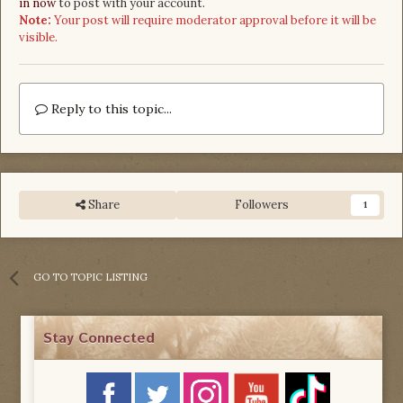
in now
to post with your account.
Note:
Your post will require moderator approval before it will be
visible.
Reply to this topic...
Share
Followers
1
GO TO TOPIC LISTING
Stay Connected