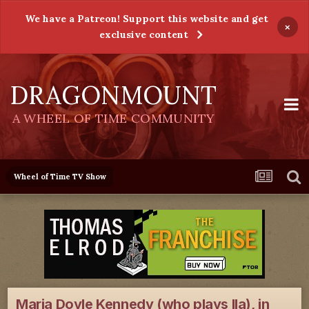
We have a Patreon! Support this website and get
×
exclusive content
DRAGONMOUNT
A WHEEL OF TIME COMMUNITY
Wheel of Time TV Show
Maria Doyle Kennedy (who plays Ila), in