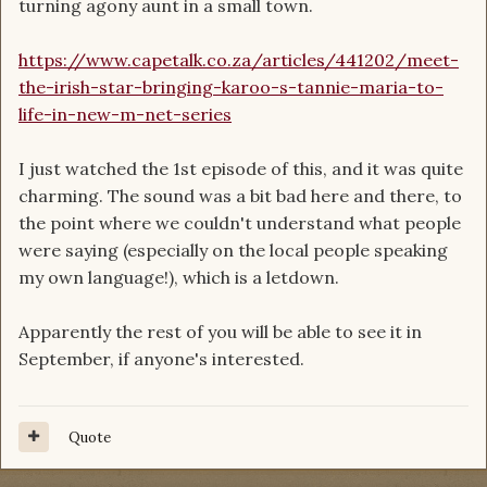
turning agony aunt in a small town.
https://www.capetalk.co.za/articles/441202/meet-
the-irish-star-bringing-karoo-s-tannie-maria-to-
life-in-new-m-net-series
I just watched the 1st episode of this, and it was quite
charming. The sound was a bit bad here and there, to
the point where we couldn't understand what people
were saying (especially on the local people speaking
my own language!), which is a letdown.
Apparently the rest of you will be able to see it in
September, if anyone's interested.
Quote