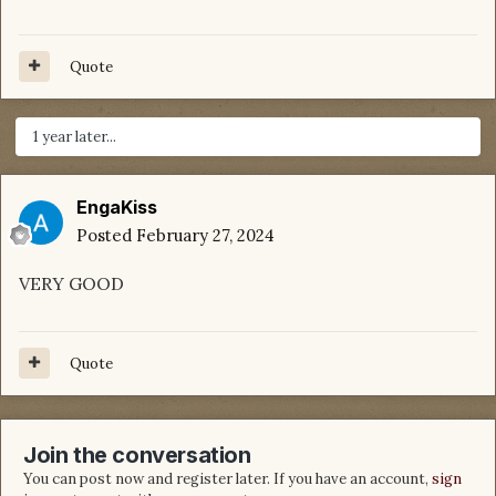
Quote
1 year later...
EngaKiss
Posted
February 27, 2024
VERY GOOD
Quote
Join the conversation
You can post now and register later. If you have an account,
sign