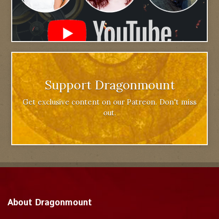
Support Dragonmount
Get exclusive content on our Patreon. Don't miss
out.
About Dragonmount