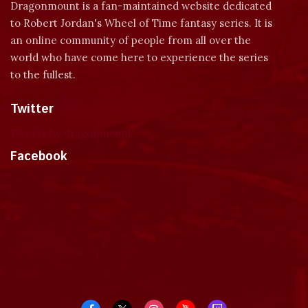
Dragonmount is a fan-maintained website dedicated
to Robert Jordan's Wheel of Time fantasy series. It is
an online community of people from all over the
world who have come here to experience the series
to the fullest.
Twitter
Tweets by dragonmount
Facebook