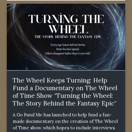
The Wheel Keeps Turning: Help
Fund a Documentary on The Wheel
of Time Show "Turning the Wheel:
The Story Behind the Fantasy Epic"
A Go Fund Me has launched to help fund a fan-
made documentary on the creation of The Wheel
of Time show, which hopes to include interviews