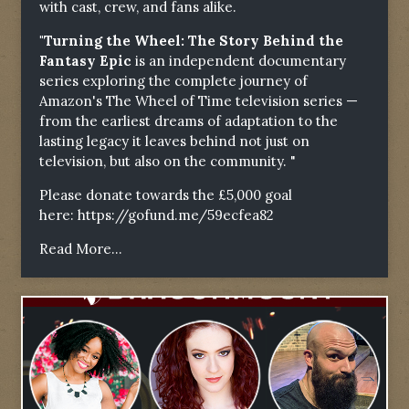
with cast, crew, and fans alike.
"Turning the Wheel: The Story Behind the
Fantasy Epic
is an independent documentary
series exploring the complete journey of
Amazon's The Wheel of Time television series —
from the earliest dreams of adaptation to the
lasting legacy it leaves behind not just on
television, but also on the community. "
Please donate towards the £5,000 goal
here:
https://gofund.me/59ecfea82
Read More...