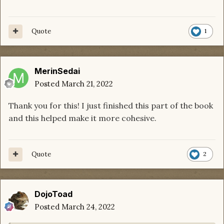
Quote
1
MerinSedai
Posted
March 21, 2022
Thank you for this! I just finished this part of the book
and this helped make it more cohesive.
Quote
2
DojoToad
Posted
March 24, 2022