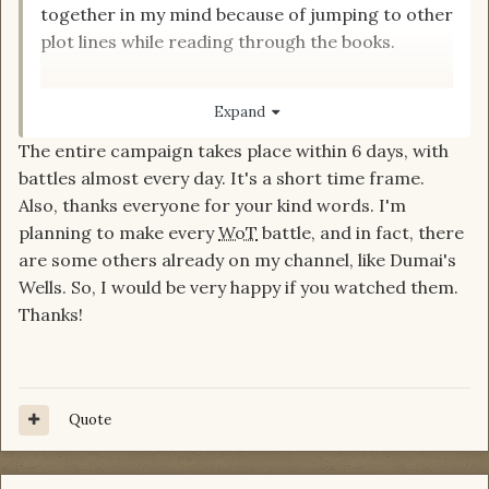
together in my mind because of jumping to other
plot lines while reading through the books.
But to be honest, I can't remember the time
Expand
frame (haven't watched the video yet). How far
The entire campaign takes place within 6 days, with
apart were the major battles in Altara? Maybe it
battles almost every day. It's a short time frame.
made sense to break them up - not everything
Also, thanks everyone for your kind words. I'm
can be taken in one gulp.
planning to make every
WoT
battle, and in fact, there
are some others already on my channel, like Dumai's
Not saying
is wrong by any
@Luinedhel
Wells. So, I would be very happy if you watched them.
means. But if the Altara battles are spread over
Thanks!
weeks or months, is it really a 'moment'? Been a
while since I read these...
Quote