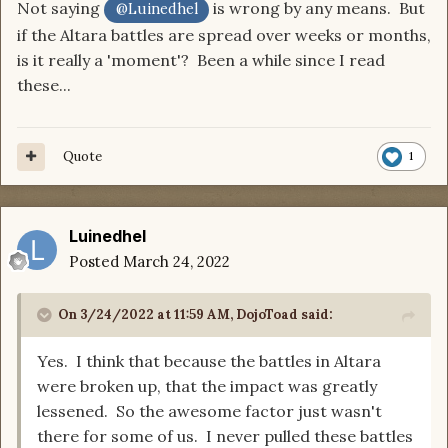
Not saying
is wrong by any means. But
@Luinedhel
if the Altara battles are spread over weeks or months,
is it really a 'moment'? Been a while since I read
these...
Quote
1
Luinedhel
Posted
March 24, 2022
On 3/24/2022 at 11:59 AM,
DojoToad
said:
Yes. I think that because the battles in Altara
were broken up, that the impact was greatly
lessened. So the awesome factor just wasn't
there for some of us. I never pulled these battles