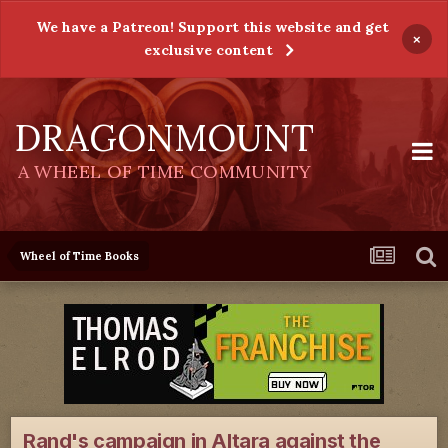
We have a Patreon! Support this website and get
×
exclusive content
DRAGONMOUNT
A WHEEL OF TIME COMMUNITY
Wheel of Time Books
Rand's campaign in Altara against the