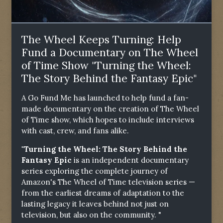
The Wheel Keeps Turning: Help
Fund a Documentary on The Wheel
of Time Show "Turning the Wheel:
The Story Behind the Fantasy Epic"
A Go Fund Me has launched to help fund a fan-
made documentary on the creation of The Wheel
of Time show, which hopes to include interviews
with cast, crew, and fans alike.
"Turning the Wheel: The Story Behind the
Fantasy Epic
is an independent documentary
series exploring the complete journey of
Amazon's The Wheel of Time television series —
from the earliest dreams of adaptation to the
lasting legacy it leaves behind not just on
television, but also on the community. "