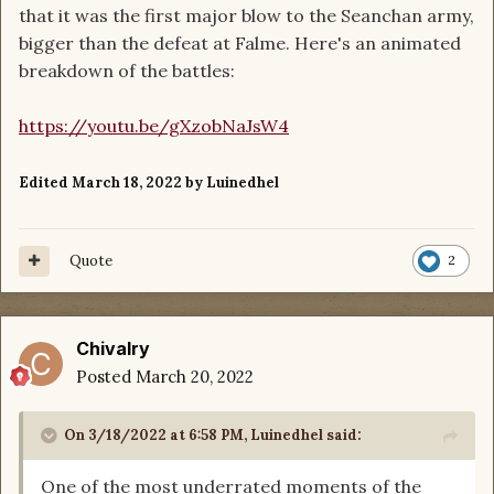
that it was the first major blow to the Seanchan army,
bigger than the defeat at Falme. Here's an animated
breakdown of the battles:
https://youtu.be/gXzobNaJsW4
Edited
March 18, 2022
by Luinedhel
Quote
2
Chivalry
Posted
March 20, 2022
On 3/18/2022 at 6:58 PM,
Luinedhel
said:
One of the most underrated moments of the