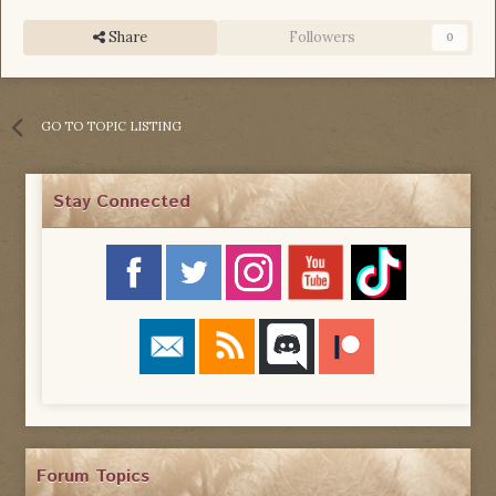
Share
Followers
0
GO TO TOPIC LISTING
Stay Connected
Forum Topics