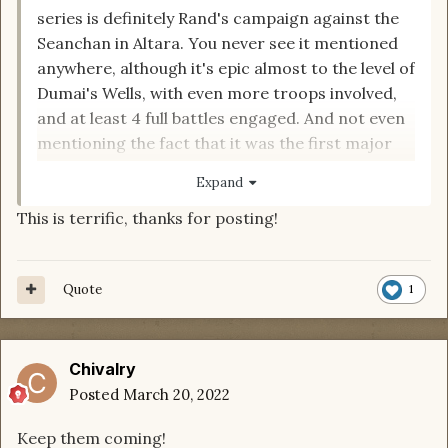
series is definitely Rand's campaign against the
Seanchan in Altara. You never see it mentioned
anywhere, although it's epic almost to the level of
Dumai's Wells, with even more troops involved,
and at least 4 full battles engaged. And not even
mentioning the fact that it was the first major
blow to the Seanchan army, bigger than the
Expand
defeat at Falme. Here's an animated breakdown
This is terrific, thanks for posting!
of the battles:
https://youtu.be/gXzobNaJsW4
Quote
1
Chivalry
Posted
March 20, 2022
Keep them coming!