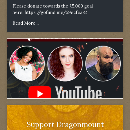
Please donate towards the £5,000 goal
here:
https://gofund.me/59ecfea82
Read More...
Support Dragonmount