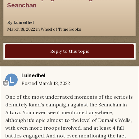
Seanchan
By
Luinedhel
March 18, 2022
in
Wheel of Time Books
Reply to this topic
Luinedhel
Posted
March 18, 2022
One of the most underrated moments of the series is
definitely Rand's campaign against the Seanchan in
Altara. You never see it mentioned anywhere,
although it's epic almost to the level of Dumai's Wells,
with even more troops involved, and at least 4 full
battles engaged. And not even mentioning the fact