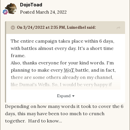
DojoToad
Posted
March 24, 2022
On 3/24/2022 at 2:35 PM,
Luinedhel
said:
The entire campaign takes place within 6 days,
with battles almost every day. It's a short time
frame.
Also, thanks everyone for your kind words. I'm
planning to make every
WoT
battle, and in fact,
there are some others already on my channel,
like Dumai's Wells. So, I would be very happy if
you watched them. Thanks!
Expand
Depending on how many words it took to cover the 6
days, this may have been too much to crunch
together. Hard to know...