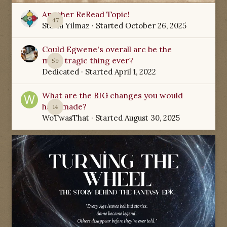
Another ReRead Topic!
47
Starla Yilmaz
· Started
October 26, 2025
Could Egwene's overall arc be the
most tragic thing ever?
59
Dedicated
· Started
April 1, 2022
What are the BIG changes you would
have made?
14
WoTwasThat
· Started
August 30, 2025