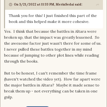
On 3/21/2022 at 11:33 PM,
MerinSedai
said:
Thank you for this! I just finished this part of the
book and this helped make it more cohesive.
Yes. I think that because the battles in Altara were
broken up, that the impact was greatly lessened. So
the awesome factor just wasn't there for some of us.
I never pulled these battles together in my mind
because of jumping to other plot lines while reading
through the books.
But to be honest, I can't remember the time frame
(haven't watched the video yet). How far apart were
the major battles in Altara? Maybe it made sense to
break them up - not everything can be taken in one
gulp.