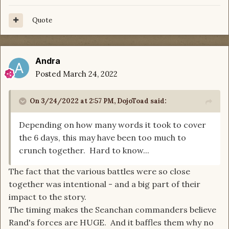
Quote
Andra
Posted
March 24, 2022
On 3/24/2022 at 2:57 PM,
DojoToad
said:
Depending on how many words it took to cover
the 6 days, this may have been too much to
crunch together. Hard to know...
The fact that the various battles were so close
together was intentional - and a big part of their
impact to the story.
The timing makes the Seanchan commanders believe
Rand's forces are HUGE. And it baffles them why no