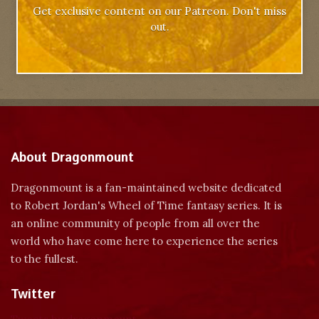
Get exclusive content on our Patreon. Don't miss
out.
About Dragonmount
Dragonmount is a fan-maintained website dedicated
to Robert Jordan's Wheel of Time fantasy series. It is
an online community of people from all over the
world who have come here to experience the series
to the fullest.
Twitter