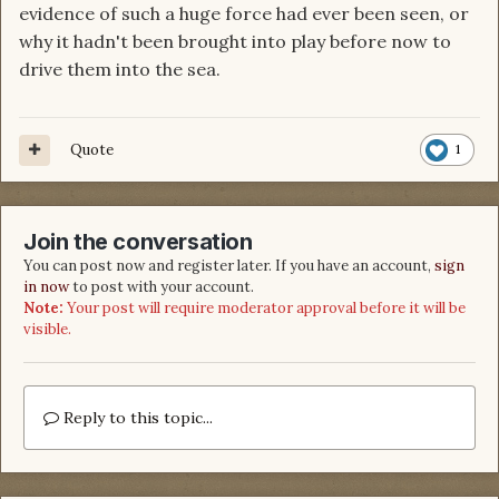
evidence of such a huge force had ever been seen, or
why it hadn't been brought into play before now to
drive them into the sea.
Quote
1
Join the conversation
You can post now and register later. If you have an account,
sign
in now
to post with your account.
Note:
Your post will require moderator approval before it will be
visible.
Reply to this topic...