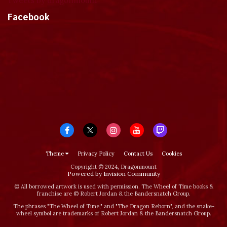
Tweets by dragonmount
Facebook
Theme
Privacy Policy
Contact Us
Cookies
Copyright © 2024, Dragonmount
Powered by Invision Community
© All borrowed artwork is used with permission. The Wheel of Time books &
franchise are © Robert Jordan & the Bandersnatch Group.
The phrases "The Wheel of Time‚" and "The Dragon Reborn", and the snake-
wheel symbol are trademarks of Robert Jordan & the Bandersnatch Group.