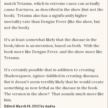
match Tetanus, which in extreme cases can actually
cause fractures, as described in the show (but not the
book). Tetanus also has a significantly higher
mortality rate than Dengue Fever (like the show, but
not the book).
It's at least somewhat likely that the disease in the
book/show is an invention, based on both. With the
book more like Dengue Fever, and the show more like
Tetanus.
It's certainly possible that in addition to creating
Shadowspawn, Aginor dabbled in creating diseases.
But it doesn't seem terribly likely that he would create
something as non-lethal as the disease in the book.
The version in the show? That sounds much more like
him.
Edited
March 16, 2022
by Andra