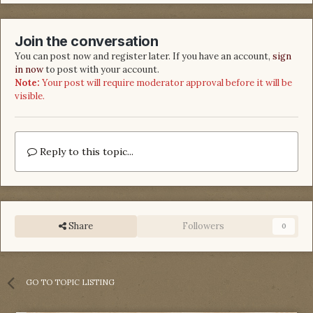
Join the conversation
You can post now and register later. If you have an account,
sign
in now
to post with your account.
Note:
Your post will require moderator approval before it will be
visible.
Reply to this topic...
Share
Followers
0
GO TO TOPIC LISTING