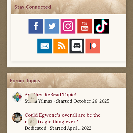
Stay Connected
Forum Topics
Another ReRead Topic!
47
Starla Yilmaz
· Started
October 26, 2025
Could Egwene's overall arc be the
most tragic thing ever?
59
Dedicated
· Started
April 1, 2022