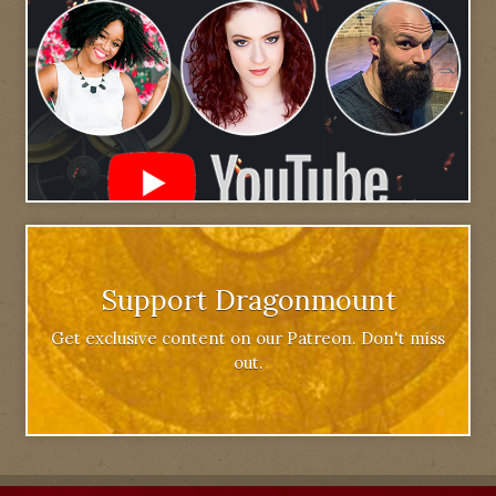
Support Dragonmount
Get exclusive content on our Patreon. Don't miss
out.