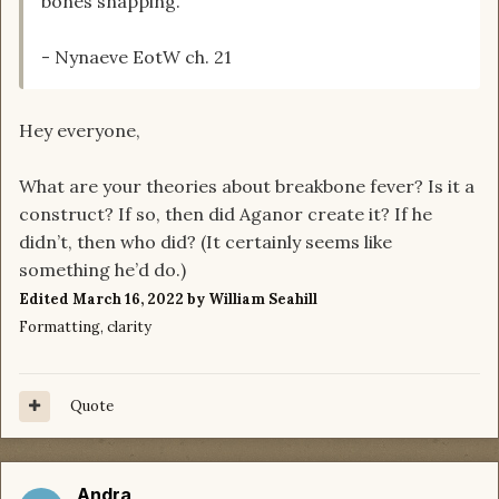
bones snapping.
- Nynaeve EotW ch. 21
Hey everyone,
What are your theories about breakbone fever? Is it a
construct? If so, then did Aganor create it? If he
didn’t, then who did? (It certainly seems like
something he’d do.)
Edited
March 16, 2022
by William Seahill
Formatting, clarity
Quote
Andra