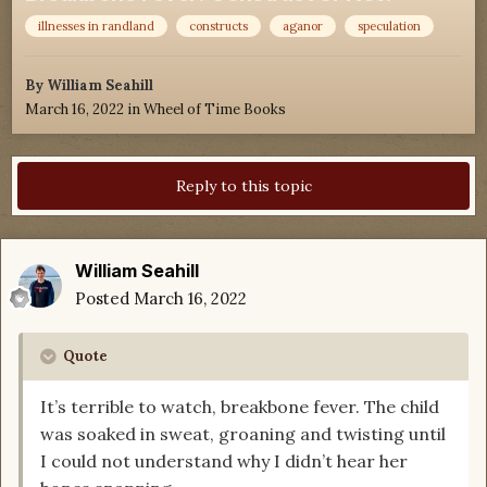
illnesses in randland
constructs
aganor
speculation
By
William Seahill
March 16, 2022
in
Wheel of Time Books
Reply to this topic
William Seahill
Posted
March 16, 2022
Quote
It’s terrible to watch, breakbone fever. The child
was soaked in sweat, groaning and twisting until
I could not understand why I didn’t hear her