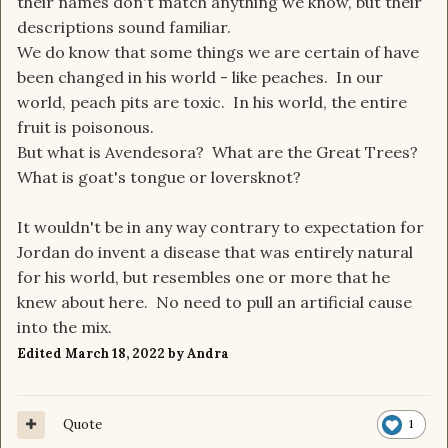
their names don't match anything we know, but their
descriptions sound familiar.
We do know that some things we are certain of have
been changed in his world - like peaches. In our
world, peach pits are toxic. In his world, the entire
fruit is poisonous.
But what is Avendesora? What are the Great Trees?
What is goat's tongue or loversknot?
It wouldn't be in any way contrary to expectation for
Jordan do invent a disease that was entirely natural
for his world, but resembles one or more that he
knew about here. No need to pull an artificial cause
into the mix.
Edited
March 18, 2022
by Andra
Quote
1