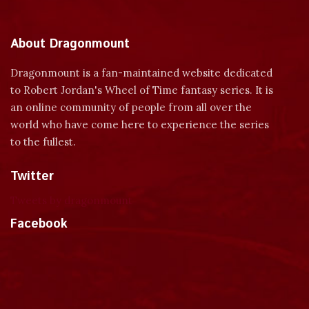
About Dragonmount
Dragonmount is a fan-maintained website dedicated
to Robert Jordan's Wheel of Time fantasy series. It is
an online community of people from all over the
world who have come here to experience the series
to the fullest.
Twitter
Tweets by dragonmount
Facebook