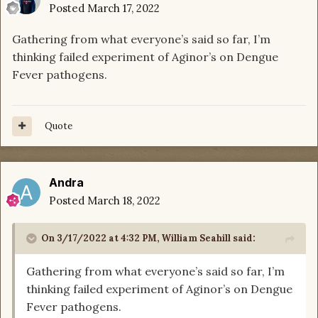
Posted
March 17, 2022
Gathering from what everyone’s said so far, I’m
thinking failed experiment of Aginor’s on Dengue
Fever pathogens.
Quote
Andra
Posted
March 18, 2022
On 3/17/2022 at 4:32 PM,
William Seahill
said:
Gathering from what everyone’s said so far, I’m
thinking failed experiment of Aginor’s on Dengue
Fever pathogens.