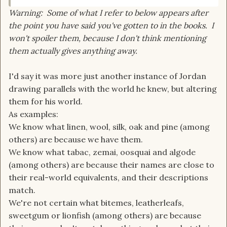
Warning: Some of what I refer to below appears after
the point you have said you've gotten to in the books. I
won't spoiler them, because I don't think mentioning
them actually gives anything away.
I'd say it was more just another instance of Jordan
drawing parallels with the world he knew, but altering
them for his world.
As examples:
We know what linen, wool, silk, oak and pine (among
others) are because we have them.
We know what tabac, zemai, oosquai and algode
(among others) are because their names are close to
their real-world equivalents, and their descriptions
match.
We're not certain what bitemes, leatherleafs,
sweetgum or lionfish (among others) are because