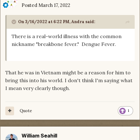
Posted
March 17, 2022
On 3/16/2022 at 6:22 PM,
Andra
said:
There is a real-world illness with the common
nickname "breakbone fever." Dengue Fever.
That he was in Vietnam might be a reason for him to
bring this into his world. I don't think I'm saying what
I mean very clearly though.
Quote
1
William Seahill