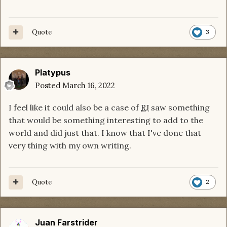
Quote
3
Platypus
Posted
March 16, 2022
I feel like it could also be a case of
RJ
saw something
that would be something interesting to add to the
world and did just that. I know that I've done that
very thing with my own writing.
Quote
2
Juan Farstrider