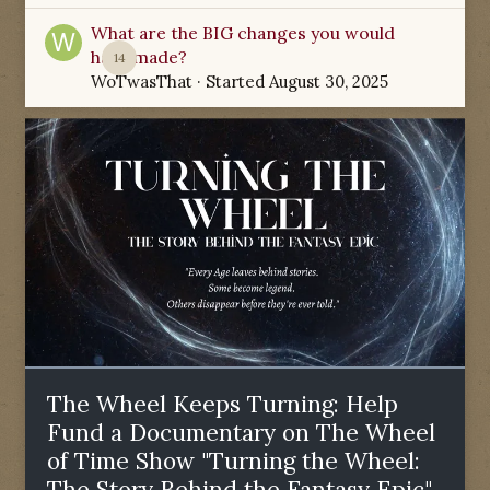
What are the BIG changes you would
have made?
14
WoTwasThat
· Started
August 30, 2025
The Wheel Keeps Turning: Help
Fund a Documentary on The Wheel
of Time Show "Turning the Wheel:
The Story Behind the Fantasy Epic"