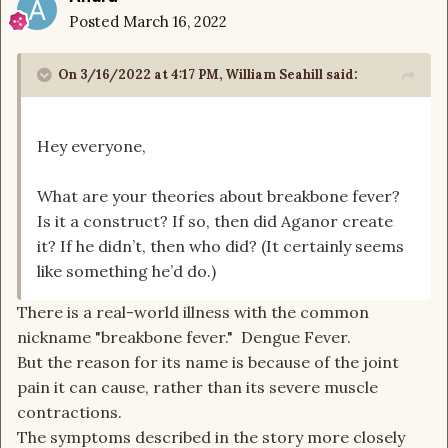
Posted
March 16, 2022
On 3/16/2022 at 4:17 PM,
William Seahill
said:
Hey everyone,
What are your theories about breakbone fever?
Is it a construct? If so, then did Aganor create
it? If he didn’t, then who did? (It certainly seems
like something he’d do.)
There is a real-world illness with the common
nickname "breakbone fever." Dengue Fever.
But the reason for its name is because of the joint
pain it can cause, rather than its severe muscle
contractions.
The symptoms described in the story more closely