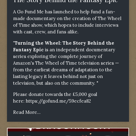
A Go Fund Me has launched to help fund a fan-
made documentary on the creation of The Wheel
of Time show, which hopes to include interviews
with cast, crew, and fans alike.
"Turning the Wheel: The Story Behind the
Fantasy Epic
is an independent documentary
series exploring the complete journey of
Amazon's The Wheel of Time television series —
from the earliest dreams of adaptation to the
lasting legacy it leaves behind not just on
television, but also on the community. "
Please donate towards the £5,000 goal
here:
https://gofund.me/59ecfea82
Read More...