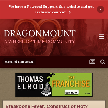
We have a Patreon! Support this website and get
×
exclusive content
DRAGONMOUNT
A WHEEL OF TIME COMMUNITY
Wheel of Time Books
Breakbone Fever: Construct or Not?