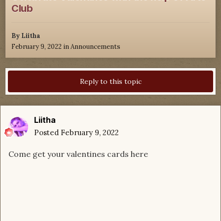
Club
By
Liitha
February 9, 2022
in
Announcements
Reply to this topic
Liitha
Posted
February 9, 2022
Come get your valentines cards here