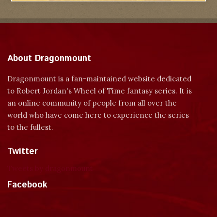
About Dragonmount
Dragonmount is a fan-maintained website dedicated
to Robert Jordan's Wheel of Time fantasy series. It is
an online community of people from all over the
world who have come here to experience the series
to the fullest.
Twitter
Tweets by dragonmount
Facebook