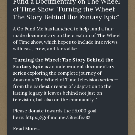
Fund a Documentary on The Wheel
of Time Show "Turning the Wheel:
The Story Behind the Fantasy Epic"
A Go Fund Me has launched to help fund a fan-
made documentary on the creation of The Wheel
of Time show, which hopes to include interviews
with cast, crew, and fans alike.
"Turning the Wheel: The Story Behind the
Fantasy Epic
is an independent documentary
series exploring the complete journey of
Amazon's The Wheel of Time television series —
from the earliest dreams of adaptation to the
lasting legacy it leaves behind not just on
television, but also on the community. "
Please donate towards the £5,000 goal
here:
https://gofund.me/59ecfea82
Read More...