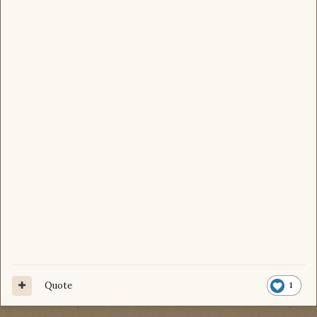
Quote
1