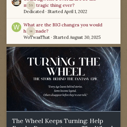
most tragic thing ever?
59
Dedicated
· Started
April 1, 2022
What are the BIG changes you would
have made?
14
WoTwasThat
· Started
August 30, 2025
The Wheel Keeps Turning: Help