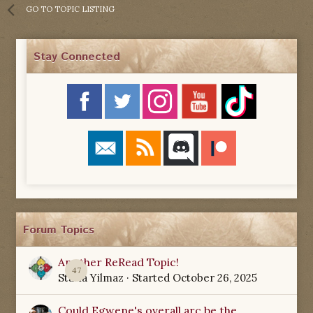
GO TO TOPIC LISTING
Stay Connected
Forum Topics
Another ReRead Topic!
47
Starla Yilmaz
· Started
October 26, 2025
Could Egwene's overall arc be the