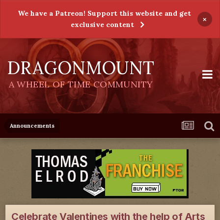
We have a Patreon! Support this website and get
×
exclusive content
DRAGONMOUNT
A WHEEL OF TIME COMMUNITY
Announcements
Celebrate Valentines with the help of Arts