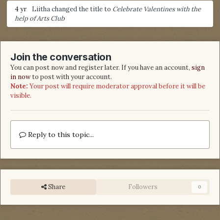
4 yr
Liitha
changed the title to
Celebrate Valentines with the
help of Arts Club
Join the conversation
You can post now and register later. If you have an account,
sign
in now
to post with your account.
Note:
Your post will require moderator approval before it will be
visible.
Reply to this topic...
Share
Followers
0