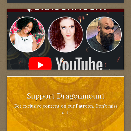
Support Dragonmount
Get exclusive content on our Patreon. Don't miss
out.