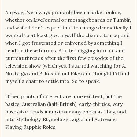
Anyway, I've always primarily been a lurker online,
whether on LiveJournal or messageboards or Tumblr,
and while I don't expect that to change dramatically, I
wanted to at least give myself the chance to respond
when I got frustrated or enlivened by something I
read on these forums. Started digging into old and
current threads after the first few episodes of the
television show (which yes, I started watching for A.
Nostalgia and B. Rosamund Pike) and thought I'd find
myself a chair to settle into. So to speak.
Other points of interest are non-existent, but the
basics: Australian (half-British), early-thirties, very
obsessive, reads almost as many books as I buy, and
into Mythology, Etymology, Logic and Actresses
Playing Sapphic Roles.