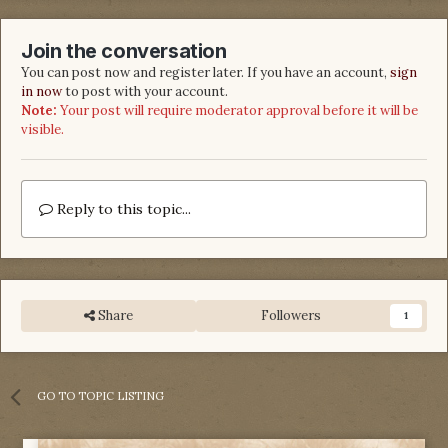
Join the conversation
You can post now and register later. If you have an account,
sign
in now
to post with your account.
Note:
Your post will require moderator approval before it will be
visible.
Reply to this topic...
Share
Followers
1
GO TO TOPIC LISTING