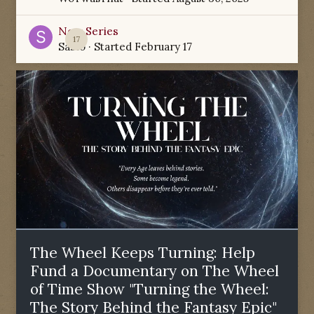
New Series
17
Sabio
· Started
February 17
The Wheel Keeps Turning: Help
Fund a Documentary on The Wheel
of Time Show "Turning the Wheel:
The Story Behind the Fantasy Epic"