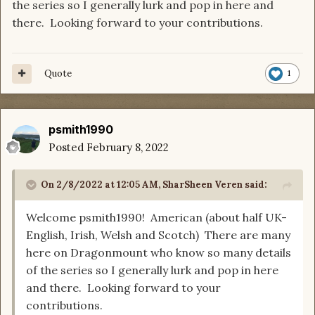
the series so I generally lurk and pop in here and
there. Looking forward to your contributions.
Quote
1
psmith1990
Posted
February 8, 2022
On 2/8/2022 at 12:05 AM,
SharSheen Veren
said:
Welcome psmith1990! American (about half UK-
English, Irish, Welsh and Scotch) There are many
here on Dragonmount who know so many details
of the series so I generally lurk and pop in here
and there. Looking forward to your
contributions.