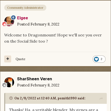
Community Administrator
Elgee
Posted
February 8, 2022
Welcome to Dragonmount! Hope we'll see you over
on the Social Side too
?
Quote
2
SharSheen Veren
Posted
February 8, 2022
On 2/8/2022 at 12:40 AM,
psmith1990
said:
Thanks! Ha, a veritable blender. My genes are a