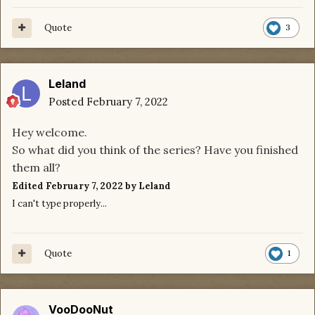
Quote
3
Leland
Posted
February 7, 2022
Hey welcome.
So what did you think of the series? Have you finished
them all?
Edited
February 7, 2022
by Leland
I can't type properly...
Quote
1
VooDooNut