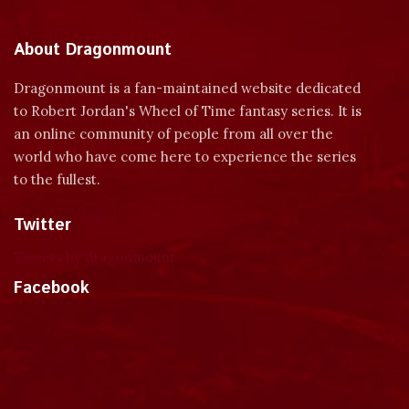
About Dragonmount
Dragonmount is a fan-maintained website dedicated
to Robert Jordan's Wheel of Time fantasy series. It is
an online community of people from all over the
world who have come here to experience the series
to the fullest.
Twitter
Tweets by dragonmount
Facebook