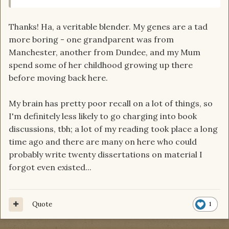
Thanks! Ha, a veritable blender. My genes are a tad
more boring - one grandparent was from
Manchester, another from Dundee, and my Mum
spend some of her childhood growing up there
before moving back here.
My brain has pretty poor recall on a lot of things, so
I'm definitely less likely to go charging into book
discussions, tbh; a lot of my reading took place a long
time ago and there are many on here who could
probably write twenty dissertations on material I
forgot even existed...
Quote
1