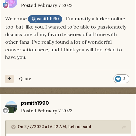
Posted
February 7, 2022
Welcome
! I'm mostly a lurker online
@psmith1990
too, but, like you, I wanted to be able to passionately
discuss one of my favorite series of all time with
other fans. I've really found a lot of wonderful
conversation here, and I think you will too. Glad to
have you.
Quote
2
psmith1990
Posted
February 7, 2022
On 2/7/2022 at 6:42 AM,
Leland
said: