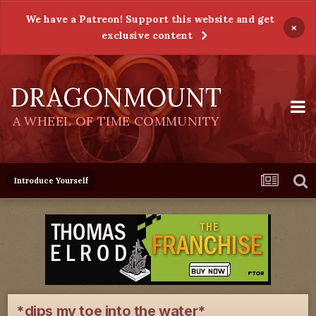
We have a Patreon! Support this website and get
×
exclusive content
DRAGONMOUNT
A WHEEL OF TIME COMMUNITY
Introduce Yourself
*dips my toe into the water*