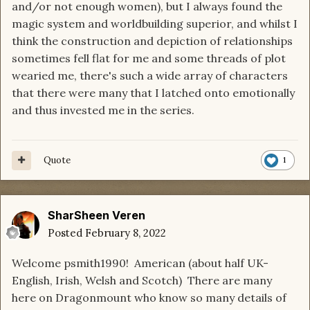
and/or not enough women), but I always found the
magic system and worldbuilding superior, and whilst I
think the construction and depiction of relationships
sometimes fell flat for me and some threads of plot
wearied me, there's such a wide array of characters
that there were many that I latched onto emotionally
and thus invested me in the series.
Quote
1
SharSheen Veren
Posted
February 8, 2022
Welcome psmith1990! American (about half UK-
English, Irish, Welsh and Scotch) There are many
here on Dragonmount who know so many details of