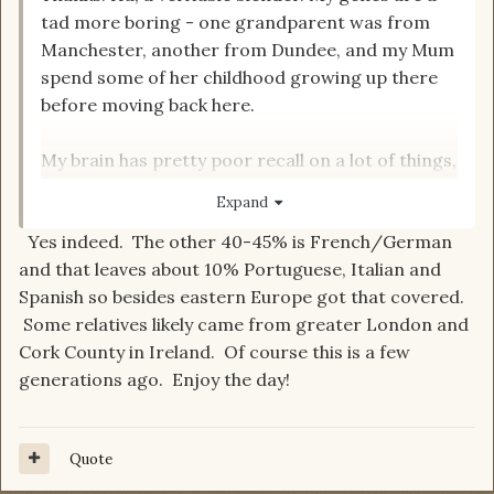
tad more boring - one grandparent was from
Manchester, another from Dundee, and my Mum
spend some of her childhood growing up there
before moving back here.
My brain has pretty poor recall on a lot of things,
so I'm definitely less likely to go charging into
Expand
book discussions, tbh; a lot of my reading took
Yes indeed. The other 40-45% is French/German
place a long time ago and there are many on
and that leaves about 10% Portuguese, Italian and
here who could probably write twenty
Spanish so besides eastern Europe got that covered.
dissertations on material I forgot even existed...
Some relatives likely came from greater London and
Cork County in Ireland. Of course this is a few
generations ago. Enjoy the day!
Quote