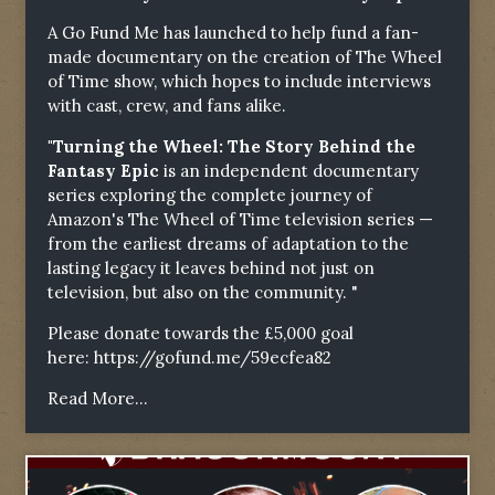
A Go Fund Me has launched to help fund a fan-
made documentary on the creation of The Wheel
of Time show, which hopes to include interviews
with cast, crew, and fans alike.
"Turning the Wheel: The Story Behind the
Fantasy Epic
is an independent documentary
series exploring the complete journey of
Amazon's The Wheel of Time television series —
from the earliest dreams of adaptation to the
lasting legacy it leaves behind not just on
television, but also on the community. "
Please donate towards the £5,000 goal
here:
https://gofund.me/59ecfea82
Read More...