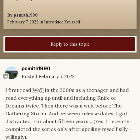
By
psmith1990
February 7, 2022
in
Introduce Yourself
Reply to this topic
psmith1990
Posted
February 7, 2022
I first read
WoT
in the 2000s as a teenager and had
read everything up until and including Knife of
Dreams twice. Then there was a wait before The
Gathering Storm. And between release dates, I got
distracted. For about fifteen years... (Yes, I recently
completed the series only after spoiling myself silly -
willingly).