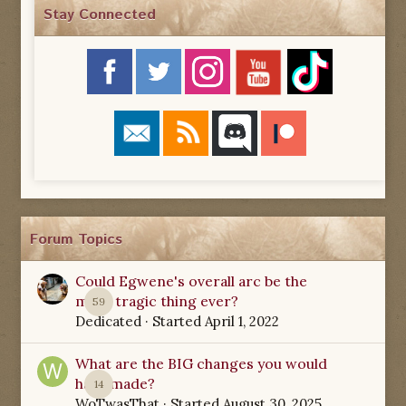
Stay Connected
Forum Topics
Could Egwene's overall arc be the
most tragic thing ever?
59
Dedicated
· Started
April 1, 2022
What are the BIG changes you would
have made?
14
WoTwasThat
· Started
August 30, 2025