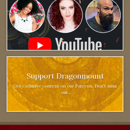
Support Dragonmount
Get exclusive content on our Patreon. Don't miss
out.