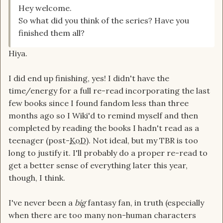
Hey welcome.
So what did you think of the series? Have you
finished them all?
Hiya.
I did end up finishing, yes! I didn't have the
time/energy for a full re-read incorporating the last
few books since I found fandom less than three
months ago so I Wiki'd to remind myself and then
completed by reading the books I hadn't read as a
teenager (post-
KoD
). Not ideal, but my TBR is too
long to justify it. I'll probably do a proper re-read to
get a better sense of everything later this year,
though, I think.
I've never been a
big
fantasy fan, in truth (especially
when there are too many non-human characters