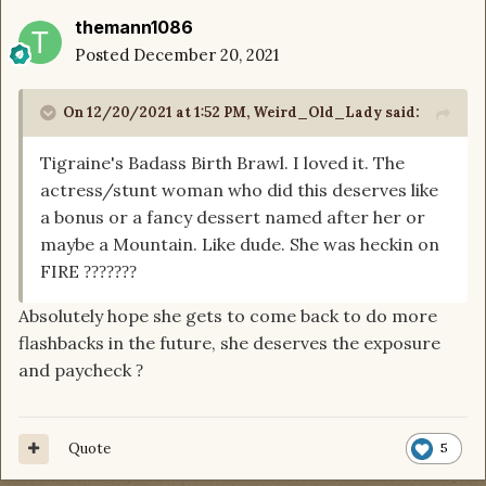
themann1086
Posted
December 20, 2021
On 12/20/2021 at 1:52 PM,
Weird_Old_Lady
said:
Tigraine's Badass Birth Brawl. I loved it. The
actress/stunt woman who did this deserves like
a bonus or a fancy dessert named after her or
maybe a Mountain. Like dude. She was heckin on
FIRE
?
?
?
?
?
?
?
Absolutely hope she gets to come back to do more
flashbacks in the future, she deserves the exposure
and paycheck
?
Quote
5