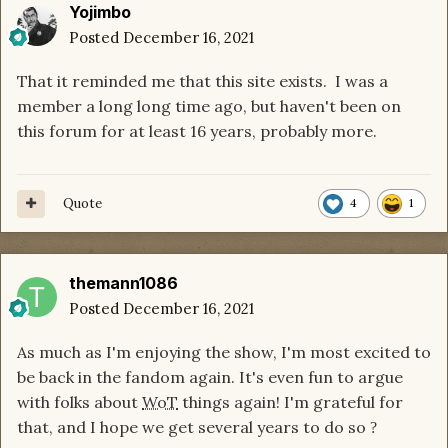
Yojimbo
Posted
December 16, 2021
That it reminded me that this site exists. I was a
member a long long time ago, but haven't been on
this forum for at least 16 years, probably more.
Quote
4
1
themann1086
Posted
December 16, 2021
As much as I'm enjoying the show, I'm most excited to
be back in the fandom again. It's even fun to argue
with folks about
WoT
things again! I'm grateful for
that, and I hope we get several years to do so
?