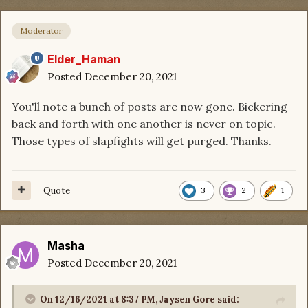
Moderator
Elder_Haman
Posted
December 20, 2021
You'll note a bunch of posts are now gone. Bickering
back and forth with one another is never on topic.
Those types of slapfights will get purged. Thanks.
Quote
3
2
1
Masha
Posted
December 20, 2021
On 12/16/2021 at 8:37 PM,
Jaysen Gore
said: