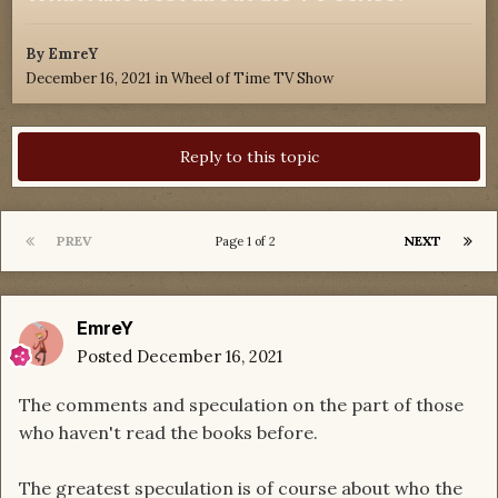
By
EmreY
December 16, 2021
in
Wheel of Time TV Show
Reply to this topic
PREV
NEXT
Page 1 of 2
EmreY
Posted
December 16, 2021
The comments and speculation on the part of those
who haven't read the books before.
The greatest speculation is of course about who the