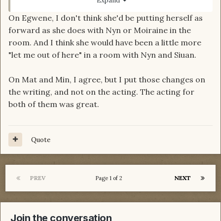
Expand
good match for their character, embodying the
On Egwene, I don't think she'd be putting herself as
essence of their characters.
forward as she does with Nyn or Moiraine in the
Mat was too dark early on, before the dagger. I
room. And I think she would have been a little more
felt it made juxtaposition of pre-dagger Mat and
"let me out of here" in a room with Nyn and Siuan.
dagger Mat less obvious. And Min, is also too
world weary than book Min.
On Mat and Min, I agree, but I put those changes on
the writing, and not on the acting. The acting for
both of them was great.
Quote
PREV
NEXT
Page 1 of 2
Join the conversation