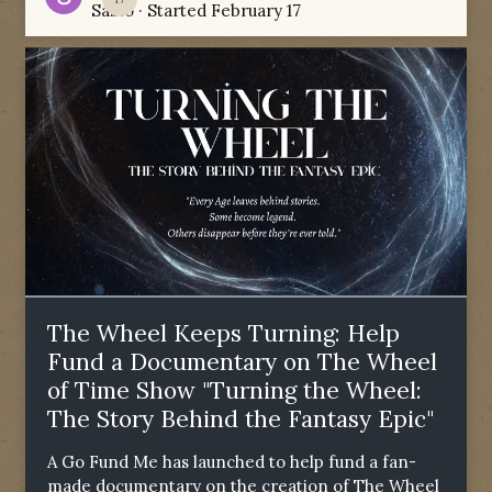
Sabio
· Started
February 17
The Wheel Keeps Turning: Help
Fund a Documentary on The Wheel
of Time Show "Turning the Wheel:
The Story Behind the Fantasy Epic"
A Go Fund Me has launched to help fund a fan-
made documentary on the creation of The Wheel