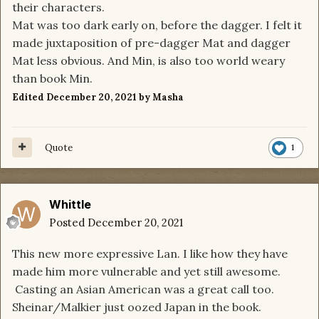
their characters.
Mat was too dark early on, before the dagger. I felt it
made juxtaposition of pre-dagger Mat and dagger
Mat less obvious. And Min, is also too world weary
than book Min.
Edited
December 20, 2021
by Masha
Quote
1
Whittle
Posted
December 20, 2021
This new more expressive Lan. I like how they have
made him more vulnerable and yet still awesome.
Casting an Asian American was a great call too.
Sheinar/Malkier just oozed Japan in the book.