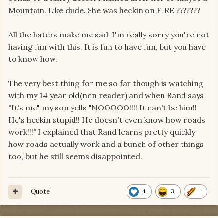
Mountain. Like dude. She was heckin on FIRE
?
?
?
?
?
?
?
All the haters make me sad. I'm really sorry you're not
having fun with this. It is fun to have fun, but you have
to know how.
The very best thing for me so far though is watching
with my 14 year old(non reader) and when Rand says
"It's me" my son yells "NOOOOO!!!! It can't be him!!
He's heckin stupid!! He doesn't even know how roads
work!!!" I explained that Rand learns pretty quickly
how roads actually work and a bunch of other things
too, but he still seems disappointed.
Quote
4
3
1