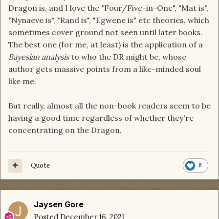
Dragon is, and I love the "Four/Five-in-One", "Mat is",
"Nynaeve is", "Rand is", "Egwene is" etc theories, which
sometimes cover ground not seen until later books.
The best one (for me, at least) is the application of a
Bayesian analysis
to who the DR might be, whose
author gets massive points from a like-minded soul
like me.
But really, almost all the non-book readers seem to be
having a good time regardless of whether they're
concentrating on the Dragon.
Quote
6
Jaysen Gore
Posted
December 16, 2021