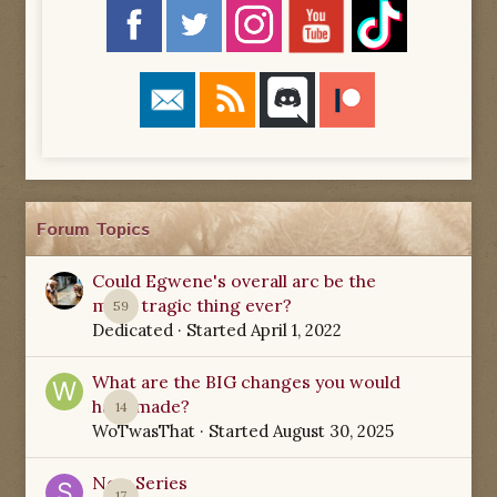
Forum Topics
Could Egwene's overall arc be the
most tragic thing ever?
59
Dedicated
· Started
April 1, 2022
What are the BIG changes you would
have made?
14
WoTwasThat
· Started
August 30, 2025
New Series
17