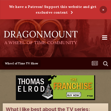
We have a Patreon! Support this website and get
×
exclusive content
DRAGONMOUNT
A WHEEL OF TIME COMMUNITY
Wheel of Time TV Show
What I like best about the TV series: