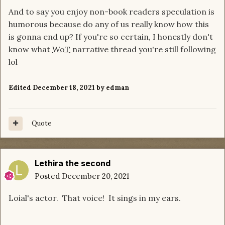
And to say you enjoy non-book readers speculation is
humorous because do any of us really know how this
is gonna end up? If you're so certain, I honestly don't
know what
WoT
narrative thread you're still following
lol
Edited
December 18, 2021
by edman
Quote
Lethira the second
Posted
December 20, 2021
Loial's actor. That voice! It sings in my ears.