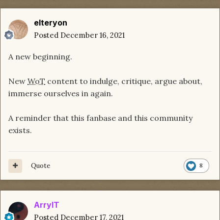
elteryon
Posted
December 16, 2021
A new beginning.
New
WoT
content to indulge, critique, argue about,
immerse ourselves in again.
A reminder that this fanbase and this community
exists.
Quote
8
ArrylT
Posted
December 17, 2021