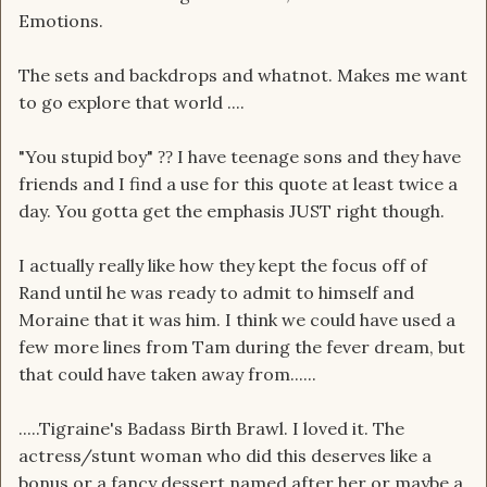
Emotions.
The sets and backdrops and whatnot. Makes me want
to go explore that world ....
"You stupid boy"
I have teenage sons and they have
?
?
friends and I find a use for this quote at least twice a
day. You gotta get the emphasis JUST right though.
I actually really like how they kept the focus off of
Rand until he was ready to admit to himself and
Moraine that it was him. I think we could have used a
few more lines from Tam during the fever dream, but
that could have taken away from......
.....Tigraine's Badass Birth Brawl. I loved it. The
actress/stunt woman who did this deserves like a
bonus or a fancy dessert named after her or maybe a