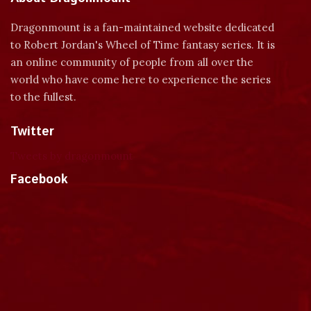
Dragonmount is a fan-maintained website dedicated
to Robert Jordan's Wheel of Time fantasy series. It is
an online community of people from all over the
world who have come here to experience the series
to the fullest.
Twitter
Tweets by dragonmount
Facebook