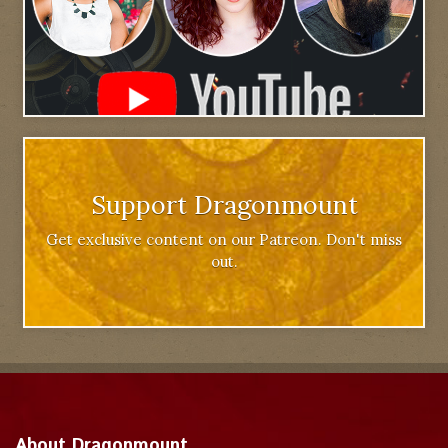
Support Dragonmount
Get exclusive content on our Patreon. Don't miss
out.
About Dragonmount