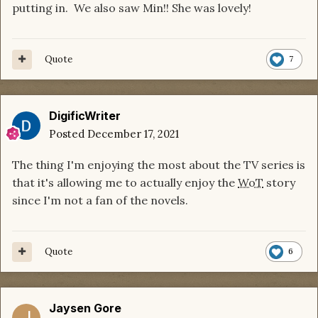
putting in. We also saw Min!! She was lovely!
Quote
7
DigificWriter
Posted
December 17, 2021
The thing I'm enjoying the most about the TV series is
that it's allowing me to actually enjoy the
WoT
story
since I'm not a fan of the novels.
Quote
6
Jaysen Gore