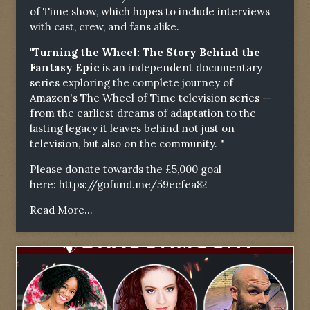
of Time show, which hopes to include interviews
with cast, crew, and fans alike.
"Turning the Wheel: The Story Behind the
Fantasy Epic
is an independent documentary
series exploring the complete journey of
Amazon's The Wheel of Time television series —
from the earliest dreams of adaptation to the
lasting legacy it leaves behind not just on
television, but also on the community. "
Please donate towards the £5,000 goal
here:
https://gofund.me/59ecfea82
Read More...