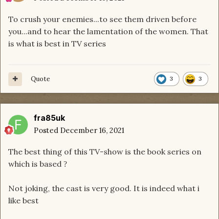
To crush your enemies...to see them driven before
you...and to hear the lamentation of the women. That
is what is best in TV series
Quote
3
3
fra85uk
Posted
December 16, 2021
The best thing of this TV-show is the book series on
which is based
?
Not joking, the cast is very good. It is indeed what i
like best