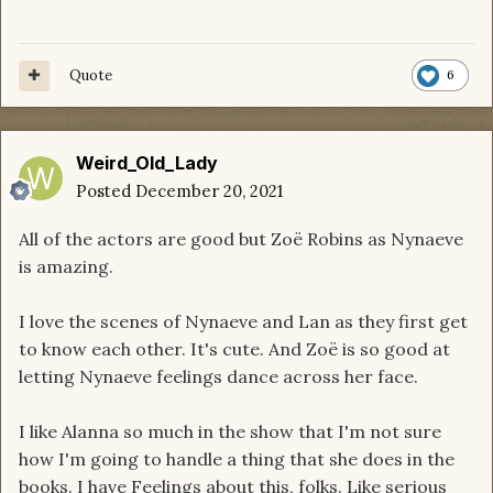
Quote
6
Weird_Old_Lady
Posted
December 20, 2021
All of the actors are good but Zoë Robins as Nynaeve
is amazing.
I love the scenes of Nynaeve and Lan as they first get
to know each other. It's cute. And Zoë is so good at
letting Nynaeve feelings dance across her face.
I like Alanna so much in the show that I'm not sure
how I'm going to handle a thing that she does in the
books. I have Feelings about this, folks. Like serious