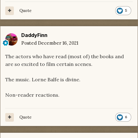
Quote
5
DaddyFinn
Posted
December 16, 2021
The actors who have read (most of) the books and
are so excited to film certain scenes.
The music. Lorne Balfe is divine.
Non-reader reactions.
Quote
6