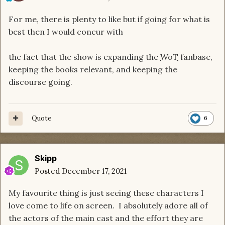
For me, there is plenty to like but if going for what is
best then I would concur with
the fact that the show is expanding the
WoT
fanbase,
keeping the books relevant, and keeping the
discourse going.
Quote
6
Skipp
Posted
December 17, 2021
My favourite thing is just seeing these characters I
love come to life on screen. I absolutely adore all of
the actors of the main cast and the effort they are