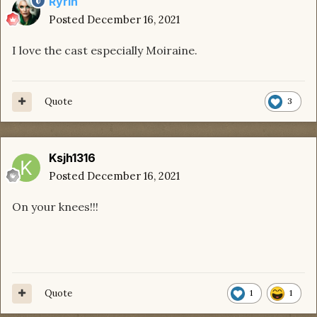
Ryrin
Posted
December 16, 2021
I love the cast especially Moiraine.
Quote
3
Ksjh1316
Posted
December 16, 2021
On your knees!!!
Quote
1
1