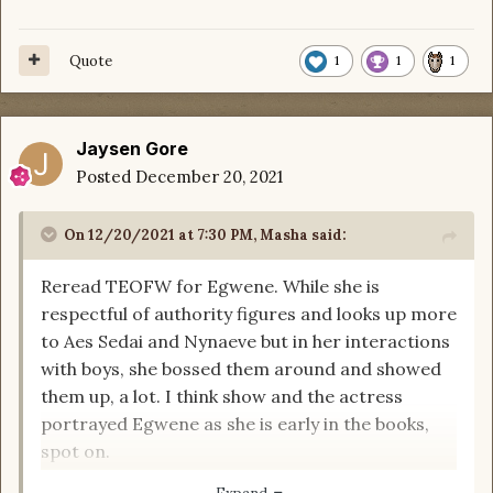
Quote
1
1
1
Jaysen Gore
Posted
December 20, 2021
On 12/20/2021 at 7:30 PM,
Masha
said:
Reread TEOFW for Egwene. While she is
respectful of authority figures and looks up more
to Aes Sedai and Nynaeve but in her interactions
with boys, she bossed them around and showed
them up, a lot. I think show and the actress
portrayed Egwene as she is early in the books,
spot on.
I felt, other than Min and Mat, everybody was a