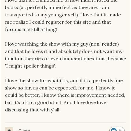
I love that it reminded me of how much I loved the
books (as perfectly imperfect as they are: I am
transported to my younger self). I love that it made
me realise I could register for this site and that
forums are still a thing!
I love watching the show with my guy (non-reader)
and that he loves it and absolutely does not want my
input or theories or even innocent questions, because
'I might spoiler things'.
I love the show for what it is, and it is a perfectly fine
show so far, as can be expected, for me. I know it
could be better, I know there is improvement needed,
but it's of to a good start. And I love love love
discussing that with y'all!
Quote
6