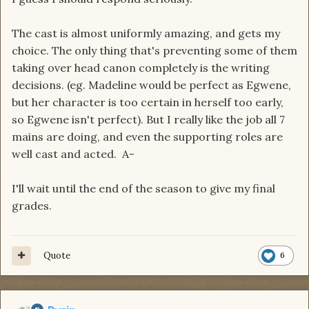
The cast is almost uniformly amazing, and gets my
choice. The only thing that's preventing some of them
taking over head canon completely is the writing
decisions. (eg. Madeline would be perfect as Egwene,
but her character is too certain in herself too early,
so Egwene isn't perfect). But I really like the job all 7
mains are doing, and even the supporting roles are
well cast and acted. A-
I'll wait until the end of the season to give my final
grades.
Quote
6