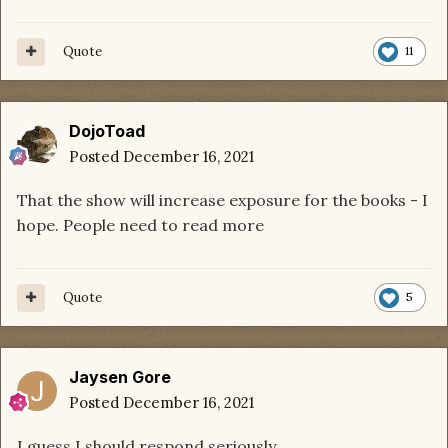
Quote
11
DojoToad
Posted
December 16, 2021
That the show will increase exposure for the books - I
hope. People need to read more
Quote
5
Jaysen Gore
Posted
December 16, 2021
I guess I should respond seriously.