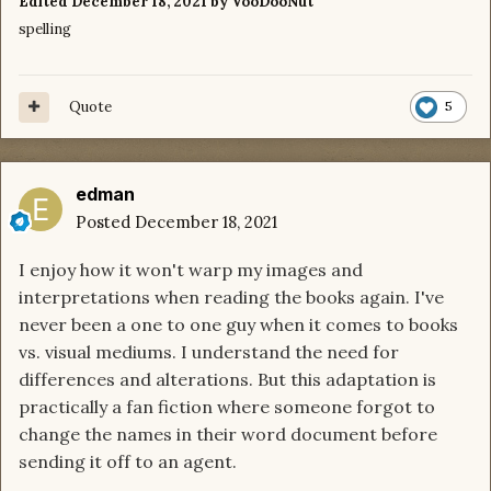
Edited
December 18, 2021
by VooDooNut
spelling
Quote
5
edman
Posted
December 18, 2021
I enjoy how it won't warp my images and
interpretations when reading the books again. I've
never been a one to one guy when it comes to books
vs. visual mediums. I understand the need for
differences and alterations. But this adaptation is
practically a fan fiction where someone forgot to
change the names in their word document before
sending it off to an agent.