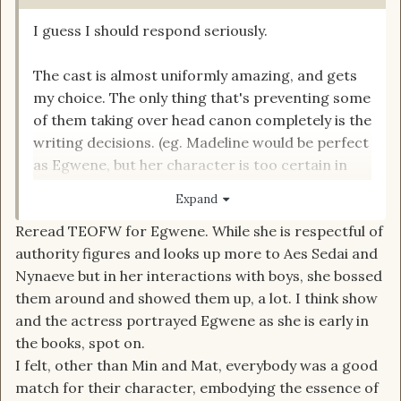
I guess I should respond seriously.
The cast is almost uniformly amazing, and gets
my choice. The only thing that's preventing some
of them taking over head canon completely is the
writing decisions. (eg. Madeline would be perfect
as Egwene, but her character is too certain in
herself too early, so Egwene isn't perfect). But I
Expand
really like the job all 7 mains are doing, and even
Reread TEOFW for Egwene. While she is respectful of
the supporting roles are well cast and acted. A-
authority figures and looks up more to Aes Sedai and
Nynaeve but in her interactions with boys, she bossed
I'll wait until the end of the season to give my
them around and showed them up, a lot. I think show
final grades.
and the actress portrayed Egwene as she is early in
the books, spot on.
I felt, other than Min and Mat, everybody was a good
match for their character, embodying the essence of