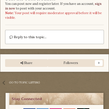
You can post now and register later. If you have an account,
sign
in now
to post with your account.
Note:
Your post will require moderator approval before it will be
visible.
Reply to this topic...
Share
Followers
3
GO TO TOPIC LISTING
Stay Connected