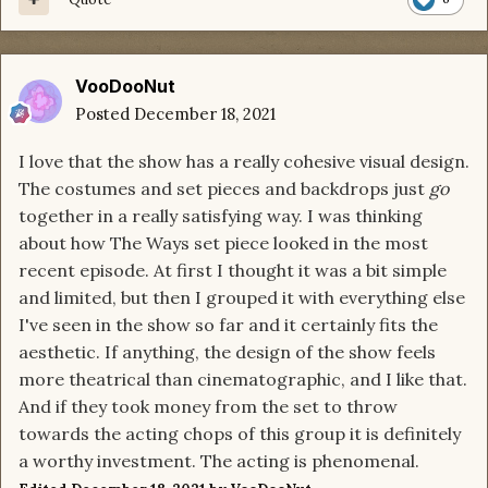
VooDooNut
Posted
December 18, 2021
I love that the show has a really cohesive visual design.
The costumes and set pieces and backdrops just
go
together in a really satisfying way. I was thinking
about how The Ways set piece looked in the most
recent episode. At first I thought it was a bit simple
and limited, but then I grouped it with everything else
I've seen in the show so far and it certainly fits the
aesthetic. If anything, the design of the show feels
more theatrical than cinematographic, and I like that.
And if they took money from the set to throw
towards the acting chops of this group it is definitely
a worthy investment. The acting is phenomenal.