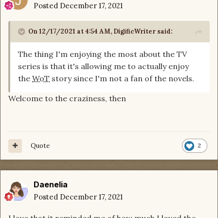
Posted
December 17, 2021
On 12/17/2021 at 4:54 AM,
DigificWriter
said:
The thing I'm enjoying the most about the TV
series is that it's allowing me to actually enjoy
the
WoT
story since I'm not a fan of the novels.
Welcome to the craziness, then
Quote
2
Daenelia
Posted
December 17, 2021