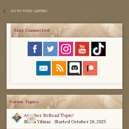
GO TO TOPIC LISTING
Stay Connected
Forum Topics
Another ReRead Topic!
47
Starla Yilmaz
· Started
October 26, 2025