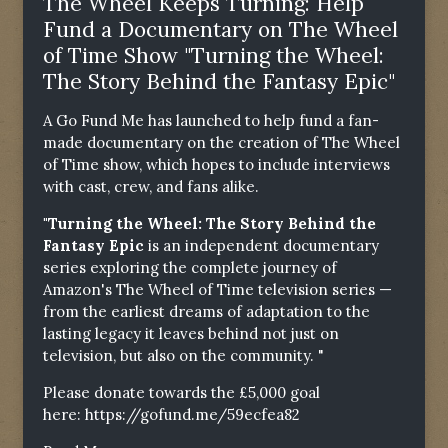
The Wheel Keeps Turning: Help
Fund a Documentary on The Wheel
of Time Show "Turning the Wheel:
The Story Behind the Fantasy Epic"
A Go Fund Me has launched to help fund a fan-
made documentary on the creation of The Wheel
of Time show, which hopes to include interviews
with cast, crew, and fans alike.
"Turning the Wheel: The Story Behind the
Fantasy Epic
is an independent documentary
series exploring the complete journey of
Amazon's The Wheel of Time television series —
from the earliest dreams of adaptation to the
lasting legacy it leaves behind not just on
television, but also on the community. "
Please donate towards the £5,000 goal
here:
https://gofund.me/59ecfea82