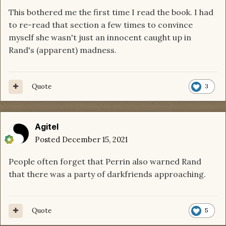
This bothered me the first time I read the book. I had
to re-read that section a few times to convince
myself she wasn't just an innocent caught up in
Rand's (apparent) madness.
Quote
3
Agitel
Posted
December 15, 2021
People often forget that Perrin also warned Rand
that there was a party of darkfriends approaching.
Quote
5