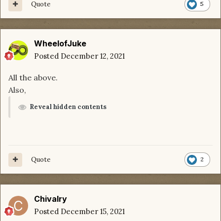
Quote
5
WheelofJuke
Posted
December 12, 2021
All the above.
Also,
Reveal hidden contents
Quote
2
Chivalry
Posted
December 15, 2021