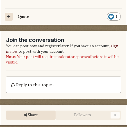
Quote
1
Join the conversation
You can post now and register later. If you have an account,
sign
in now
to post with your account.
Note:
Your post will require moderator approval before it will be
visible.
Reply to this topic...
Share
Followers
0