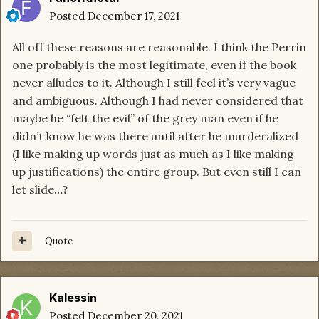
Posted
December 17, 2021
All off these reasons are reasonable. I think the Perrin
one probably is the most legitimate, even if the book
never alludes to it. Although I still feel it’s very vague
and ambiguous. Although I had never considered that
maybe he “felt the evil” of the grey man even if he
didn’t know he was there until after he murderalized
(I like making up words just as much as I like making
up justifications) the entire group. But even still I can
let slide…
?
Quote
Kalessin
Posted
December 20, 2021