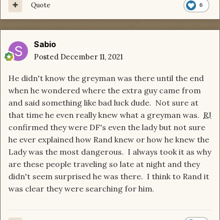
Quote
6
Sabio
Posted
December 11, 2021
He didn't know the greyman was there until the end
when he wondered where the extra guy came from
and said something like bad luck dude. Not sure at
that time he even really knew what a greyman was.
RJ
confirmed they were DF's even the lady but not sure
he ever explained how Rand knew or how he knew the
Lady was the most dangerous. I always took it as why
are these people traveling so late at night and they
didn't seem surprised he was there. I think to Rand it
was clear they were searching for him.