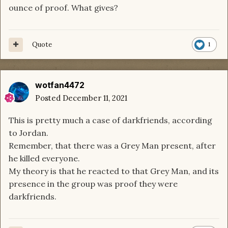
ounce of proof. What gives?
Quote
1
wotfan4472
Posted
December 11, 2021
This is pretty much a case of darkfriends, according
to Jordan.
Remember, that there was a Grey Man present, after
he killed everyone.
My theory is that he reacted to that Grey Man, and its
presence in the group was proof they were
darkfriends.