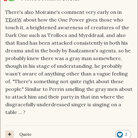
There's also Moiraine's comment very early on in
TEotW
about how the One Power gives those who
touch it, a heightened awareness of creatures of the
Dark One such as Trollocs and Myrddraal, and also
that Rand has been attacked consistently in both his
dreams and in the body by Baalzamon's agents, so he
probably knew there was a gray man somewhere,
though in his stage of understanding, he probably
wasn't aware of anything other than a vague feeling
of, "There's something not quite right about these
people." Similar to Perrin smelling the gray men about
to attack him and their party in that inn where the
disgracefully underdressed singer is singing on a
table ...
?
Quote
2