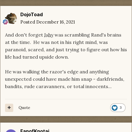
DojoToad
Posted
December 16, 2021
And don't forget
Ishy
was scrambling Rand's brains
at the time. He was not in his right mind, was
paranoid, scared, and just trying to figure out how his
life had turned upside down.
He was walking the razor's edge and anything
unexpected could have made him snap - darkfriends,
bandits, rude caravanners, or total innocents...
Quote
3
FanofKnotai