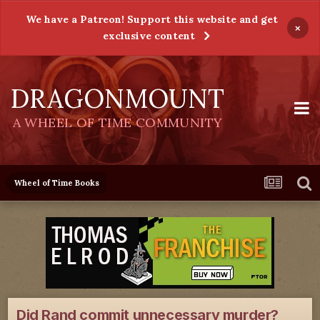
We have a Patreon! Support this website and get
×
exclusive content
DRAGONMOUNT
A WHEEL OF TIME COMMUNITY
Wheel of Time Books
Did Rand commit unnecessary murder?