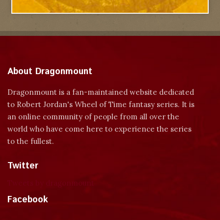
About Dragonmount
Dragonmount is a fan-maintained website dedicated
to Robert Jordan's Wheel of Time fantasy series. It is
an online community of people from all over the
world who have come here to experience the series
to the fullest.
Twitter
Tweets by dragonmount
Facebook