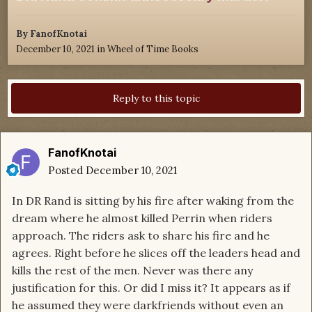
By
FanofKnotai
December 10, 2021
in
Wheel of Time Books
Reply to this topic
FanofKnotai
Posted
December 10, 2021
In DR Rand is sitting by his fire after waking from the
dream where he almost killed Perrin when riders
approach. The riders ask to share his fire and he
agrees. Right before he slices off the leaders head and
kills the rest of the men. Never was there any
justification for this. Or did I miss it? It appears as if
he assumed they were darkfriends without even an