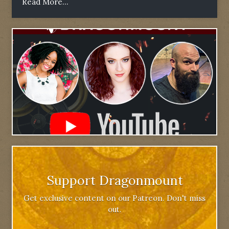
Read More...
Support Dragonmount
Get exclusive content on our Patreon. Don't miss
out.