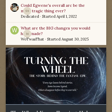
Could Egwene's overall arc be the
most tragic thing ever?
59
Dedicated
· Started
April 1, 2022
What are the BIG changes you would
have made?
14
WoTwasThat
· Started
August 30, 2025