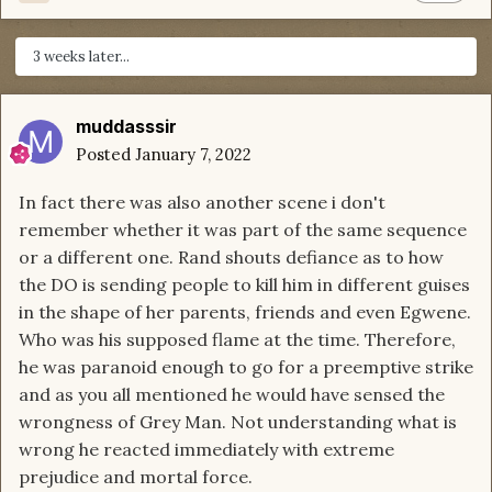
3 weeks later...
muddasssir
Posted
January 7, 2022
In fact there was also another scene i don't
remember whether it was part of the same sequence
or a different one. Rand shouts defiance as to how
the DO is sending people to kill him in different guises
in the shape of her parents, friends and even Egwene.
Who was his supposed flame at the time. Therefore,
he was paranoid enough to go for a preemptive strike
and as you all mentioned he would have sensed the
wrongness of Grey Man. Not understanding what is
wrong he reacted immediately with extreme
prejudice and mortal force.