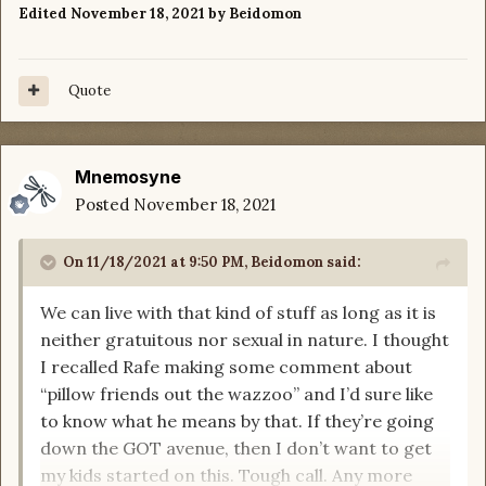
Edited
November 18, 2021
by Beidomon
Quote
Mnemosyne
Posted
November 18, 2021
On 11/18/2021 at 9:50 PM,
Beidomon
said:
We can live with that kind of stuff as long as it is
neither gratuitous nor sexual in nature. I thought
I recalled Rafe making some comment about
“pillow friends out the wazzoo” and I’d sure like
to know what he means by that. If they’re going
down the GOT avenue, then I don’t want to get
my kids started on this. Tough call. Any more