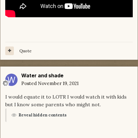
Quote
Water and shade
Posted
November 19, 2021
I would equate it to LOTR I would watch it with kids
but I know some parents who might not.
Reveal hidden contents