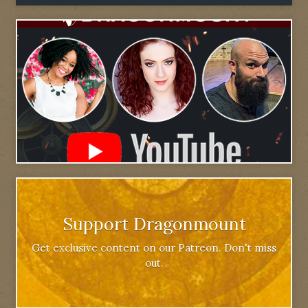
Support Dragonmount
Get exclusive content on our Patreon. Don't miss
out.