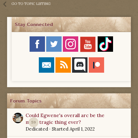
GO TO TOPIC LISTING
Stay Connected
Forum Topics
Could Egwene's overall arc be the
most tragic thing ever?
59
Dedicated
· Started
April 1, 2022