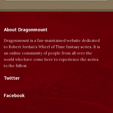
About Dragonmount
Dragonmount is a fan-maintained website dedicated
to Robert Jordan's Wheel of Time fantasy series. It is
an online community of people from all over the
world who have come here to experience the series
to the fullest.
Twitter
Tweets by dragonmount
Facebook