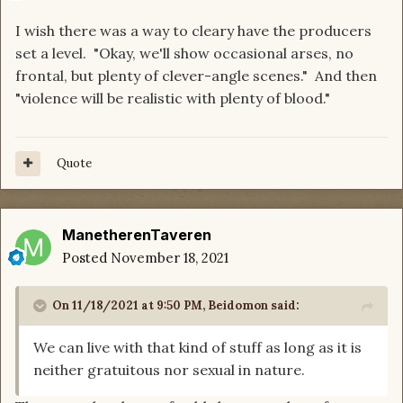
I wish there was a way to cleary have the producers
set a level. "Okay, we'll show occasional arses, no
frontal, but plenty of clever-angle scenes." And then
"violence will be realistic with plenty of blood."
Quote
ManetherenTaveren
Posted
November 18, 2021
On 11/18/2021 at 9:50 PM,
Beidomon
said:
We can live with that kind of stuff as long as it is
neither gratuitous nor sexual in nature.