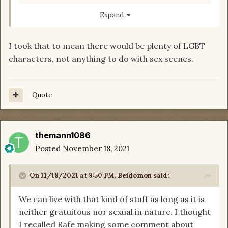
input would be appreciated.
Expand
I took that to mean there would be plenty of LGBT
characters, not anything to do with sex scenes.
Quote
themann1086
Posted
November 18, 2021
On 11/18/2021 at 9:50 PM,
Beidomon
said:
We can live with that kind of stuff as long as it is
neither gratuitous nor sexual in nature. I thought
I recalled Rafe making some comment about