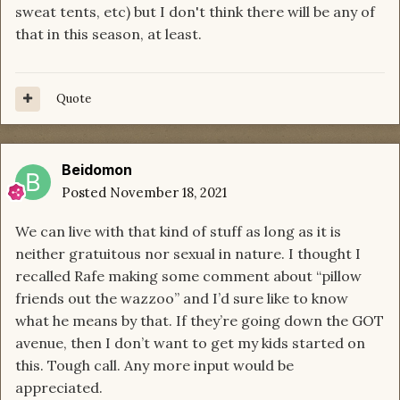
sweat tents, etc) but I don't think there will be any of
that in this season, at least.
Quote
Beidomon
Posted
November 18, 2021
We can live with that kind of stuff as long as it is
neither gratuitous nor sexual in nature. I thought I
recalled Rafe making some comment about “pillow
friends out the wazzoo” and I’d sure like to know
what he means by that. If they’re going down the GOT
avenue, then I don’t want to get my kids started on
this. Tough call. Any more input would be
appreciated.