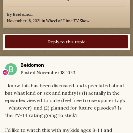
By
Beidomon
November 18, 2021
in
Wheel of Time TV Show
Reply to this topic
Beidomon
Posted
November 18, 2021
I know this has been discussed and speculated about,
but what kind or sex and nudity is (1) actually in the
episodes viewed to date (feel free to use spoiler tags
- whatever), and (2) planned for future episodes? Is
the TV-14 rating going to stick?
I’d like to watch this with my kids ages 8-14 and