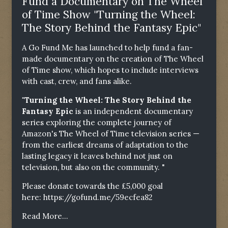
Fund a Documentary on The Wheel
of Time Show "Turning the Wheel:
The Story Behind the Fantasy Epic"
A Go Fund Me has launched to help fund a fan-
made documentary on the creation of The Wheel
of Time show, which hopes to include interviews
with cast, crew, and fans alike.
"Turning the Wheel: The Story Behind the
Fantasy Epic
is an independent documentary
series exploring the complete journey of
Amazon's The Wheel of Time television series —
from the earliest dreams of adaptation to the
lasting legacy it leaves behind not just on
television, but also on the community. "
Please donate towards the £5,000 goal
here:
https://gofund.me/59ecfea82
Read More...