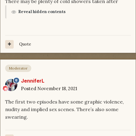
There may be plenty of cold showers taken after
Reveal hidden contents
Quote
Moderator
JenniferL
Posted
November 18, 2021
The first two episodes have some graphic violence,
nudity and implied sex scenes. There’s also some
swearing.