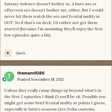
fantasy violence doesn’t bother us. A bare ass or
offscreen sex doesn’t bother me, either. But I would
never let them watch the sex and frontal nudity in
GOT. So if that’s on deck, I’d rather not get them
started (because I’m assuming they’ll enjoy the first
few episodes quite a bit).
Quote
themann1086
Posted
November 18, 2021
Unless they really ramp things up beyond what's in
the first 2 episodes I think (!) you'll be ok. Possible you
might get some brief frontal nudity at points I guess,
especially in future seasons (Aes Sedai customs,