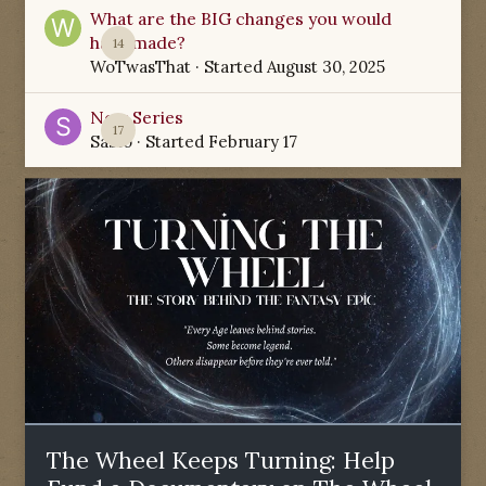
What are the BIG changes you would
have made?
14
WoTwasThat
· Started
August 30, 2025
New Series
17
Sabio
· Started
February 17
The Wheel Keeps Turning: Help