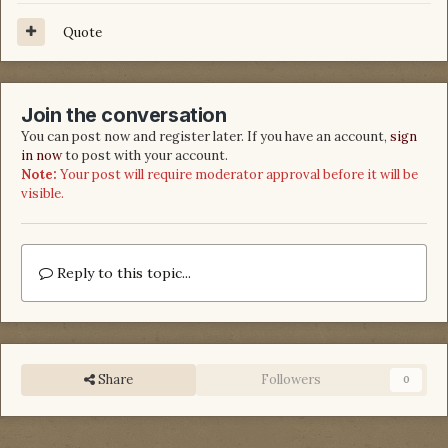
Quote
Join the conversation
You can post now and register later. If you have an account,
sign
in now
to post with your account.
Note:
Your post will require moderator approval before it will be
visible.
Reply to this topic...
Share
Followers
0