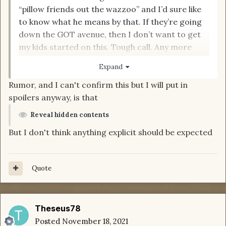
“pillow friends out the wazzoo” and I’d sure like
to know what he means by that. If they’re going
down the GOT avenue, then I don’t want to get
my kids started on this. Tough call. Any more
input would be appreciated.
Expand
Rumor, and I can't confirm this but I will put in
spoilers anyway, is that
Reveal hidden contents
But I don't think anything explicit should be expected
Quote
Theseus78
Posted
November 18, 2021