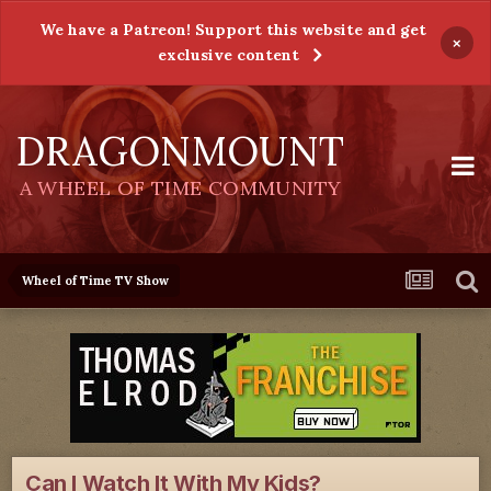
We have a Patreon! Support this website and get
×
exclusive content
DRAGONMOUNT
A WHEEL OF TIME COMMUNITY
Wheel of Time TV Show
Can I Watch It With My Kids?