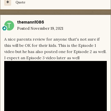
Quote
themann1086
Posted
November 19, 2021
A nice parents review for anyone that's not sure if
this will be OK for their kids. This is the Episode 1
video but he has also posted one for Episode 2 as well.
I expect an Episode 3 video later as well