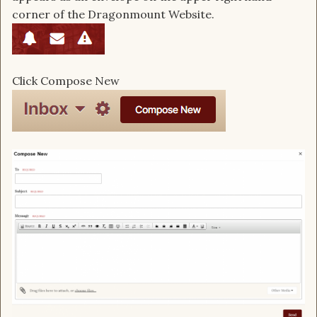
corner of the Dragonmount Website.
Click Compose New