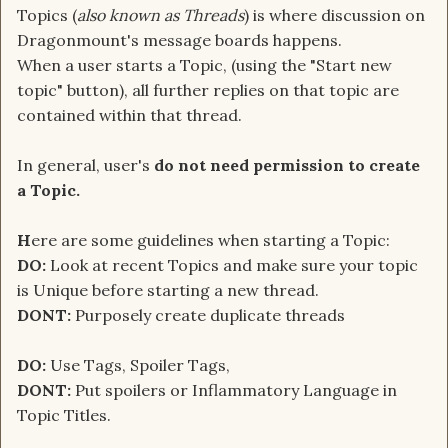
Topics (
also known as Threads
) is where discussion on
Dragonmount's message boards happens.
When a user starts a Topic, (using the "Start new
topic" button), all further replies on that topic are
contained within that thread.
In general, user's
do not need permission to create
a Topic.
H
ere are some guidelines when starting a Topic:
DO:
Look at recent Topics and make sure your topic
is Unique before starting a new thread.
DONT:
Purposely create duplicate threads
DO:
Use Tags, Spoiler Tags,
DONT:
Put spoilers or Inflammatory Language in
Topic Titles.