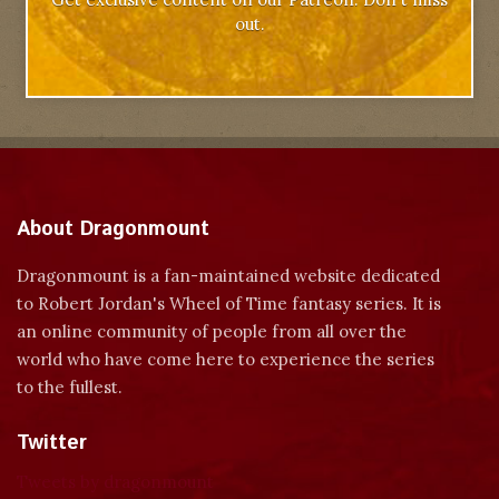
out.
About Dragonmount
Dragonmount is a fan-maintained website dedicated
to Robert Jordan's Wheel of Time fantasy series. It is
an online community of people from all over the
world who have come here to experience the series
to the fullest.
Twitter
Tweets by dragonmount