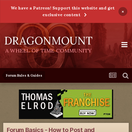
We have a Patreon! Support this website and get
×
exclusive content
DRAGONMOUNT
A WHEEL OF TIME COMMUNITY
Forum Rules & Guides
Forum Basics - How to Post and