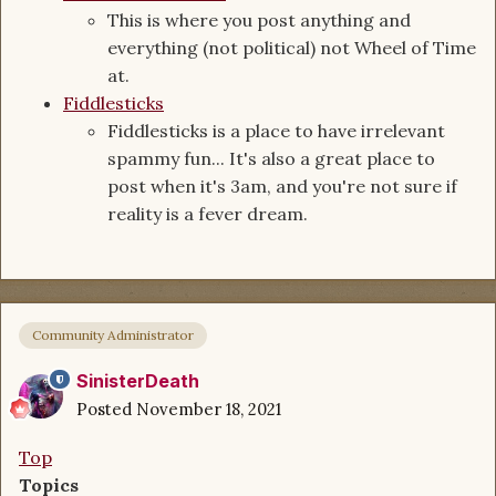
This is where you post anything and
everything (not political) not Wheel of Time
at.
Fiddlesticks
Fiddlesticks is a place to have irrelevant
spammy fun... It's also a great place to
post when it's 3am, and you're not sure if
reality is a fever dream.
Community Administrator
SinisterDeath
Posted
November 18, 2021
Top
Topics