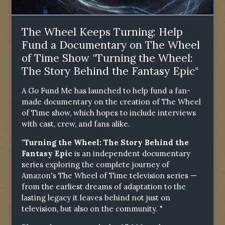
The Wheel Keeps Turning: Help
Fund a Documentary on The Wheel
of Time Show "Turning the Wheel:
The Story Behind the Fantasy Epic"
A Go Fund Me has launched to help fund a fan-
made documentary on the creation of The Wheel
of Time show, which hopes to include interviews
with cast, crew, and fans alike.
"Turning the Wheel: The Story Behind the
Fantasy Epic
is an independent documentary
series exploring the complete journey of
Amazon's The Wheel of Time television series —
from the earliest dreams of adaptation to the
lasting legacy it leaves behind not just on
television, but also on the community. "