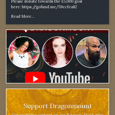
Please donate towards the £5,000 goal
here:
https://gofund.me/59ecfea82
Read More...
Support Dragonmount
Get exclusive content on our Patreon. Don't miss