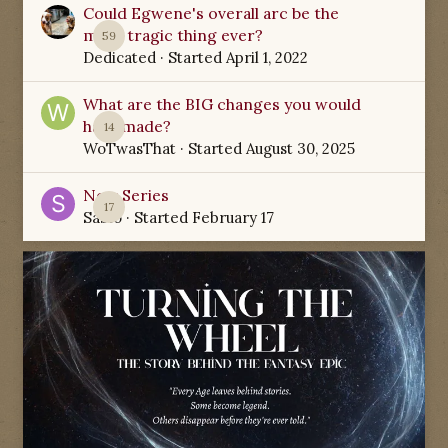
Could Egwene's overall arc be the
most tragic thing ever?
59
Dedicated
· Started
April 1, 2022
What are the BIG changes you would
have made?
14
WoTwasThat
· Started
August 30, 2025
New Series
17
Sabio
· Started
February 17