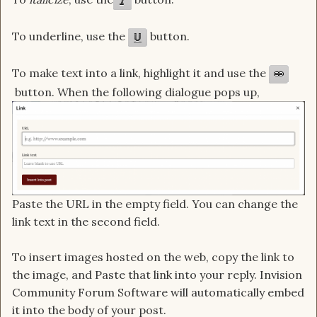
To
underline
, use the
button.
To make text into a link, highlight it and use the
button. When the following dialogue pops up,
Paste the URL in the empty field. You can change the
link text in the second field.
To insert images hosted on the web, copy the link to
the image, and Paste that link into your reply. Invision
Community Forum Software will automatically embed
it into the body of your post.