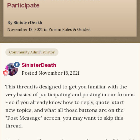
Participate
By
SinisterDeath
November 18, 2021
in
Forum Rules & Guides
Community Administrator
SinisterDeath
Posted
November 18, 2021
This thread is designed to get you familiar with the
very basics of participating and posting in our forums
- so if you already know how to reply, quote, start
new topics, and what all those buttons are on the
"Post Message" screen, you may want to skip this
thread.