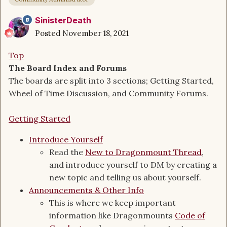
SinisterDeath
Posted
November 18, 2021
Top
The Board Index and F
orums
The boards are split into 3 sections; Getting Started,
Wheel of Time Discussion, and Community Forums.
Getting Started
Introduce Yourself
Read the
New to Dragonmount Thread
,
and introduce yourself to DM by creating a
new topic and telling us about yourself.
Announcements & Other Info
This is where we keep important
information like Dragonmounts
Code of