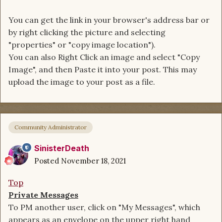
You can get the link in your browser's address bar or
by right clicking the picture and selecting
"properties" or "copy image location").
You can also Right Click an image and select "Copy
Image", and then Paste it into your post. This may
upload the image to your post as a file.
Community Administrator
SinisterDeath
Posted
November 18, 2021
Top
Private Messages
To PM another user, click on "My Messages", which
appears as an envelope on the upper right hand