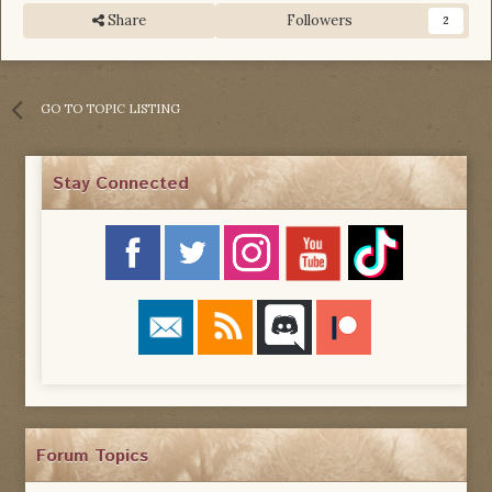
Share
Followers
2
GO TO TOPIC LISTING
Stay Connected
Forum Topics