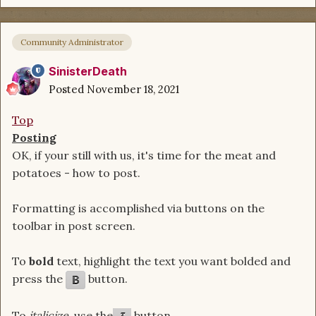
Community Administrator
SinisterDeath
Posted
November 18, 2021
Top
Posting
OK, if your still with us, it's time for the meat and
potatoes - how to post.
Formatting is accomplished via buttons on the
toolbar in post screen.
To
bold
text, highlight the text you want bolded and
press the
button.
To
italicize
, use the
button.