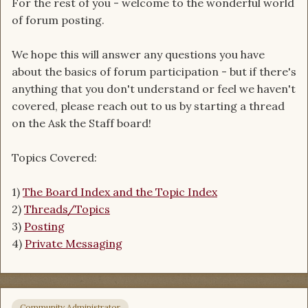
For the rest of you - welcome to the wonderful world
of forum posting.
We hope this will answer any questions you have
about the basics of forum participation - but if there's
anything that you don't understand or feel we haven't
covered, please reach out to us by starting a thread
on the Ask the Staff board!
Topics Covered:
1)
The Board Index and the Topic Index
2)
Threads/Topics
3)
Posting
4)
Private Messaging
Community Administrator