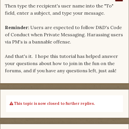
Then type the recipient's user name into the "To"
field, enter a subject, and type your message.
Reminder:
Users are expected to follow D&D's Code
of Conduct when Private Messaging. Harassing users
via PM's is a bannable offense.
And that's it. I hope this tutorial has helped answer
your questions about how to join in the fun on the
forums, and if you have any questions left, just ask!
This topic is now closed to further replies.