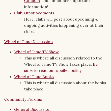
Conduct
, and announce important
information!
Club Announcements
Here, clubs will post about upcoming &
ongoing activities happening over at their
clubs.
Wheel of Time Discussion
Wheel of Time TV Show
This is where all discussion related to the
Wheel of Time TV Show takes place.
Be
sure to read our spoiler policy!
Wheel of Time Books
This is where all discussion about the books
take place.
Community Forums
General Discussion