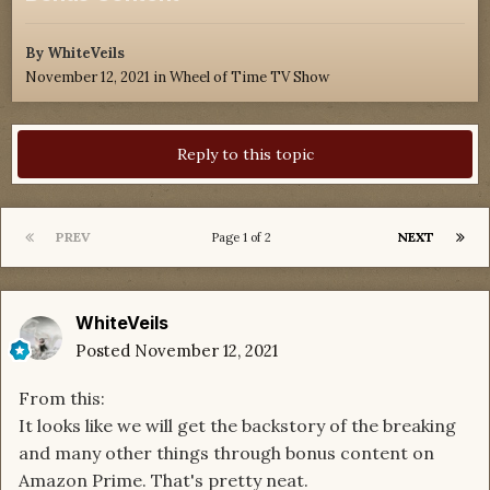
By
WhiteVeils
November 12, 2021
in
Wheel of Time TV Show
Reply to this topic
PREV
NEXT
Page 1 of 2
WhiteVeils
Posted
November 12, 2021
From this:
It looks like we will get the backstory of the breaking
and many other things through bonus content on
Amazon Prime. That's pretty neat.