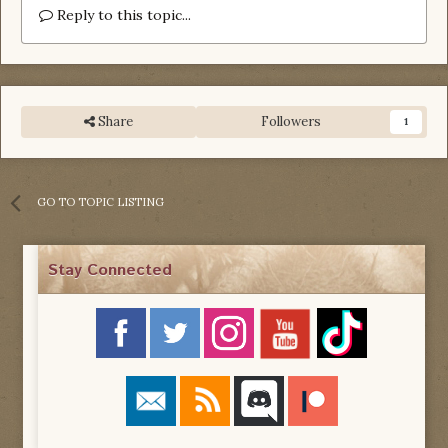
Reply to this topic...
Share
Followers
1
GO TO TOPIC LISTING
Stay Connected