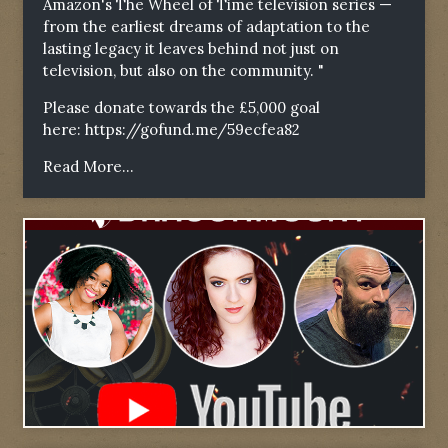
Amazon's The Wheel of Time television series —
from the earliest dreams of adaptation to the
lasting legacy it leaves behind not just on
television, but also on the community. "
Please donate towards the £5,000 goal
here:
https://gofund.me/59ecfea82
Read More...