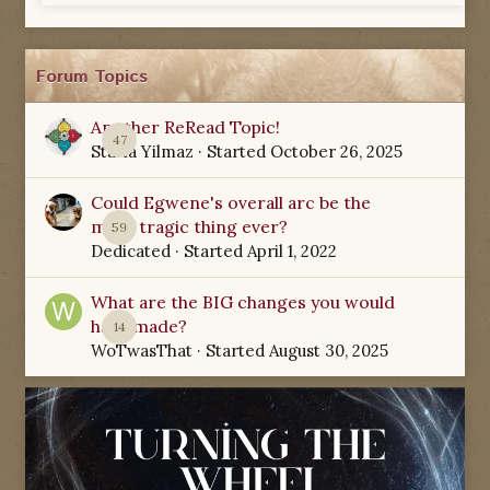
Forum Topics
Another ReRead Topic!
47
Starla Yilmaz
· Started
October 26, 2025
Could Egwene's overall arc be the
most tragic thing ever?
59
Dedicated
· Started
April 1, 2022
What are the BIG changes you would
have made?
14
WoTwasThat
· Started
August 30, 2025