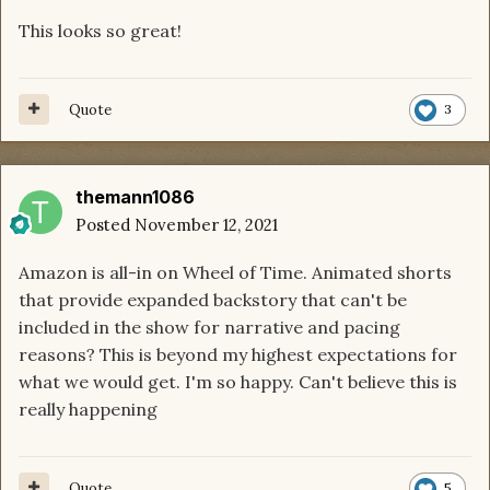
This looks so great!
Quote
3
themann1086
Posted
November 12, 2021
Amazon is all-in on Wheel of Time. Animated shorts
that provide expanded backstory that can't be
included in the show for narrative and pacing
reasons? This is beyond my highest expectations for
what we would get. I'm so happy. Can't believe this is
really happening
Quote
5