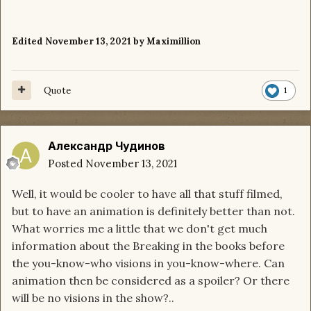
Edited
November 13, 2021
by Maximillion
Quote
1
Александр Чудинов
Posted
November 13, 2021
Well, it would be cooler to have all that stuff filmed,
but to have an animation is definitely better than not.
What worries me a little that we don't get much
information about the Breaking in the books before
the you-know-who visions in you-know-where. Can
animation then be considered as a spoiler? Or there
will be no visions in the show?..