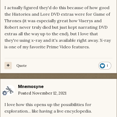
I actually figured they'd do this because of how good
the Histories and Lore DVD extras were for Game of
Thrones (it was especially great how Viserys and
Robert never truly died but just kept narrating DVD
extras all the way up to the end), but I love that
they're using x-ray and it's available right away. X-ray
is one of my favorite Prime Video features.
Quote
1
Mnemosyne
Posted
November 12, 2021
I love how this opens up the possibilities for
exploration... like having a live encyclopedia.