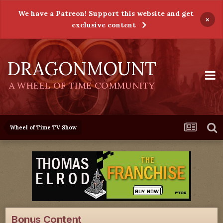
We have a Patreon! Support this website and get
×
exclusive content
DRAGONMOUNT
A WHEEL OF TIME COMMUNITY
Wheel of Time TV Show
Bonus Content