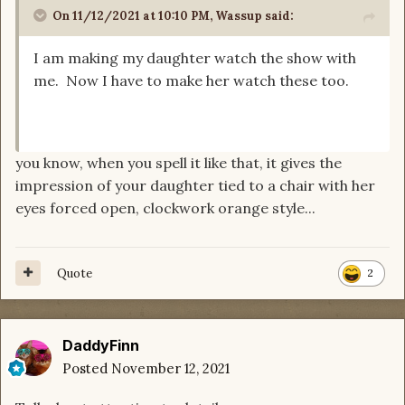
On 11/12/2021 at 10:10 PM,
Wassup
said:
I am making my daughter watch the show with
me. Now I have to make her watch these too.
you know, when you spell it like that, it gives the
impression of your daughter tied to a chair with her
eyes forced open, clockwork orange style...
Quote
2
DaddyFinn
Posted
November 12, 2021