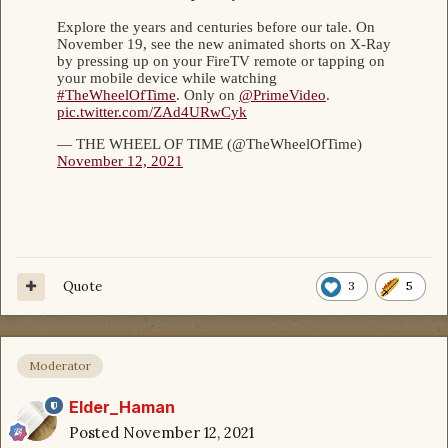
Quote
3
5
Moderator
Elder_Haman
Posted
November 12, 2021