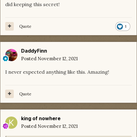
did keeping this secret!
Quote
1
DaddyFinn
Posted
November 12, 2021
I never expected anything like this. Amazing!
Quote
king of nowhere
Posted
November 12, 2021