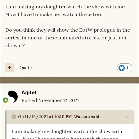
I am making my daughter watch the show with me.
Now I have to make her watch these too.
Do you think they will show the EotW prologue in the
series, in one of these animated stories, or just not
show it?
Quote
1
Agitel
Posted
November 12, 2021
On 11/12/2021 at 10:10 PM,
Wassup
said:
I am making my daughter watch the show with
me. Now I have to make her watch these too.