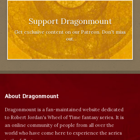
Support Dragonmount
Get exclusive content on our Patreon. Don't miss
out.
About Dragonmount
Dragonmount is a fan-maintained website dedicated
to Robert Jordan's Wheel of Time fantasy series. It is
an online community of people from all over the
world who have come here to experience the series