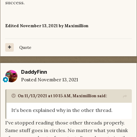
success.
Edited
November 13, 2021
by Maximillion
Quote
DaddyFinn
Posted
November 13, 2021
On 11/13/2021 at 10:15 AM,
Maximillion
said:
It's been explained why in the other thread.
I've stopped reading those other threads properly.
Same stuff goes in circles. No matter what you think