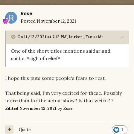
Rose
Posted
November 12, 2021
On 11/12/2021 at 7:12 PM,
Lurker_Fan
said:
One of the short titles mentions saidar and
saidin. *sigh of relief*
I hope this puts some people's fears to rest.
That being said, I'm very excited for these. Possibly
more than for the actual show? Is that weird?
?
Edited
November 12, 2021
by Rose
Quote
3