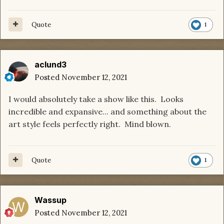
Quote
1
aclund3
Posted
November 12, 2021
I would absolutely take a show like this. Looks
incredible and expansive... and something about the
art style feels perfectly right. Mind blown.
Quote
1
Wassup
Posted
November 12, 2021