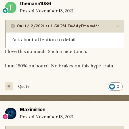
themann1086
Posted
November 13, 2021
On 11/12/2021 at 11:50 PM,
DaddyFinn
said:
Talk about attention to detail..
I love this so much. Such a nice touch.
I am 150% on board. No brakes on this hype train
Quote
2
Maximillion
Posted
November 13, 2021