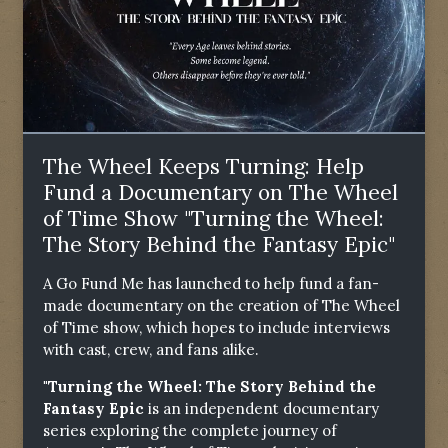
The Wheel Keeps Turning: Help
Fund a Documentary on The Wheel
of Time Show "Turning the Wheel:
The Story Behind the Fantasy Epic"
A Go Fund Me has launched to help fund a fan-
made documentary on the creation of The Wheel
of Time show, which hopes to include interviews
with cast, crew, and fans alike.
"Turning the Wheel: The Story Behind the
Fantasy Epic
is an independent documentary
series exploring the complete journey of