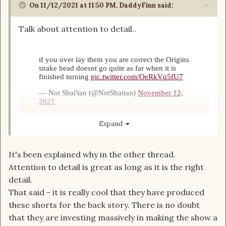
On 11/12/2021 at 11:50 PM,
DaddyFinn
said:
Talk about attention to detail..
Expand
It's been explained why in the other thread.
I seriously don't understand why some people
Attention to detail is great as long as it is the right
won't even give the show a chance before
detail.
judging it as a bad adaptation.
That said - it is really cool that they have produced
these shorts for the back story. There is no doubt
that they are investing massively in making the show a