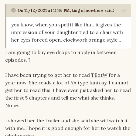
On 11/12/2021 at 11:46 PM,
king of nowhere
said:
you know, when you spell it like that, it gives the
impression of your daughter tied to a chair with
her eyes forced open, clockwork orange style...
I am going to buy eye drops to apply in between
episodes.
?
I have been trying to get her to read
TEotW
for a
year now. She reads a lot of YA type fantasy. I cannot
get her to read this. I have even just asked her to read
the first 5 chapters and tell me what she thinks.
Nope.
I showed her the trailer and she said she will watch it
with me. I hope it is good enough for her to watch the
whole series.