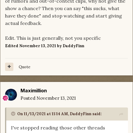
of rumors and out-of-context clips, why not give the
show a chance? Then you can say "this sucks, what
have they done" and stop watching and start giving
actual feedback.
Edit. This is just generally, not you specific
Edited
November 13, 2021
by DaddyFinn
Quote
Maximillion
Posted
November 13, 2021
On 11/13/2021 at 11:14 AM,
DaddyFinn
said:
I've stopped reading those other threads