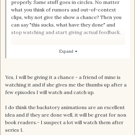
properly. Same stuff goes in circles. No matter
what you think of rumors and out-of-context
clips, why not give the show a chance? Then you
can say "this sucks, what have they done" and
stop watching and start giving actual feedback.
Edit. This is just generally, not you specific
Expand
Yes, I will be giving it a chance - a friend of mine is
watching it and if she gives me the thumbs up after a
few episodes I will watch and catch up.
I do think the backstory animations are an excellent
idea and if they are done well, it will be great for non
book readers.- I suspect a lot will watch them after
series 1.