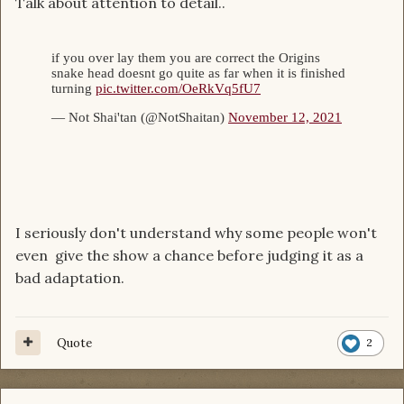
Talk about attention to detail..
I seriously don't understand why some people won't
even give the show a chance before judging it as a
bad adaptation.
Quote
2