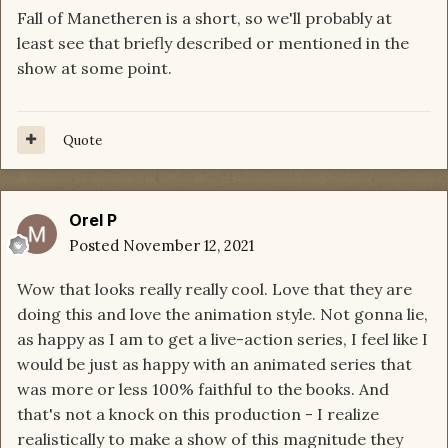
Fall of Manetheren is a short, so we'll probably at
least see that briefly described or mentioned in the
show at some point.
Quote
Orel P
Posted
November 12, 2021
Wow that looks really really cool. Love that they are
doing this and love the animation style. Not gonna lie,
as happy as I am to get a live-action series, I feel like I
would be just as happy with an animated series that
was more or less 100% faithful to the books. And
that's not a knock on this production - I realize
realistically to make a show of this magnitude they