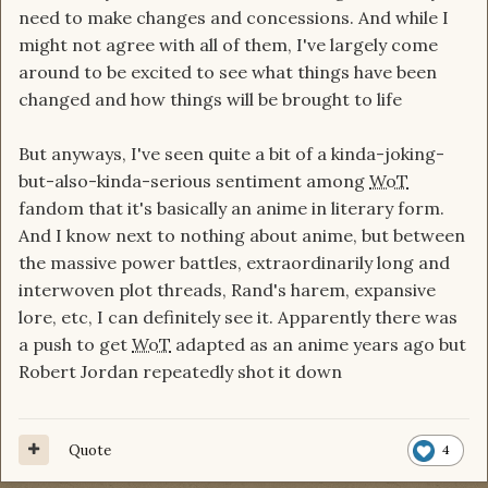
need to make changes and concessions. And while I
might not agree with all of them, I've largely come
around to be excited to see what things have been
changed and how things will be brought to life
But anyways, I've seen quite a bit of a kinda-joking-
but-also-kinda-serious sentiment among
WoT
fandom that it's basically an anime in literary form.
And I know next to nothing about anime, but between
the massive power battles, extraordinarily long and
interwoven plot threads, Rand's harem, expansive
lore, etc, I can definitely see it. Apparently there was
a push to get
WoT
adapted as an anime years ago but
Robert Jordan repeatedly shot it down
Quote
4