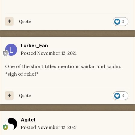
Quote
5
Lurker_Fan
Posted
November 12, 2021
One of the short titles mentions saidar and saidin.
*sigh of relief*
Quote
6
Agitel
Posted
November 12, 2021