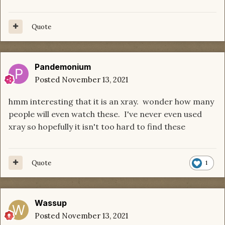
Quote
Pandemonium
Posted
November 13, 2021
hmm interesting that it is an xray. wonder how many
people will even watch these. I've never even used
xray so hopefully it isn't too hard to find these
Quote
1
Wassup
Posted
November 13, 2021