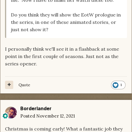
Do you think they will show the EotW prologue in
the series, in one of these animated stories, or
just not show it?
I personally think we'll see it in a flashback at some
point in the first couple of seasons. Just not as the
series opener.
Quote
1
Borderlander
Posted
November 12, 2021
Christmas is coming early! What a fantastic job they