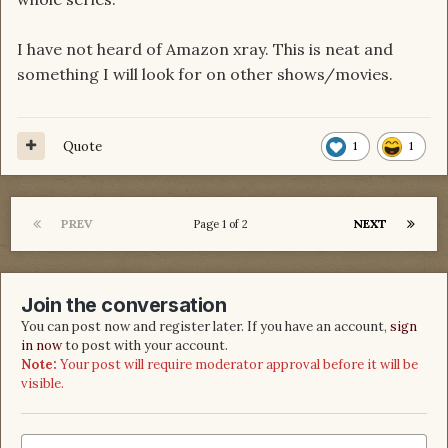
I have not heard of Amazon xray. This is neat and
something I will look for on other shows/movies.
Quote
1
1
PREV
NEXT
Page 1 of 2
Join the conversation
You can post now and register later. If you have an account,
sign
in now
to post with your account.
Note:
Your post will require moderator approval before it will be
visible.