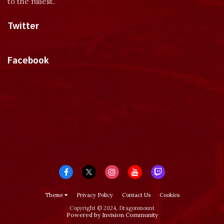
to the fullest.
Twitter
Tweets by dragonmount
Facebook
Theme
Privacy Policy
Contact Us
Cookies
Copyright © 2024, Dragonmount
Powered by Invision Community