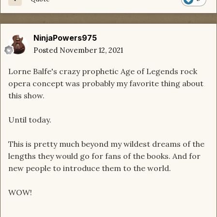
NinjaPowers975
Posted
November 12, 2021
Lorne Balfe's crazy prophetic Age of Legends rock
opera concept was probably my favorite thing about
this show.
Until today.
This is pretty much beyond my wildest dreams of the
lengths they would go for fans of the books. And for
new people to introduce them to the world.
WOW!