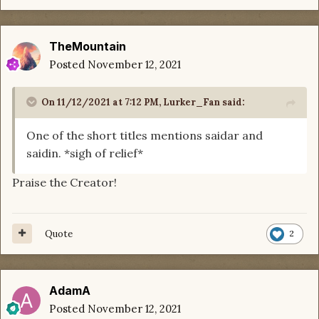
TheMountain
Posted
November 12, 2021
On 11/12/2021 at 7:12 PM,
Lurker_Fan
said:
One of the short titles mentions saidar and
saidin. *sigh of relief*
Praise the Creator!
Quote
2
AdamA
Posted
November 12, 2021