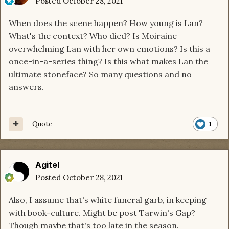
Posted
October 28, 2021
When does the scene happen? How young is Lan?
What's the context? Who died? Is Moiraine
overwhelming Lan with her own emotions? Is this a
once-in-a-series thing? Is this what makes Lan the
ultimate stoneface? So many questions and no
answers.
Quote
1
Agitel
Posted
October 28, 2021
Also, I assume that's white funeral garb, in keeping
with book-culture. Might be post Tarwin's Gap?
Though maybe that's too late in the season.