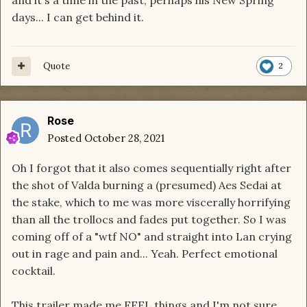
I also agree with the ceremonial aspect of it
days... I can get behind it.
because of the gesture they all seemed to be
making, fist on heart. All in all, pretty cool and
really intriguing. I'm into it.
Quote
2
Rose
Posted
October 28, 2021
Oh I forgot that it also comes sequentially right after
the shot of Valda burning a (presumed) Aes Sedai at
the stake, which to me was more viscerally horrifying
than all the trollocs and fades put together. So I was
coming off of a "wtf NO" and straight into Lan crying
out in rage and pain and... Yeah. Perfect emotional
cocktail.
This trailer made me FEEL things and I'm not sure