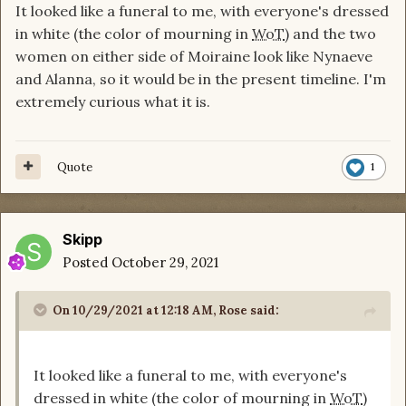
It looked like a funeral to me, with everyone's dressed
I want cookies if I'm right.
in white (the color of mourning in
WoT
) and the two
women on either side of Moiraine look like Nynaeve
and Alanna, so it would be in the present timeline. I'm
extremely curious what it is.
Quote
1
Skipp
Posted
October 29, 2021
On 10/29/2021 at 12:18 AM,
Rose
said:
It looked like a funeral to me, with everyone's
dressed in white (the color of mourning in
WoT
)