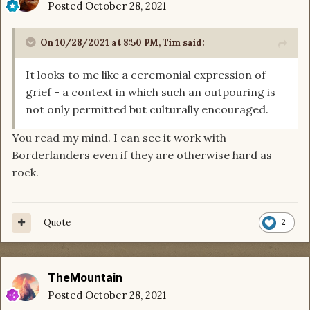
Posted
October 28, 2021
On 10/28/2021 at 8:50 PM,
Tim
said:
It looks to me like a ceremonial expression of
grief - a context in which such an outpouring is
not only permitted but culturally encouraged.
You read my mind. I can see it work with
Borderlanders even if they are otherwise hard as
rock.
Quote
2
TheMountain
Posted
October 28, 2021