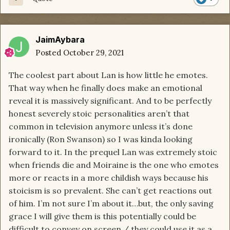
JaimAybara
Posted
October 29, 2021
The coolest part about Lan is how little he emotes.
That way when he finally does make an emotional
reveal it is massively significant. And to be perfectly
honest severely stoic personalities aren’t that
common in television anymore unless it’s done
ironically (Ron Swanson) so I was kinda looking
forward to it. In the prequel Lan was extremely stoic
when friends die and Moiraine is the one who emotes
more or reacts in a more childish ways because his
stoicism is so prevalent. She can’t get reactions out
of him. I’m not sure I’m about it…but, the only saving
grace I will give them is this potentially could be
difficult to convey on screen / they could use it as a