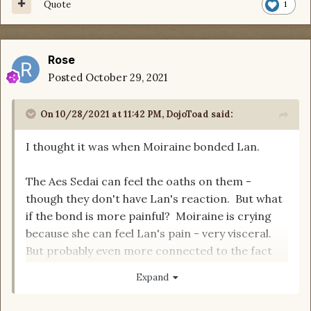
Quote
1
Rose
Posted
October 29, 2021
On 10/28/2021 at 11:42 PM,
DojoToad
said:
I thought it was when Moiraine bonded Lan.
The Aes Sedai can feel the oaths on them -
though they don't have Lan's reaction. But what
if the bond is more painful? Moiraine is crying
because she can feel Lan's pain - very visceral.
But probably even more connected to the fact
that he just pledged his life to her - very
Expand
emotional.