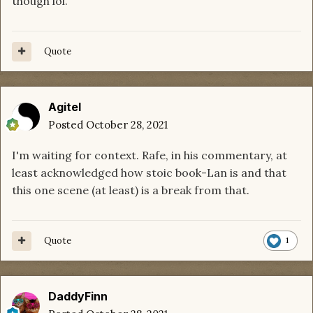
though lol.
Quote
Agitel
Posted
October 28, 2021
I'm waiting for context. Rafe, in his commentary, at
least acknowledged how stoic book-Lan is and that
this one scene (at least) is a break from that.
Quote
1
DaddyFinn