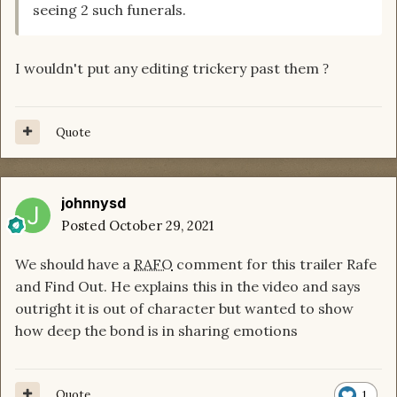
seeing 2 such funerals.
I wouldn't put any editing trickery past them
?
Quote
johnnysd
Posted
October 29, 2021
We should have a
RAFO
comment for this trailer Rafe
and Find Out. He explains this in the video and says
outright it is out of character but wanted to show
how deep the bond is in sharing emotions
Quote
1