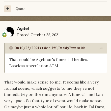
Quote
Agitel
Posted
October 28, 2021
On 10/28/2021 at 8:44 PM,
DaddyFinn
said:
That could be Agelmar's funeral if he dies.
Baseless speculation ATM
That would make sense to me. It seems like a very
formal scene, which suggests to me they're not
immediately on the run anymore. A funeral, and Lan
very upset. So that type of event would make sense.
Or maybe just a whole lot of lost life, back in Fal Dara,