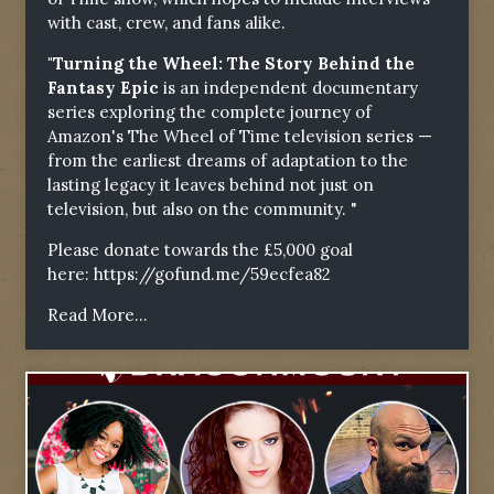
with cast, crew, and fans alike.
"Turning the Wheel: The Story Behind the
Fantasy Epic
is an independent documentary
series exploring the complete journey of
Amazon's The Wheel of Time television series —
from the earliest dreams of adaptation to the
lasting legacy it leaves behind not just on
television, but also on the community. "
Please donate towards the £5,000 goal
here:
https://gofund.me/59ecfea82
Read More...