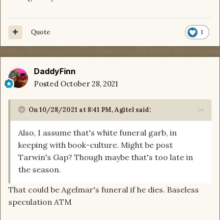
Quote
1
DaddyFinn
Posted
October 28, 2021
On 10/28/2021 at 8:41 PM,
Agitel
said:
Also, I assume that's white funeral garb, in
keeping with book-culture. Might be post
Tarwin's Gap? Though maybe that's too late in
the season.
That could be Agelmar's funeral if he dies. Baseless
speculation ATM