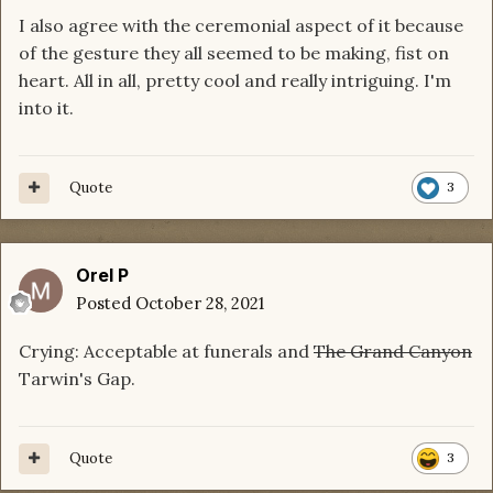
I also agree with the ceremonial aspect of it because
of the gesture they all seemed to be making, fist on
heart. All in all, pretty cool and really intriguing. I'm
into it.
Quote
3
Orel P
Posted
October 28, 2021
Crying: Acceptable at funerals and
The Grand Canyon
Tarwin's Gap.
Quote
3