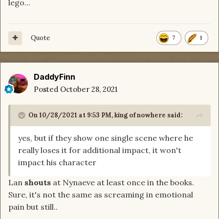
lego...
Quote
7
1
DaddyFinn
Posted
October 28, 2021
On 10/28/2021 at 9:53 PM,
king of nowhere
said:
yes, but if they show one single scene where he
really loses it for additional impact, it won't
impact his character
Lan
shouts
at Nynaeve at least once in the books.
Sure, it's not the same as screaming in emotional
pain but still..