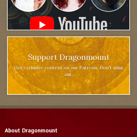
Support Dragonmount
Get exclusive content on our Patreon. Don't miss
out.
About Dragonmount