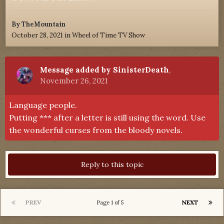
By
TheMountain
October 28, 2021
in
Wheel of Time TV Show
Message added by SinisterDeath
,
November 26, 2021
Language people.
Putting *** after a letter is still using the word. Use
the wonderful curses from the bloody novels.
Reply to this topic
PREV
NEXT
Page 1 of 5