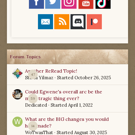
Forum Topics
Another ReRead Topic!
47
Starla Yilmaz
· Started
October 26, 2025
Could Egwene's overall arc be the
most tragic thing ever?
59
Dedicated
· Started
April 1, 2022
What are the BIG changes you would
have made?
14
WoTwasThat
· Started
August 30, 2025