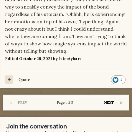
way to sneakily convey the impact of the bond
regardless of his stoicism. “Ohhhh, he is experiencing
her emotions on top of his own,” Type thing. Again,
not crazy about it but I think I could understand
where they are coming from. They are trying to think
of ways to show how magic systems impact the world
without telling but showing.
Edited
October 29, 2021
by JaimAybara
Quote
1
PREV
NEXT
Page 1 of 5
Join the conversation