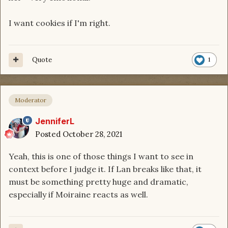
I want cookies if I'm right.
Quote
1
Moderator
JenniferL
Posted
October 28, 2021
Yeah, this is one of those things I want to see in
context before I judge it. If Lan breaks like that, it
must be something pretty huge and dramatic,
especially if Moiraine reacts as well.