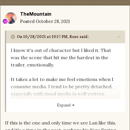
TheMountain
Posted
October 28, 2021
On 10/28/2021 at 10:17 PM,
Rose
said:
I know it's out of character but I liked it. That
was the scene that hit me the hardest in the
trailer, emotionally.
It takes a lot to make me feel emotions when I
consume media. I tend to be pretty detached,
especially with visual media (a well written
emotional sequence tends to work better for
Expand
me). But stoic, hardened warrior Lan, crying out
in pain? I got chills and nearly teared up.
If this is the one and only time we see Lan like this,
and it's a time in the past, perhaps his New Spring