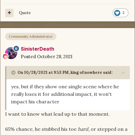
Quote
2
Community Administrator
SinisterDeath
Posted
October 28, 2021
On 10/28/2021 at 9:53 PM,
king of nowhere
said:
yes, but if they show one single scene where he
really loses it for additional impact, it won't
impact his character
I want to know what lead up to that moment.
65% chance, he stubbed his toe
hard,
or stepped on a