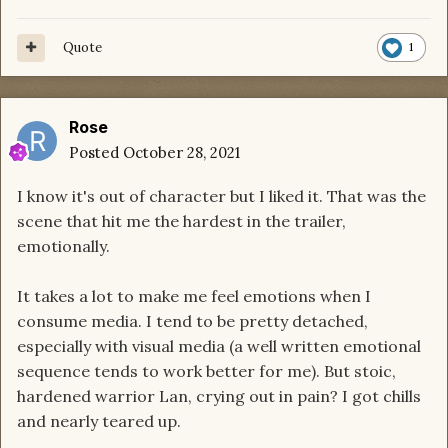
Quote
1
Rose
Posted
October 28, 2021
I know it's out of character but I liked it. That was the
scene that hit me the hardest in the trailer,
emotionally.
It takes a lot to make me feel emotions when I
consume media. I tend to be pretty detached,
especially with visual media (a well written emotional
sequence tends to work better for me). But stoic,
hardened warrior Lan, crying out in pain? I got chills
and nearly teared up.