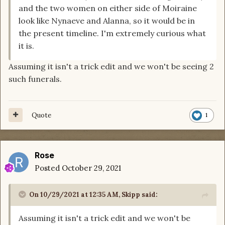
and the two women on either side of Moiraine
look like Nynaeve and Alanna, so it would be in
the present timeline. I'm extremely curious what
it is.
Assuming it isn't a trick edit and we won't be seeing 2
such funerals.
Quote
1
Rose
Posted
October 29, 2021
On 10/29/2021 at 12:35 AM,
Skipp
said:
Assuming it isn't a trick edit and we won't be