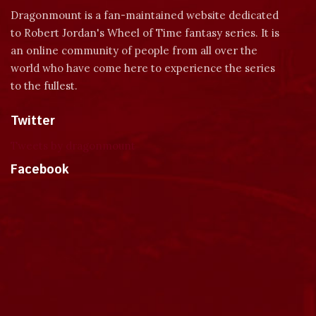
Dragonmount is a fan-maintained website dedicated
to Robert Jordan's Wheel of Time fantasy series. It is
an online community of people from all over the
world who have come here to experience the series
to the fullest.
Twitter
Tweets by dragonmount
Facebook