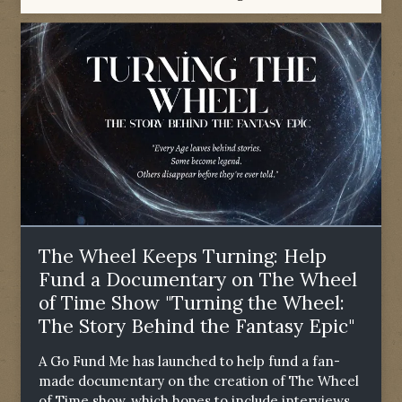
The Wheel Keeps Turning: Help
Fund a Documentary on The Wheel
of Time Show "Turning the Wheel:
The Story Behind the Fantasy Epic"
A Go Fund Me has launched to help fund a fan-
made documentary on the creation of The Wheel
of Time show, which hopes to include interviews