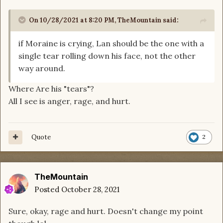
On 10/28/2021 at 8:20 PM,
TheMountain
said:
if Moraine is crying, Lan should be the one with a
single tear rolling down his face, not the other
way around.
Where Are his "tears"?
All I see is anger, rage, and hurt.
Quote
2
TheMountain
Posted
October 28, 2021
Sure, okay, rage and hurt. Doesn't change my point