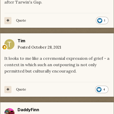
after Tarwin's Gap.
Quote
1
Tim
Posted
October 28, 2021
It looks to me like a ceremonial expression of grief - a
context in which such an outpouring is not only
permitted but culturally encouraged.
Quote
4
DaddyFinn