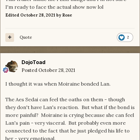
I'm ready to face the actual show now lol
Edited
October 28, 2021
by Rose
Quote
2
DojoToad
Posted
October 28, 2021
I thought it was when Moiraine bonded Lan.
The Aes Sedai can feel the oaths on them - though
they don't have Lan's reaction. But what if the bond is
more painful? Moiraine is crying because she can feel
Lan's pain - very visceral. But probably even more
connected to the fact that he just pledged his life to
her - very emotional.