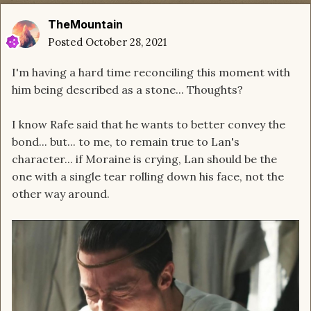
TheMountain
Posted
October 28, 2021
I'm having a hard time reconciling this moment with
him being described as a stone... Thoughts?
I know Rafe said that he wants to better convey the
bond... but... to me, to remain true to Lan's
character... if Moraine is crying, Lan should be the
one with a single tear rolling down his face, not the
other way around.