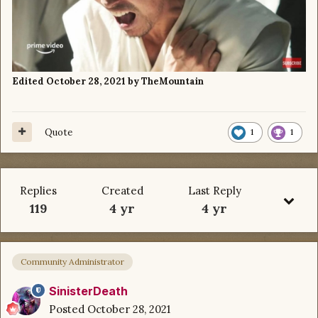
Edited
October 28, 2021
by TheMountain
Quote
1
1
Replies
Created
Last Reply
119
4 yr
4 yr
Community Administrator
SinisterDeath
Posted
October 28, 2021