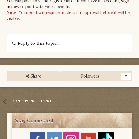
You can post now and register later. If you have an account,
sign
in now
to post with your account.
Note:
Your post will require moderator approval before it will be
visible.
Reply to this topic...
Share
Followers
2
GO TO TOPIC LISTING
Stay Connected