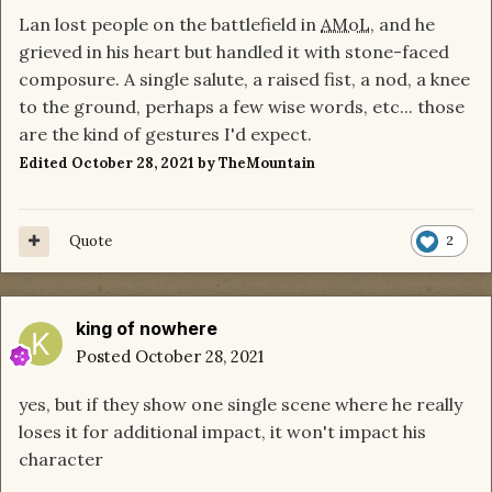
Lan lost people on the battlefield in
AMoL
, and he
grieved in his heart but handled it with stone-faced
composure. A single salute, a raised fist, a nod, a knee
to the ground, perhaps a few wise words, etc... those
are the kind of gestures I'd expect.
Edited
October 28, 2021
by TheMountain
Quote
2
king of nowhere
Posted
October 28, 2021
yes, but if they show one single scene where he really
loses it for additional impact, it won't impact his
character