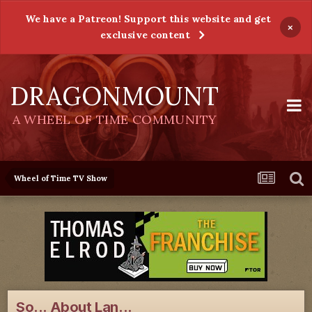
We have a Patreon! Support this website and get
×
exclusive content
DRAGONMOUNT
A WHEEL OF TIME COMMUNITY
Wheel of Time TV Show
So... About Lan...