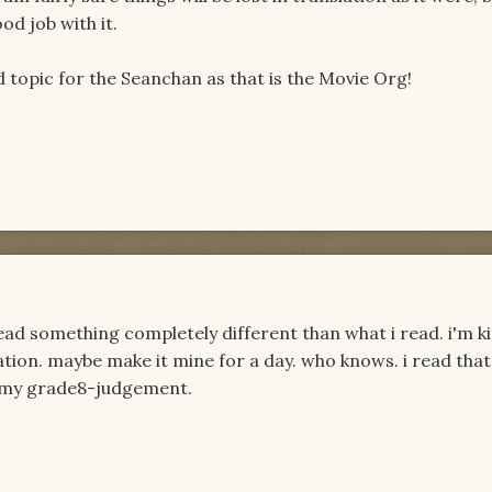
ood job with it.
od topic for the Seanchan as that is the Movie Org!
read something completely different than what i read. i'm k
ation. maybe make it mine for a day. who knows. i read that
ust my grade8-judgement.