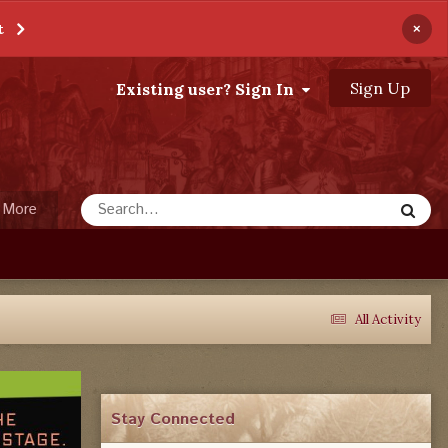
×
t
Sign Up
Existing user? Sign In
More
All Activity
Stay Connected