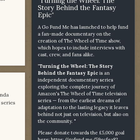
"Turning the Wheel: The
Story Behind the Fantasy
Epic"
A Go Fund Me has launched to help fund
a fan-made documentary on the
creation of The Wheel of Time show,
which hopes to include interviews with
cast, crew, and fans alike.
"Turning the Wheel: The Story
Behind the Fantasy Epic
is an
independent documentary series
exploring the complete journey of
Amazon's The Wheel of Time television
inda
series — from the earliest dreams of
 series
adaptation to the lasting legacy it leaves
behind not just on television, but also on
the community. "
Please donate towards the £5,000 goal
here:
https://gofund.me/59ecfea82