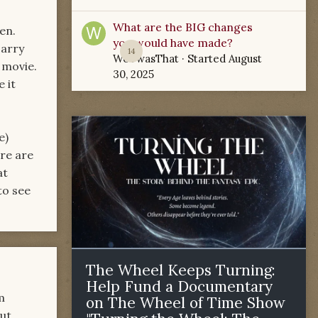
What are the BIG changes
en.
you would have made?
Harry
14
WoTwasThat
· Started
August
 movie.
30, 2025
 it
e)
ere are
at
to see
The Wheel Keeps Turning:
Help Fund a Documentary
m
on The Wheel of Time Show
but