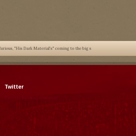
urious, "His Dark Material's" coming to the big s
Twitter
Tweets by dragonmount