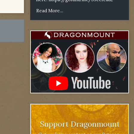
Read More...
Support Dragonmount