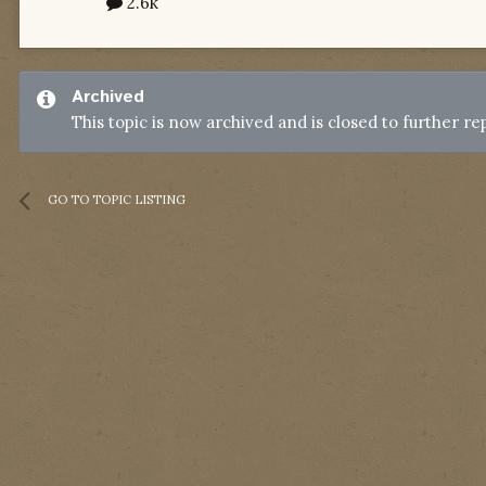
2.6k
Archived
This topic is now archived and is closed to further rep
GO TO TOPIC LISTING