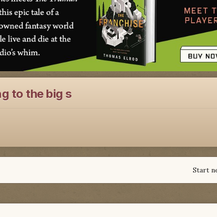
g to the big s
Start n