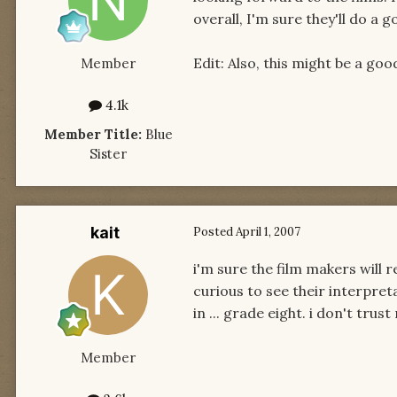
overall, I'm sure they'll do a g
Edit: Also, this might be a go
Member
4.1k
Member Title:
Blue
Sister
kait
Posted
April 1, 2007
i'm sure the film makers will 
curious to see their interpret
in ... grade eight. i don't tr
Member