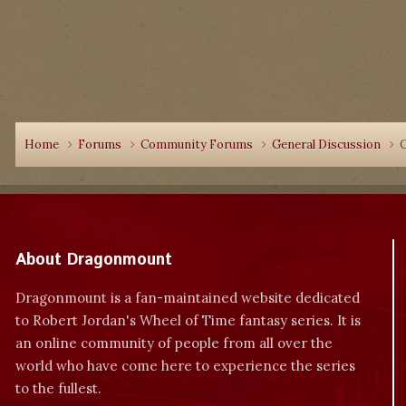
Home
Forums
Community Forums
General Discussion
C
About Dragonmount
Dragonmount is a fan-maintained website dedicated
to Robert Jordan's Wheel of Time fantasy series. It is
an online community of people from all over the
world who have come here to experience the series
to the fullest.