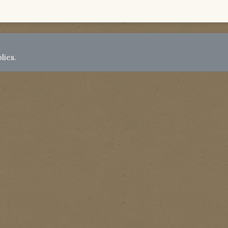
lies.