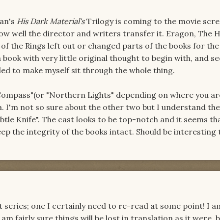
man's
His Dark Material's
Trilogy is coming to the movie scre
ow well the director and writers transfer it. Eragon, The 
of the Rings left out or changed parts of the books for the
ook with very little original thought to begin with, and see
led to make myself sit through the whole thing.
 Compass"(or "Northern Lights" depending on where you ar
a. I'm not so sure about the other two but I understand th
btle Knife". The cast looks to be top-notch and it seems th
eep the integrity of the books intact. Should be interesting 
nt series; one I certainly need to re-read at some point! I a
am fairly sure things will be lost in translation as it were, 