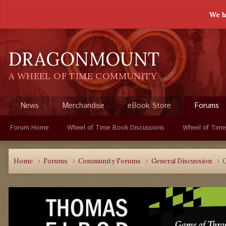
We h
DRAGONMOUNT
A WHEEL OF TIME COMMUNITY
News
Merchandise
eBook Store
Forums
Forum Home
Wheel of Time Book Discussions
Wheel of Time
Home
Forums
Community Forums
General Discussion
C