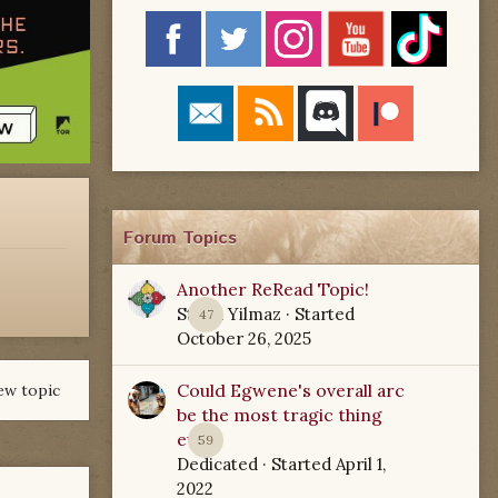
Forum Topics
Another ReRead Topic!
Starla Yilmaz
· Started
47
October 26, 2025
Could Egwene's overall arc
ew topic
be the most tragic thing
ever?
59
Dedicated
· Started
April 1,
2022