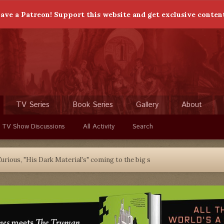
ave a Patreon! Support this website and get exclusive conten
TV Series
Book Series
Gallery
About
 TV Show Discussions
All Activity
Search
urious, "His Dark Material's" coming to the big s