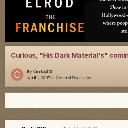
Curious, "His Dark Material's" comin
By
Curtis818
April 1, 2007
in
General Discussion