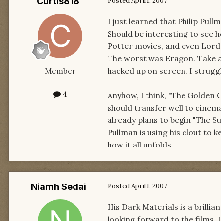
Curtis818
Posted
April 1, 2007
I just learned that Philip Pull
Should be interesting to see h
Potter movies, and even Lord 
The worst was Eragon. Take a b
hacked up on screen. I strugg
Member
4
Anyhow, I think, "The Golden
should transfer well to cinem
already plans to begin "The Su
Pullman is using his clout to k
how it all unfolds.
Niamh Sedai
Posted
April 1, 2007
His Dark Materials is a brillia
looking forward to the films. I 