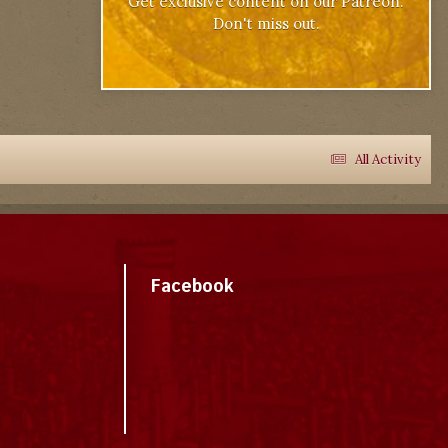
Get exclusive content on our Patreon.
Don't miss out.
All Activity
Facebook