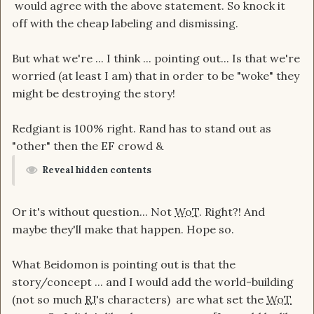
would agree with the above statement. So knock it
off with the cheap labeling and dismissing.
But what we're ... I think ... pointing out... Is that we're
worried (at least I am) that in order to be "woke" they
might be destroying the story!
Redgiant is 100% right. Rand has to stand out as
"other" then the EF crowd &
Reveal hidden contents
Or it's without question... Not
WoT
. Right?! And
maybe they'll make that happen. Hope so.
What Beidomon is pointing out is that the
story/concept ... and I would add the world-building
(not so much
RJ
's characters) are what set the
WoT