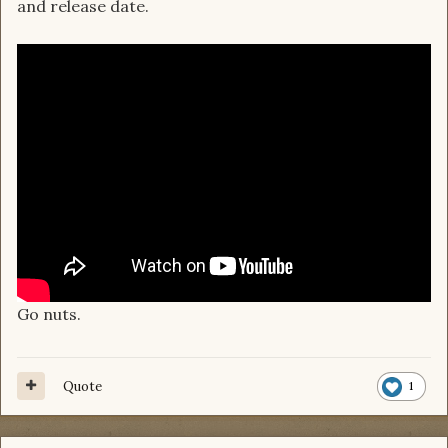
and release date.
Go nuts.
Quote
1