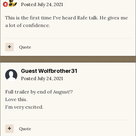
Posted
July 24, 2021
This is the first time I've heard Rafe talk. He gives me
a lot of confidence.
Quote
Guest Wolfbrother31
Posted
July 24, 2021
Full trailer by end of August!?
Love this.
I'm very excited.
Quote