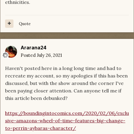
ethnicities.
Quote
Ararana24
Posted
July 26, 2021
Haven't posted here in a long long time and had to
recreate my account, so my apologies if this has been
discussed, but with the show around the corner I've
been paying closer attention. Can anyone tell me if
this article been debunked?
https://boundingintocomics.com/2020/02/06/exclu
sive-amazons-wheel-of-time-features-big-change-
to-perrin-aybaras-character/