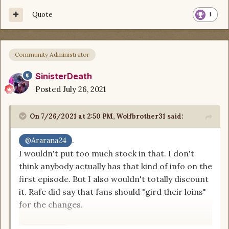
that any TV or movie adaptation would do any
Quote
1
justice encompassing the huge world
WoT
is, but
to make changes like that...
Community Administrator
SinisterDeath
Posted
July 26, 2021
On 7/26/2021 at 2:50 PM,
Wolfbrother31
said:
.
@Ararana24
I wouldn't put too much stock in that. I don't
think anybody actually has that kind of info on the
first episode. But I also wouldn't totally discount
it. Rafe did say that fans should "gird their loins"
for the changes.