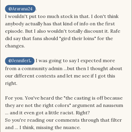
.
@Ararana24
I wouldn't put too much stock in that. I don't think
anybody actually has that kind of info on the first
episode. But I also wouldn't totally discount it. Rafe
did say that fans should "gird their loins" for the
changes.
I was going to say I expected more
@JenniferL
from a community admin ...but then I thought about
our different contexts and let me see if I got this
right.
For you. You've heard the "the casting is off because
they are not the right colors" argument ad nauseum
... and it even got a little racist. Right?
So you're reading our comments through that filter
and ... I think, missing the nuance.