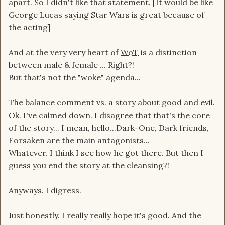
apart. So I didn't like that statement. [It would be like
George Lucas saying Star Wars is great because of
the acting]
And at the very very heart of
WoT
is a distinction
between male & female ... Right?!
But that's not the "woke" agenda...
The balance comment vs. a story about good and evil.
Ok. I've calmed down. I disagree that that's the core
of the story... I mean, hello...Dark-One, Dark friends,
Forsaken are the main antagonists...
Whatever. I think I see how he got there. But then I
guess you end the story at the cleansing?!
Anyways. I digress.
Just honestly. I really really hope it's good. And the