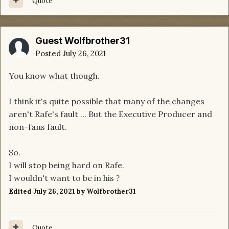
Quote
Guest Wolfbrother31
Posted
July 26, 2021
You know what though.
I think it's quite possible that many of the changes
aren't Rafe's fault ... But the Executive Producer and
non-fans fault.
So.
I will stop being hard on Rafe.
I wouldn't want to be in his
?
Edited
July 26, 2021
by Wolfbrother31
Quote