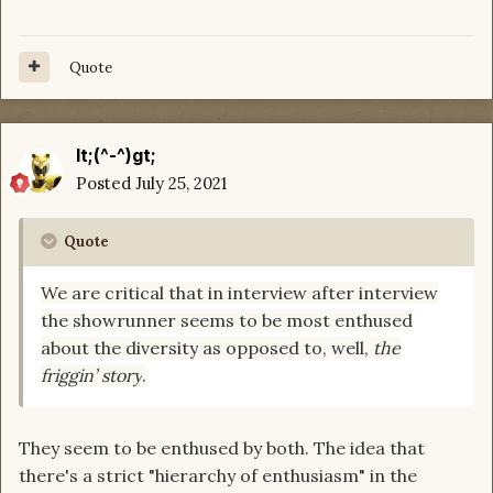
Quote
lt;(^-^)gt;
Posted
July 25, 2021
Quote
We are critical that in interview after interview
the showrunner seems to be most enthused
about the diversity
as opposed to, well,
the
friggin’ story
.
They seem to be enthused by both. The idea that
there's a strict "hierarchy of enthusiasm" in the