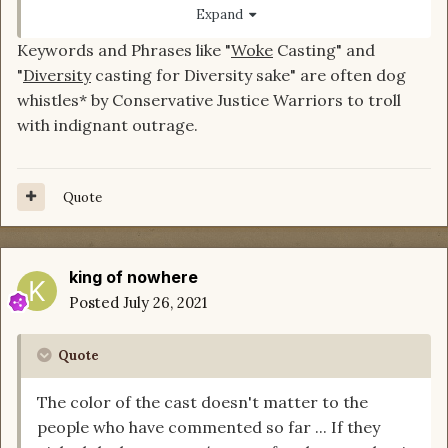
I was going to say I expected more
@JenniferL
Expand
from a community admin ...but then I thought
Keywords and Phrases like "
Woke
Casting" and
about our different contexts and let me see if I
"
Diversity
casting for Diversity sake" are often dog
got this right.
whistles* by Conservative Justice Warriors to troll
with indignant outrage.
For you. You've heard the "the casting is off
because they are not the right colors" argument
ad nauseum ... and it even got a little racist.
Quote
Right?
So you're reading our comments through that
filter and ... I think, missing the nuance.
king of nowhere
Posted
July 26, 2021
So imagine that new people who don't have that
context...who have just jumped back on DM or
only been here a couple months... Might read
Quote
your reaction.
The color of the cast doesn't matter to the
To them it seems emotional and dismissive and
people who have commented so far ... If they
totally ignores the point being made.