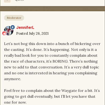
Moderator
JenniferL
Posted
July 26, 2021
Let’s not bog this down into a bunch of bickering over
the casting. It’s done. It’s happening. Not only is it a
really bad look for you to constantly complain about
the race of characters, it’s BORING. There’s nothing
new to add to that conversation. It’s a very dull topic
and no one is interested in hearing you complaining
anymore.
Feel free to complain about the Waygate for a bit. It’s
going to get dull eventually, but I’ll let you have that
one for now.