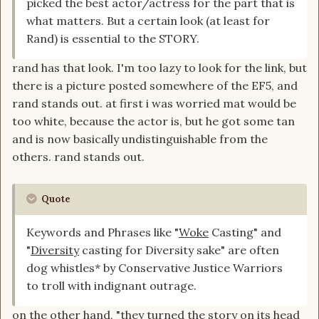
picked the best actor/actress for the part that is
what matters. But a certain look (at least for
The color of the cast doesn't matter to the
Rand) is essential to the STORY.
people who have commented so far ... If they
picked the best actor/actress for the part that is
rand has that look. I'm too lazy to look for the link, but
what matters. But a certain look (at least for
there is a picture posted somewhere of the EF5, and
Rand) is essential to the STORY.
rand stands out. at first i was worried mat would be
too white, because the actor is, but he got some tan
But, again, for new people ...they're looking at all
and is now basically undistinguishable from the
the things that have been released...which is:
others. rand stands out.
casting, some pictures, a few 5sec clips, a little
from Rafe on Twitter and Youtube, and a poster
...
Quote
And all those things TOGETHER, I'm wondering
Keywords and Phrases like "
Woke
Casting" and
...wait ... is this about making the
WoT
or
"
Diversity
casting for Diversity sake" are often
something else? Because so far... Almost nothing,
dog whistles* by Conservative Justice Warriors
has been very
WoT
faithful.
to troll with indignant outrage.
But I've just realized...from this past interview ...
It probably isn't Rafe's fault.
on the other hand, "they turned the story on its head