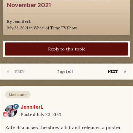
November 2021
By
JenniferL
July 23, 2021
in
Wheel of Time TV Show
Reply to this topic
PREV
NEXT
Page 1 of 3
Moderator
JenniferL
Posted
July 23, 2021
Rafe discusses the show a bit and releases a poster