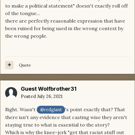
to make a political statement" doesn't exactly roll off
But ... I think I understand where you are coming
of the tongue...
from Jennifer because if I read a hundred posts
there are perfectly reasonable expression that have
complaining that the cast doesn't look right ... I'd
been ruined for being used in the wrong context by
be tired of it too.
the wrong people.
But I don't think that's what is happening here.
Quote
Guest Wolfbrother31
Posted
July 26, 2021
Right. Wasn't
's point exactly that? That
@redgiant
there isn't any evidence that casting wise they aren't
staying true to what is essential to the story?
Which is why the knee-jerk "get that racist stuff out