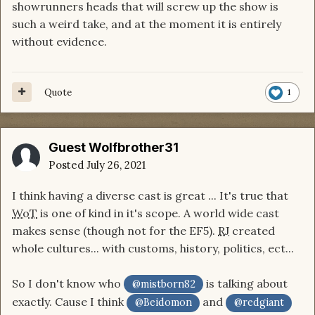
showrunners heads that will screw up the show is
such a weird take, and at the moment it is entirely
without evidence.
Quote
1
Guest Wolfbrother31
Posted
July 26, 2021
I think having a diverse cast is great ... It's true that
WoT
is one of kind in it's scope. A world wide cast
makes sense (though not for the EF5).
RJ
created
whole cultures... with customs, history, politics, ect...
So I don't know who
is talking about
@mistborn82
exactly. Cause I think
and
@Beidomon
@redgiant