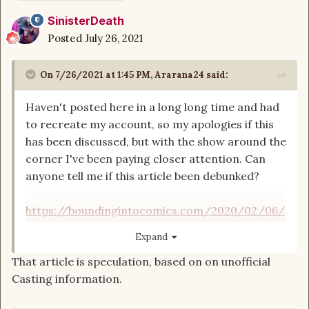
SinisterDeath
Posted
July 26, 2021
On 7/26/2021 at 1:45 PM,
Ararana24
said:
Haven't posted here in a long long time and had
to recreate my account, so my apologies if this
has been discussed, but with the show around the
corner I've been paying closer attention. Can
anyone tell me if this article been debunked?
https://boundingintocomics.com/2020/02/06/
exclusive-amazons-wheel-of-time-features-big-
Expand
change-to-perrin-aybaras-character/
That article is speculation, based on on unofficial
Casting information.
That is umm... errrr... yeah no thanks. I'll be
skipping this show. I already had very little faith