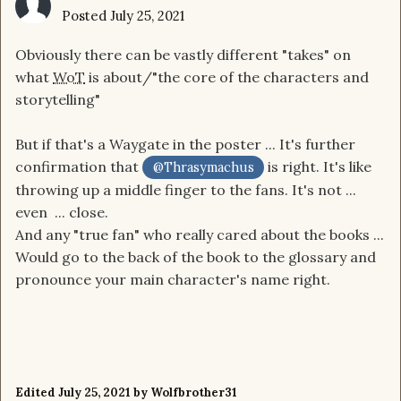
Posted
July 25, 2021
Obviously there can be vastly different "takes" on
what
WoT
is about/"the core of the characters and
storytelling"
But if that's a Waygate in the poster ... It's further
confirmation that
is right. It's like
@Thrasymachus
throwing up a middle finger to the fans. It's not ...
even ... close.
And any "true fan" who really cared about the books ...
Would go to the back of the book to the glossary and
pronounce your main character's name right.
Edited
July 25, 2021
by Wolfbrother31