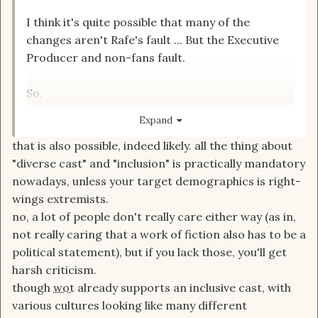
I think it's quite possible that many of the
changes aren't Rafe's fault ... But the Executive
Producer and non-fans fault.
So.
I will stop being hard on Rafe.
Expand
I wouldn't want to be in his
?
that is also possible, indeed likely. all the thing about
"diverse cast" and "inclusion" is practically mandatory
nowadays, unless your target demographics is right-
wings extremists.
no, a lot of people don't really care either way (as in,
not really caring that a work of fiction also has to be a
political statement), but if you lack those, you'll get
harsh criticism.
though
wot
already supports an inclusive cast, with
various cultures looking like many different