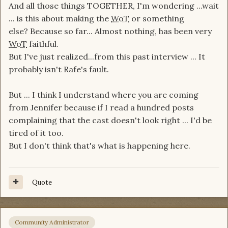
And all those things TOGETHER, I'm wondering ...wait
... is this about making the
WoT
or something
else? Because so far... Almost nothing, has been very
WoT
faithful.
But I've just realized...from this past interview ... It
probably isn't Rafe's fault.
But ... I think I understand where you are coming
from Jennifer because if I read a hundred posts
complaining that the cast doesn't look right ... I'd be
tired of it too.
But I don't think that's what is happening here.
Quote
Community Administrator