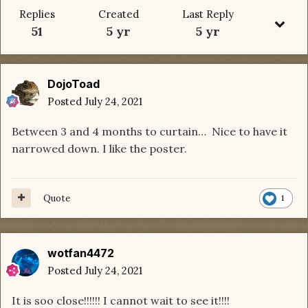
Replies
Created
Last Reply
51
5 yr
5 yr
DojoToad
Posted
July 24, 2021
Between 3 and 4 months to curtain… Nice to have it
narrowed down. I like the poster.
Quote
1
wotfan4472
Posted
July 24, 2021
It is soo close!!!!!! I cannot wait to see it!!!!