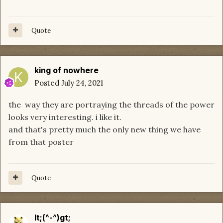
Quote
king of nowhere
Posted
July 24, 2021
the way they are portraying the threads of the power
looks very interesting. i like it.
and that's pretty much the only new thing we have
from that poster
Quote
lt;(^-^)gt;