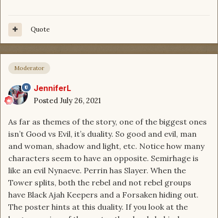
Quote
Moderator
JenniferL
Posted
July 26, 2021
As far as themes of the story, one of the biggest ones
isn’t Good vs Evil, it’s duality. So good and evil, man
and woman, shadow and light, etc. Notice how many
characters seem to have an opposite. Semirhage is
like an evil Nynaeve. Perrin has Slayer. When the
Tower splits, both the rebel and not rebel groups
have Black Ajah Keepers and a Forsaken hiding out.
The poster hints at this duality. If you look at the