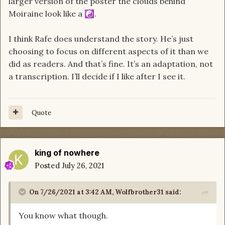
larger version of the poster the clouds behind
Moiraine look like a
.
☯️
I think Rafe does understand the story. He’s just
choosing to focus on different aspects of it than we
did as readers. And that’s fine. It’s an adaptation, not
a transcription. I’ll decide if I like after I see it.
Quote
king of nowhere
Posted
July 26, 2021
On 7/26/2021 at 3:42 AM,
Wolfbrother31
said:
You know what though.