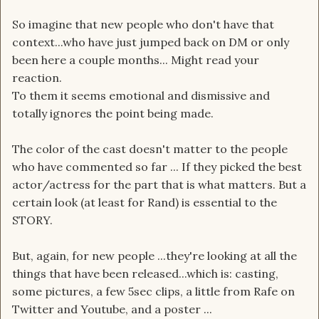
So imagine that new people who don't have that
context...who have just jumped back on DM or only
been here a couple months... Might read your
reaction.
To them it seems emotional and dismissive and
totally ignores the point being made.
The color of the cast doesn't matter to the people
who have commented so far ... If they picked the best
actor/actress for the part that is what matters. But a
certain look (at least for Rand) is essential to the
STORY.
But, again, for new people ...they're looking at all the
things that have been released...which is: casting,
some pictures, a few 5sec clips, a little from Rafe on
Twitter and Youtube, and a poster ...