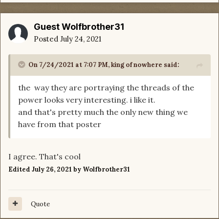
Guest Wolfbrother31
Posted
July 24, 2021
On 7/24/2021 at 7:07 PM,
king of nowhere
said:
the way they are portraying the threads of the
power looks very interesting. i like it.
and that's pretty much the only new thing we
have from that poster
I agree. That's cool
Edited
July 26, 2021
by Wolfbrother31
Quote