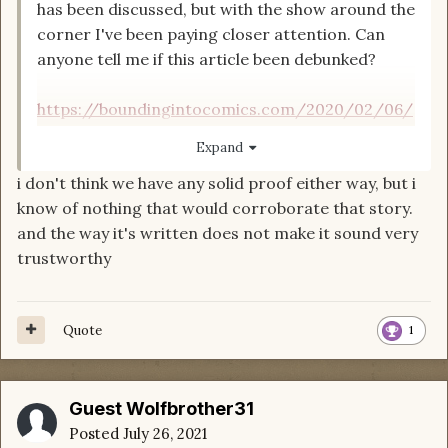
has been discussed, but with the show around the
corner I've been paying closer attention. Can
anyone tell me if this article been debunked?
https://boundingintocomics.com/2020/02/06/
exclusive-amazons-wheel-of-time-features-big-
Expand
change-to-perrin-aybaras-character/
i don't think we have any solid proof either way, but i
know of nothing that would corroborate that story.
That is umm... errrr... yeah no thanks. I'll be
and the way it's written does not make it sound very
skipping this show. I already had very little faith
trustworthy
that any TV or movie adaptation would do any
justice encompassing the huge world
WoT
is, but
to make changes like that...
Quote
1
Guest Wolfbrother31
Posted
July 26, 2021