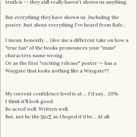
truth is -- they still really haven't shown us anything.
But everything they have shown us. Including the
poster. Just about everything I've heard from Rafe...
I mean, honestly ... Give me a different take on how a
"true fan" of the books pronounces your "main"
characters name wrong.
Or as the first "exciting release" poster -- has a
Waygate that looks nothing like a Waygate??
My current confidence level is at ... I'd say... 20%.
I think it'll look good.
Be acted well. Written well.
But, not be the
WoT
as I hoped it'd be... At all.