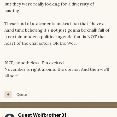
But they were really looking for a diversity of
casting...
These kind of statements makes it so that I have a
hard time believing it's not just gonna be chalk full of
a certain modern political agenda that is NOT the
heart of the characters OR the
WoT
.
BUT, nonetheless, I'm excited...
November is right around the corner. And then we'll
all see!
Quote
Guest Wolfbrother31