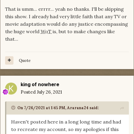
That is umm... errrr... yeah no thanks. I'll be skipping
this show. I already had very little faith that any TV or
movie adaptation would do any justice encompassing
the huge world
WoT
is, but to make changes like
that...
Quote
king of nowhere
Posted
July 26, 2021
On 7/26/2021 at 1:45 PM,
Ararana24
said:
Haven't posted here in a long long time and had
to recreate my account, so my apologies if this