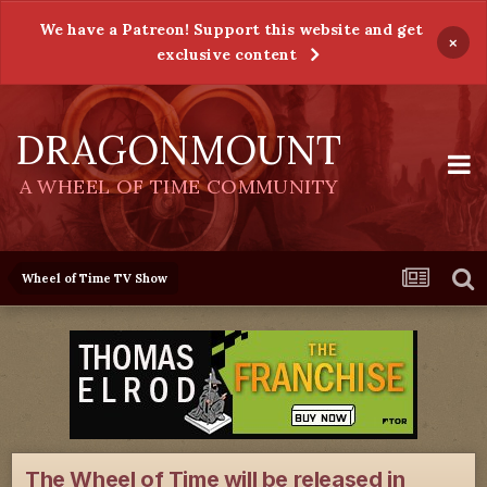
We have a Patreon! Support this website and get
×
exclusive content
DRAGONMOUNT
A WHEEL OF TIME COMMUNITY
Wheel of Time TV Show
The Wheel of Time will be released in