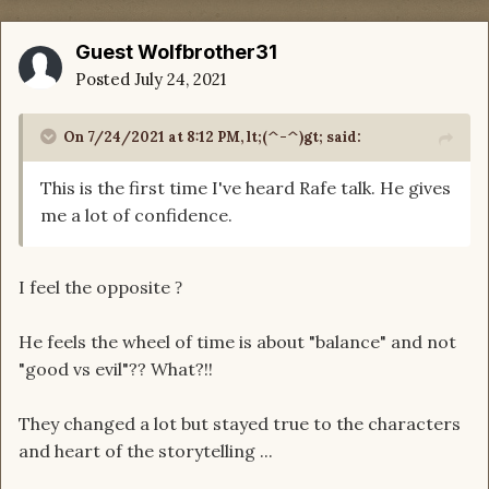
Guest Wolfbrother31
Posted
July 24, 2021
On 7/24/2021 at 8:12 PM,
lt;(^-^)gt;
said:
This is the first time I've heard Rafe talk. He gives
me a lot of confidence.
I feel the opposite
?
He feels the wheel of time is about "balance" and not
"good vs evil"?? What?!!
They changed a lot but stayed true to the characters
and heart of the storytelling ...