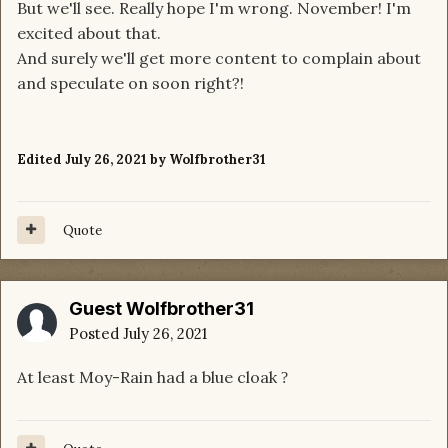
But we'll see. Really hope I'm wrong. November! I'm
excited about that.
And surely we'll get more content to complain about
and speculate on soon right?!
Edited
July 26, 2021
by Wolfbrother31
Quote
Guest Wolfbrother31
Posted
July 26, 2021
At least Moy-Rain had a blue cloak
?