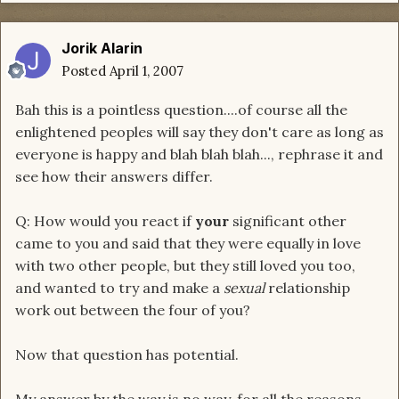
Jorik Alarin
Posted
April 1, 2007
Bah this is a pointless question....of course all the
enlightened peoples will say they don't care as long as
everyone is happy and blah blah blah..., rephrase it and
see how their answers differ.
Q: How would you react if
your
significant other
came to you and said that they were equally in love
with two other people, but they still loved you too,
and wanted to try and make a
sexual
relationship
work out between the four of you?
Now that question has potential.