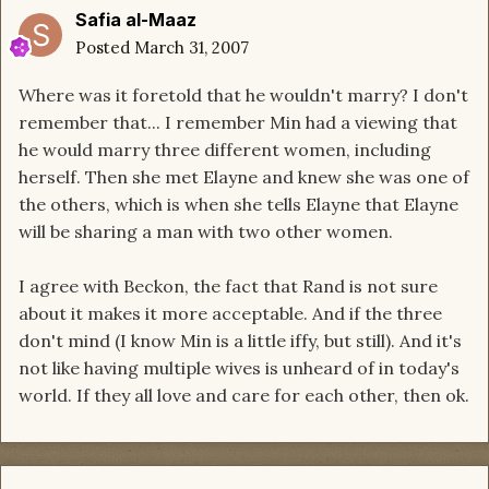
Safia al-Maaz
Posted
March 31, 2007
Where was it foretold that he wouldn't marry? I don't
remember that... I remember Min had a viewing that
he would marry three different women, including
herself. Then she met Elayne and knew she was one of
the others, which is when she tells Elayne that Elayne
will be sharing a man with two other women.
I agree with Beckon, the fact that Rand is not sure
about it makes it more acceptable. And if the three
don't mind (I know Min is a little iffy, but still). And it's
not like having multiple wives is unheard of in today's
world. If they all love and care for each other, then ok.