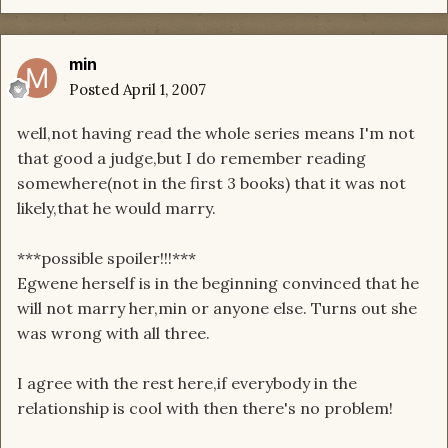
min
Posted
April 1, 2007
well,not having read the whole series means I'm not
that good a judge,but I do remember reading
somewhere(not in the first 3 books) that it was not
likely,that he would marry.
***possible spoiler!!!***
Egwene herself is in the beginning convinced that he
will not marry her,min or anyone else. Turns out she
was wrong with all three.
I agree with the rest here,if everybody in the
relationship is cool with then there's no problem!