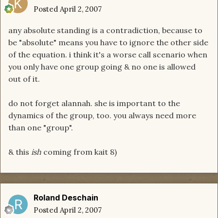
Posted
April 2, 2007
any absolute standing is a contradiction, because to
be "absolute" means you have to ignore the other side
of the equation. i think it's a worse call scenario when
you only have one group going & no one is allowed
out of it.
do not forget alannah. she is important to the
dynamics of the group, too. you always need more
than one "group".
& this
ish
coming from kait 8)
Roland Deschain
Posted
April 2, 2007