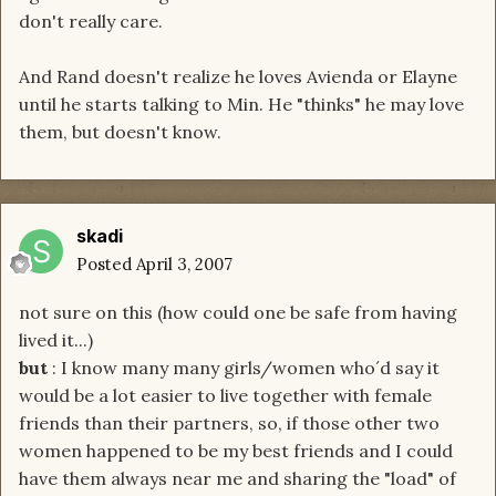
don't really care.
And Rand doesn't realize he loves Avienda or Elayne
until he starts talking to Min. He "thinks" he may love
them, but doesn't know.
skadi
Posted
April 3, 2007
not sure on this (how could one be safe from having
lived it...)
but
: I know many many girls/women who´d say it
would be a lot easier to live together with female
friends than their partners, so, if those other two
women happened to be my best friends and I could
have them always near me and sharing the "load" of