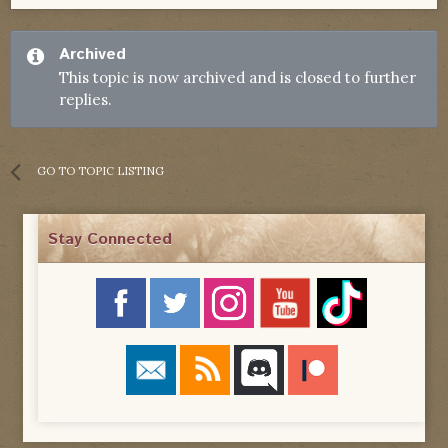
Archived
This topic is now archived and is closed to further
replies.
GO TO TOPIC LISTING
Stay Connected