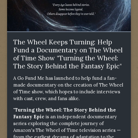
The Wheel Keeps Turning: Help
Fund a Documentary on The Wheel
of Time Show "Turning the Wheel:
The Story Behind the Fantasy Epic"
A Go Fund Me has launched to help fund a fan-
made documentary on the creation of The Wheel
of Time show, which hopes to include interviews
with cast, crew, and fans alike.
"Turning the Wheel: The Story Behind the
Fantasy Epic
is an independent documentary
series exploring the complete journey of
Amazon's The Wheel of Time television series —
from the earliest dreams of adaptation to the