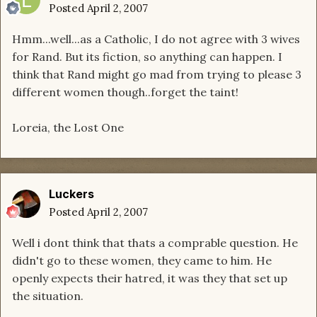
Posted
April 2, 2007
Hmm...well...as a Catholic, I do not agree with 3 wives
for Rand. But its fiction, so anything can happen. I
think that Rand might go mad from trying to please 3
different women though..forget the taint!
Loreia, the Lost One
Luckers
Posted
April 2, 2007
Well i dont think that thats a comprable question. He
didn't go to these women, they came to him. He
openly expects their hatred, it was they that set up
the situation.