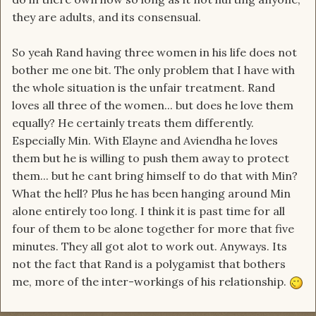
they are adults, and its consensual.
So yeah Rand having three women in his life does not
bother me one bit. The only problem that I have with
the whole situation is the unfair treatment. Rand
loves all three of the women... but does he love them
equally? He certainly treats them differently.
Especially Min. With Elayne and Aviendha he loves
them but he is willing to push them away to protect
them... but he cant bring himself to do that with Min?
What the hell? Plus he has been hanging around Min
alone entirely too long. I think it is past time for all
four of them to be alone together for more that five
minutes. They all got alot to work out. Anyways. Its
not the fact that Rand is a polygamist that bothers
me, more of the inter-workings of his relationship.