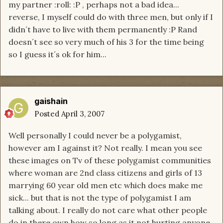
my partner :roll: :P , perhaps not a bad idea...
reverse, I myself could do with three men, but only if I
didn´t have to live with them permanently :P Rand
doesn´t see so very much of his 3 for the time being
so I guess it´s ok for him...
gaishain
Posted
April 3, 2007
Well personally I could never be a polygamist,
however am I against it? Not really. I mean you see
these images on Tv of these polygamist communities
where woman are 2nd class citizens and girls of 13
marrying 60 year old men etc which does make me
sick... but that is not the type of polygamist I am
talking about. I really do not care what other people
do in there own how so long as it not hurting anyone,