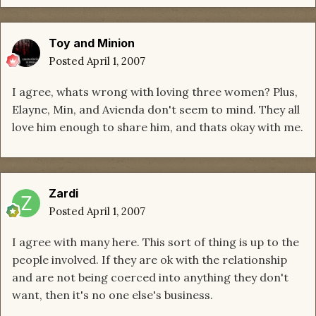
Toy and Minion
Posted
April 1, 2007
I agree, whats wrong with loving three women? Plus,
Elayne, Min, and Avienda don't seem to mind. They all
love him enough to share him, and thats okay with me.
Zardi
Posted
April 1, 2007
I agree with many here. This sort of thing is up to the
people involved. If they are ok with the relationship
and are not being coerced into anything they don't
want, then it's no one else's business.