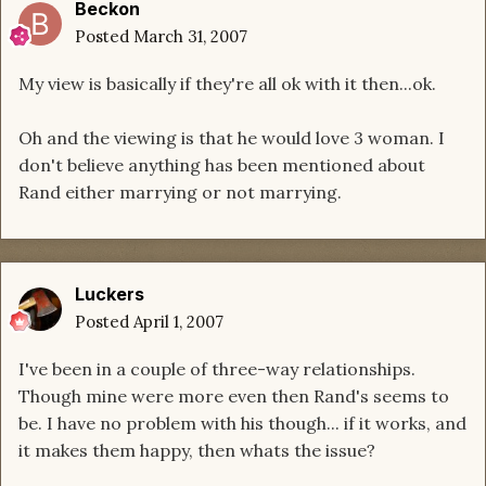
Beckon
Posted
March 31, 2007
My view is basically if they're all ok with it then...ok.
Oh and the viewing is that he would love 3 woman. I
don't believe anything has been mentioned about
Rand either marrying or not marrying.
Luckers
Posted
April 1, 2007
I've been in a couple of three-way relationships.
Though mine were more even then Rand's seems to
be. I have no problem with his though... if it works, and
it makes them happy, then whats the issue?