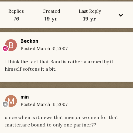
Replies
Created
Last Reply
76
19 yr
19 yr
Beckon
Posted
March 31, 2007
I think the fact that Rand is rather alarmed by it
himself softens it a bit.
min
Posted
March 31, 2007
since when is it news that men,or women for that
matter,are bound to only one partner??