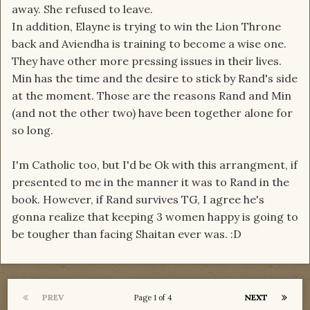
away. She refused to leave.
In addition, Elayne is trying to win the Lion Throne
back and Aviendha is training to become a wise one.
They have other more pressing issues in their lives.
Min has the time and the desire to stick by Rand's side
at the moment. Those are the reasons Rand and Min
(and not the other two) have been together alone for
so long.
I'm Catholic too, but I'd be Ok with this arrangment, if
presented to me in the manner it was to Rand in the
book. However, if Rand survives TG, I agree he's
gonna realize that keeping 3 women happy is going to
be tougher than facing Shaitan ever was. :D
PREV
NEXT
Page 1 of 4