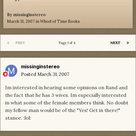
By
missinginstereo
March 31, 2007
in
Wheel of Time Books
PREV
NEXT
Page 1 of 4
missinginstereo
Posted
March 31, 2007
Im interested in hearing some opinions on Rand and
the fact that he has 3 wives. Im especially interested
in what some of the female members think. No doubt
my fellow man would be of the "Yes! Get in there!"
stance. :lol: