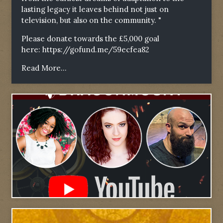
lasting legacy it leaves behind not just on
television, but also on the community. "
Please donate towards the £5,000 goal
here:
https://gofund.me/59ecfea82
Read More...