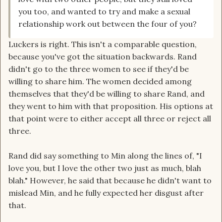
you too, and wanted to try and make a sexual
relationship work out between the four of you?
Luckers is right. This isn't a comparable question,
because you've got the situation backwards. Rand
didn't go to the three women to see if they'd be
willing to share him. The women decided among
themselves that they'd be willing to share Rand, and
they went to him with that proposition. His options at
that point were to either accept all three or reject all
three.
Rand did say something to Min along the lines of, "I
love you, but I love the other two just as much, blah
blah." However, he said that because he didn't want to
mislead Min, and he fully expected her disgust after
that.