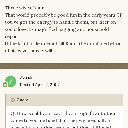
Three wives, hmm.
That would probably be good fun in the early years (If
you've got the energy to handle them), but later on
you'd have 3x magnified nagging and household
repair.
If the last battle doesn't kill Rand, the combined effort
of his wives surely will.
Zardi
Posted
April 2, 2007
Quote
Q: How would you react if your significant other
came to you and said that they were equally in
love with two other people, but they still loved