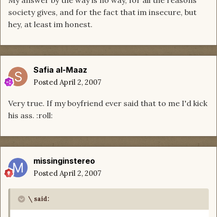
My answer by the way is no way, for all the reasons
society gives, and for the fact that im insecure, but
hey, at least im honest.
Safia al-Maaz
Posted
April 2, 2007
Very true. If my boyfriend ever said that to me I'd kick
his ass. :roll:
missinginstereo
Posted
April 2, 2007
\ said: