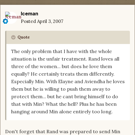
Iceman
Posted
April 3, 2007
Quote
The only problem that I have with the whole
situation is the unfair treatment. Rand loves all
three of the women... but does he love them
equally? He certainly treats them differently.
Especially Min. With Elayne and Aviendha he loves
them but he is willing to push them away to
protect them... but he cant bring himself to do
that with Min? What the hell? Plus he has been
hanging around Min alone entirely too long.
Don't forget that Rand was prepared to send Min