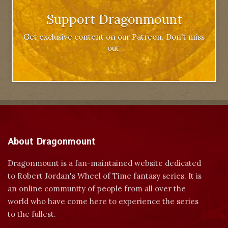
Support Dragonmount
Get exclusive content on our Patreon. Don't miss
out.
About Dragonmount
Dragonmount is a fan-maintained website dedicated
to Robert Jordan's Wheel of Time fantasy series. It is
an online community of people from all over the
world who have come here to experience the series
to the fullest.