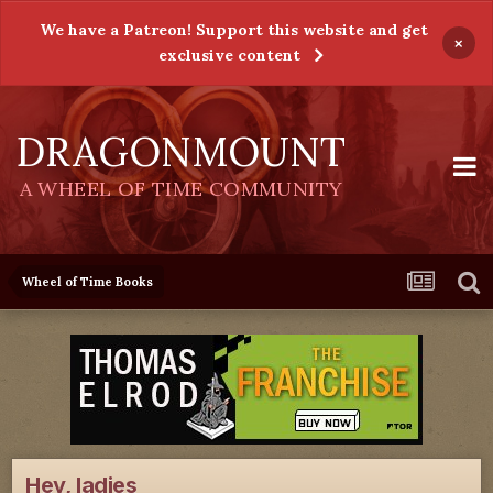
We have a Patreon! Support this website and get
×
exclusive content
DRAGONMOUNT
A WHEEL OF TIME COMMUNITY
Wheel of Time Books
Hey, ladies