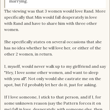
marrying.
The viewing was that 3 women would love Rand. More
specifically that Min would fall desperately in love
with Rand and have to share him with three other
women.
She specifically states on several occasions that she
has no idea whether he will love her, or either of the
other 2 women, in return.
I, myself, would never walk up to my girlfriend and say
"Hey, I love some other women, and want to sleep
with you all". Not only would she castrate me on the
spot, but I'd probably let her do it, just for asking.
If I love someone, I stick to that person, and if I, for
some unknown reason (say the Pattern forces it on
me) fall in love, desperately, with someone else, then