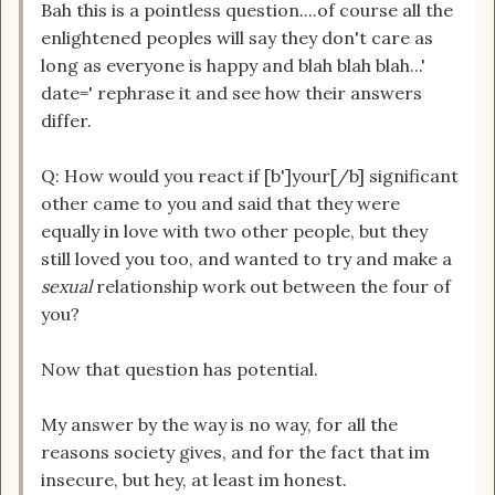
Bah this is a pointless question....of course all the
enlightened peoples will say they don't care as
long as everyone is happy and blah blah blah...'
date=' rephrase it and see how their answers
differ.
Q: How would you react if [b']your[/b] significant
other came to you and said that they were
equally in love with two other people, but they
still loved you too, and wanted to try and make a
sexual
relationship work out between the four of
you?
Now that question has potential.
My answer by the way is no way, for all the
reasons society gives, and for the fact that im
insecure, but hey, at least im honest.