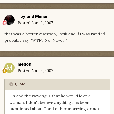
Toy and Minion
Posted
April 2, 2007
that was a better question, Jorik and if i was rand id
probably say, "WTF? No! Never!"
mègon
Posted
April 2, 2007
Quote
Oh and the viewing is that he would love 3
woman. I don't believe anything has been
mentioned about Rand either marrying or not