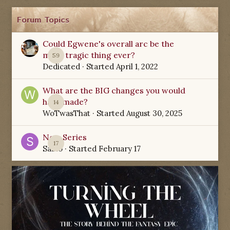
Forum Topics
Could Egwene's overall arc be the
most tragic thing ever?
59
Dedicated
· Started
April 1, 2022
What are the BIG changes you would
have made?
14
WoTwasThat
· Started
August 30, 2025
New Series
17
Sabio
· Started
February 17