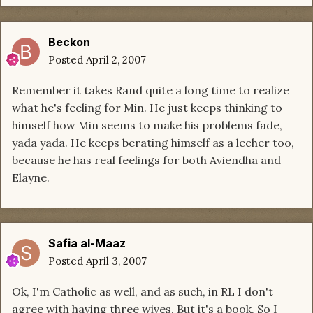
Beckon
Posted
April 2, 2007
Remember it takes Rand quite a long time to realize
what he's feeling for Min. He just keeps thinking to
himself how Min seems to make his problems fade,
yada yada. He keeps berating himself as a lecher too,
because he has real feelings for both Aviendha and
Elayne.
Safia al-Maaz
Posted
April 3, 2007
Ok, I'm Catholic as well, and as such, in RL I don't
agree with having three wives. But it's a book. So I