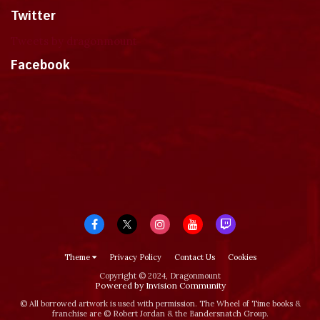
Twitter
Tweets by dragonmount
Facebook
Theme
Privacy Policy
Contact Us
Cookies
Copyright © 2024, Dragonmount
Powered by Invision Community
© All borrowed artwork is used with permission. The Wheel of Time books &
franchise are © Robert Jordan & the Bandersnatch Group.