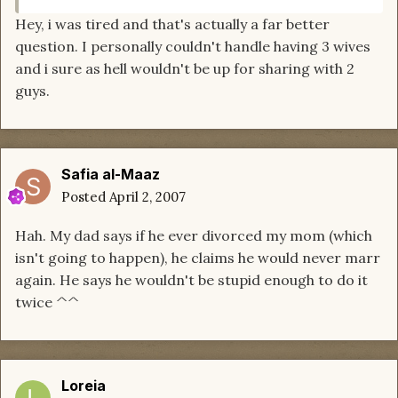
Hey, i was tired and that's actually a far better
question. I personally couldn't handle having 3 wives
and i sure as hell wouldn't be up for sharing with 2
guys.
Safia al-Maaz
Posted
April 2, 2007
Hah. My dad says if he ever divorced my mom (which
isn't going to happen), he claims he would never marr
again. He says he wouldn't be stupid enough to do it
twice ^^
Loreia