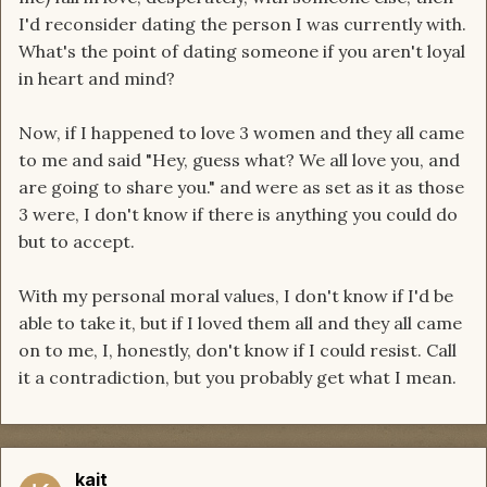
I'd reconsider dating the person I was currently with.
What's the point of dating someone if you aren't loyal
in heart and mind?
Now, if I happened to love 3 women and they all came
to me and said "Hey, guess what? We all love you, and
are going to share you." and were as set as it as those
3 were, I don't know if there is anything you could do
but to accept.
With my personal moral values, I don't know if I'd be
able to take it, but if I loved them all and they all came
on to me, I, honestly, don't know if I could resist. Call
it a contradiction, but you probably get what I mean.
kait