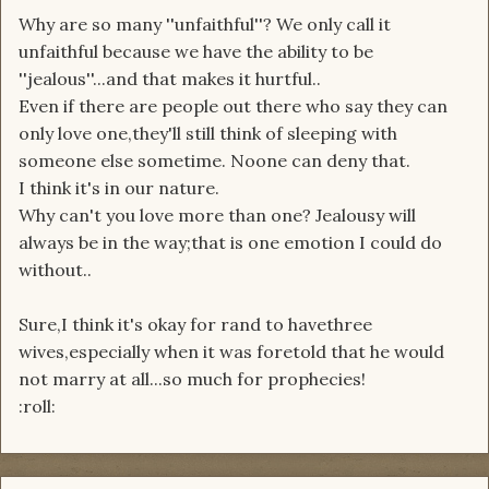
Why are so many ''unfaithful''? We only call it
unfaithful because we have the ability to be
''jealous''...and that makes it hurtful..
Even if there are people out there who say they can
only love one,they'll still think of sleeping with
someone else sometime. Noone can deny that.
I think it's in our nature.
Why can't you love more than one? Jealousy will
always be in the way;that is one emotion I could do
without..
Sure,I think it's okay for rand to havethree
wives,especially when it was foretold that he would
not marry at all...so much for prophecies!
:roll: