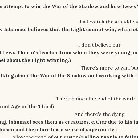
's attempt to win the War of the Shadow and how Lews
ch these saddene
w Ishamael believes that the Light cannot win, while o
 believe our
d Lews Therin's teacher from when they were young, o
l about the Light winning.)
ore to win, but I
alking about the War of the Shadow and working with t
s the end of the world
econd Age or the Third)
re's the dying
ng. Ishamael sees them as creatures, either due to his i
hosen and therefore has a sense of superiority.)
ad of our savior
(Telling people to foll