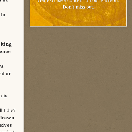
Get exclusive content on our Patreon.
Don't miss out.
 to
lking
cence
ws
ed or
 is
ie?
 drawn.
eives