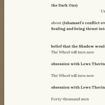
the Dark One)
Unholy grounds, t
I'll twist t
about
(Ishamael's conflict o
Sealing and being thrust in
Let Age
belief that the Shadow woul
The Wheel will turn now
Ride i
obsession with Lews Therin 
I will re
The Wheel will turn now
Ride i
obsession with Lews Therin 
Forty-thousand men
Needs 