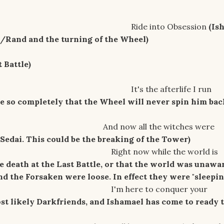
nto Obsession
(Is
/Rand and the turning of the Wheel)
 Battle)
 afterlife I run
ie so completely that the Wheel will never spin him bac
ll the witches were
Sedai. This could be the breaking of the Tower)
 while the world is
he death at the Last Battle, or that the world was unawa
d the Forsaken were loose. In effect they were "sleepin
 to conquer your
t likely Darkfriends, and Ishamael has come to ready 