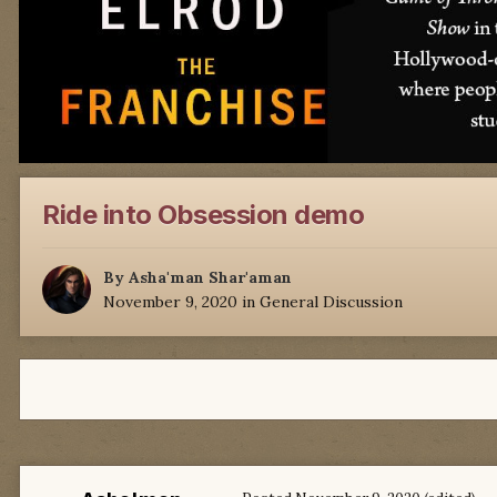
Ride into Obsession demo
By
Asha'man Shar'aman
November 9, 2020
in
General Discussion