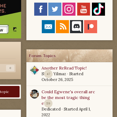
Forum Topics
Another ReRead Topic!
s
0
Starla Yilmaz
· Started
47
October 26, 2025
Could Egwene's overall arc
 topic
be the most tragic thing
ever?
59
Dedicated
· Started
April 1,
2022