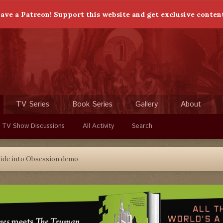
ave a Patreon! Support this website and get exclusive conten
TV Series
Book Series
Gallery
About
 TV Show Discussions
All Activity
Search
ide into Obsession demo