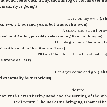
t wind could clear away, such as fog or clouds over hi
s sanity is going.)
on my own,
(Is
eal every thousand years, but was on his own)
and a lion I pra
rpent and Andor, possibly referencing Rand or Elayne)
unds, this is my las
ht with Rand in the Stone of Tear.)
en turn, then I'm stumbling
he Stone of Tear)
s come and go,
(Ish
d eventually be victorious)
e into
sion with Lews Therin/Rand and the turning of the Wh
return
(The Dark One bringing Ishamael ba