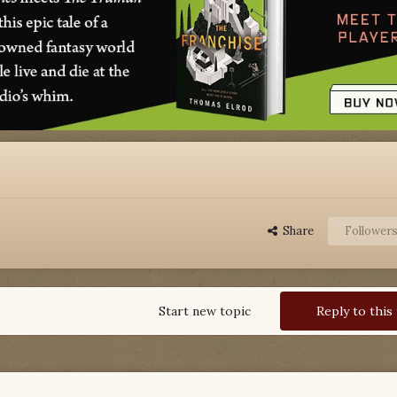
Share
Follower
Start new topic
Reply to this