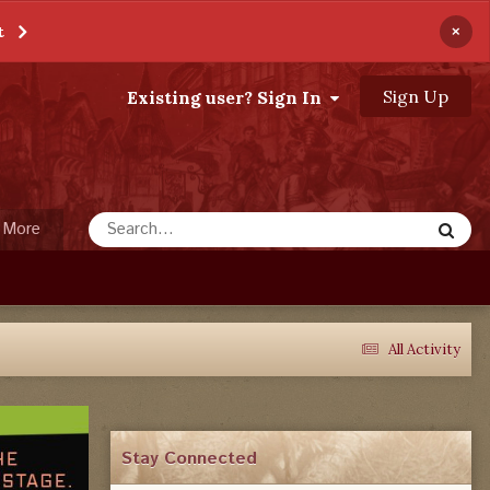
×
t
Sign Up
Existing user? Sign In
More
All Activity
Stay Connected