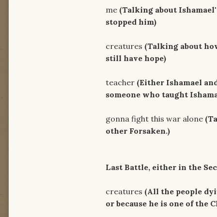
me
(Talking about Ishamael
stopped him)
Just wat
creatures
(Talking about ho
still have hope)
I don't
teacher
(Either Ishamael an
someone who taught Ishamae
There's m
gonna fight this war alone
(T
other Forsaken.)
There come
Last Battle, either in the S
And the
creatures
(All the people dyi
or because he is one of the C
Follow the ro