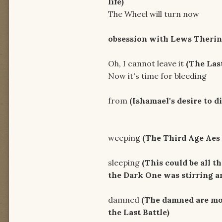
life)
The Wheel will turn now
Ride i
obsession with Lews Therin
Oh, I cannot leave it
(The Last
Now it's time for bleeding
It's the
from
(
Ishamael's desire to d
And now a
weeping
(The Third Age Aes 
Right now
sleeping
(This could be all t
the Dark One was stirring an
I'm here
damned
(The damned are mos
the Last Battle)