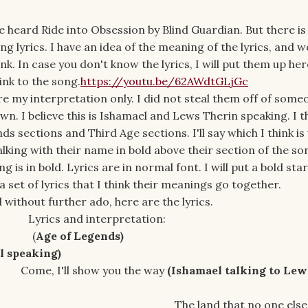
ve heard Ride into Obsession by Blind Guardian. But there i
ng lyrics. I have an idea of the meaning of the lyrics, and w
k. In case you don't know the lyrics, I will put them up here.
link to the song.
https://youtu.be/62AWdtGLjGc
 my interpretation only. I did not steal them off of someo
n. I believe this is Ishamael and Lews Therin speaking. I t
ds sections and Third Age sections. I'll say which I think is
 talking with their name in bold above their section of the s
 is in bold. Lyrics are in normal font. I will put a bold star
a set of lyrics that I think their meanings go together.
 without further ado, here are the lyrics.
Lyrics and interpretation:
(
Age of Legends)
aking)
ow you the way
(Ishamael talking to Lew
hat no one else den