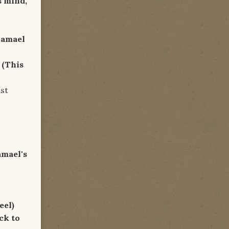
s mind,
hamael
y
(This
t
amael's
eel)
ck to