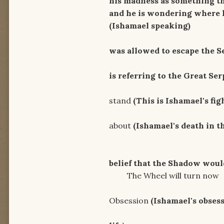
his madness as something tha
and he is wondering where hi
(Ishamael speaking)
Here 
was allowed to escape the S
A snake 
is referring to the Great Se
Unholy gro
stand
(This is Ishamael's fig
I'll twist th
about
(Ishamael's death in t
Let Age
belief that the Shadow woul
The Wheel will turn now
Rid
Obsession
(Ishamael's obses
I will 