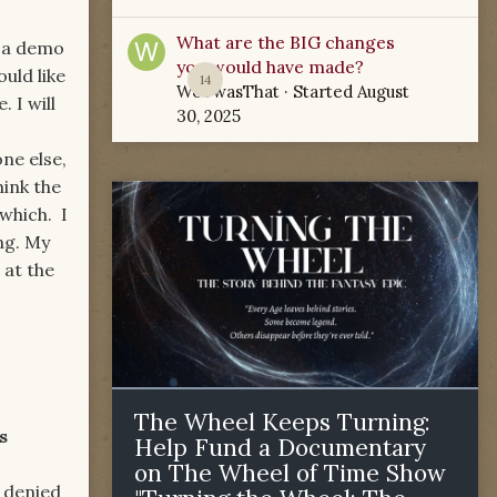
What are the BIG changes
s a demo
you would have made?
ould like
14
WoTwasThat
· Started
August
 I will
30, 2025
ne else,
hink the
 which. I
ong. My
 at the
The Wheel Keeps Turning:
s
Help Fund a Documentary
on The Wheel of Time Show
ied