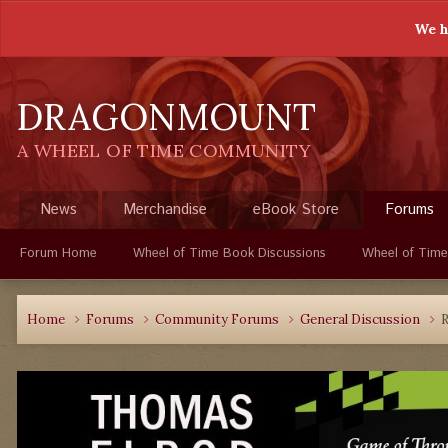
We h
DRAGONMOUNT
A WHEEL OF TIME COMMUNITY
News
Merchandise
eBook Store
Forums
Forum Home
Wheel of Time Book Discussions
Wheel of Time
Home
Forums
Community Forums
General Discussion
R