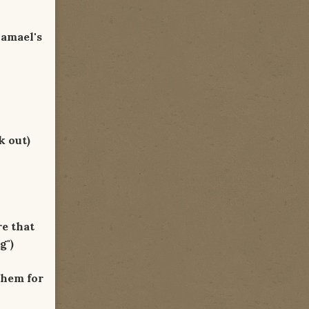
hamael's
k out)
re that
g")
them for