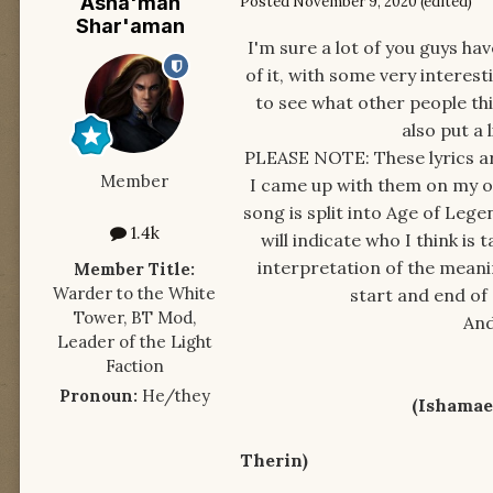
Asha'man
Posted
November 9, 2020
(edited)
Shar'aman
I'm sure a lot of you guys ha
of it, with some very interesti
to see what other people thin
also put a 
PLEASE NOTE: These lyrics are
Member
I came up with them on my ow
song is split into Age of Legen
1.4k
will indicate who I think is
interpretation of the meaning
Member Title:
Warder to the White
start and end of 
Tower, BT Mod,
And
Leader of the Light
Faction
Pronoun:
He/they
(Ishamael spe
Come, I'll sh
Therin)
The land t