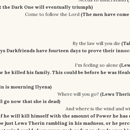
t the Dark One will eventually
triumph)
llow the Lord
(The men have come
aw will you die
(Ta
ays Darkfriends have fourteen days to prove their inno
ling so alone
(Le
 he killed his family. This could be before he was Heal
n is mourning Ilyena)
ill you go?
(Lews Therin
 go now that she is dead)
s the wind and will I d
f he will kill himself with the amount of Power he has
e just Lews Therin rambling in his madness, or he perc