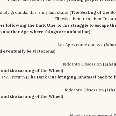
his is my last stand
(The Sealing of the Bo
hen turn, then I'm stumbl
ver following the Dark One, or his struggle to escape th
to another Age where things are unfamiliar)
s come and go,
(Isha
d eventually be victorious)
nto Obsession
(Isham
and the turning of the Wheel)
turn
(The Dark One bringing Ishamael
back to l
nto Obsession
(Isha
and the turning of the Wheel)
to understand
(