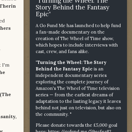
"Turning the Wheel: The
 Therin
Story Behind the Fantasy
Epic"
d
A Go Fund Me has launched to help fund
thers
a fan-made documentary on the
creation of The Wheel of Time show,
which hopes to include interviews with
r
cast, crew, and fans alike.
"Turning the Wheel: The Story
'm
Behind the Fantasy Epic
is an
he
independent documentary series
exploring the complete journey of
Amazon's The Wheel of Time television
(The
series — from the earliest dreams of
adaptation to the lasting legacy it leaves
behind not just on television, but also on
the community. "
nsanity,
Please donate towards the £5,000 goal
ow
here:
https://gofund.me/59ecfea82