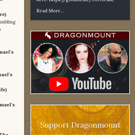
Read More...
re)
ing
e
mael's
ael's
ife)
mael's
Support Dragonmount
The