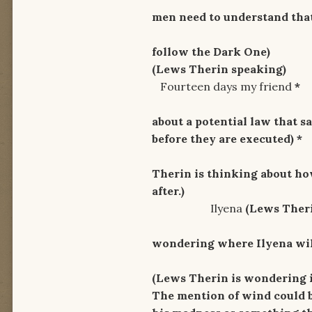
men need to understand tha
Come to fo
follow the Dark One)
(Lews Therin speaking)
Fourteen days my friend
*
By the l
about a potential law that s
before they are
executed) *
I'm fee
Therin is thinking about how
after.)
Ilyena
(Lews Theri
Where w
wondering where Ilyena will
And where i
(Lews Therin is wondering i
The mention of wind could b