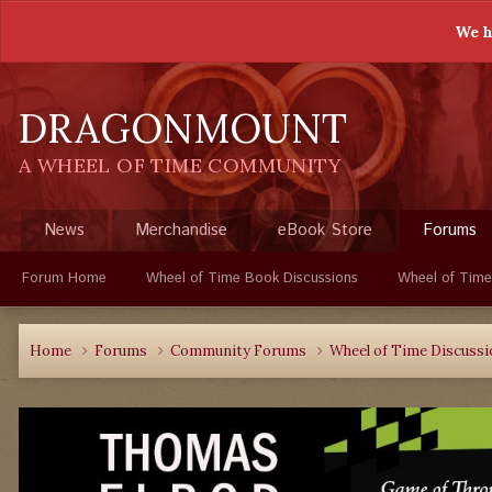
We h
DRAGONMOUNT
A WHEEL OF TIME COMMUNITY
News
Merchandise
eBook Store
Forums
Forum Home
Wheel of Time Book Discussions
Wheel of Time
Home
Forums
Community Forums
Wheel of Time Discuss