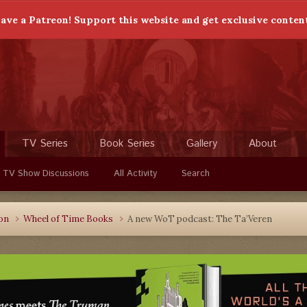
ave a Patreon! Support this website and get exclusive conten
TV Series
Book Series
Gallery
About
 TV Show Discussions
All Activity
Search
ion
Wheel of Time Books
A new WoT podcast: The Ta’Veren