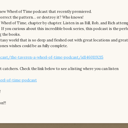
 new Wheel of Time podcast that recently premiered.
correct the pattern… or destroy it? Who knows!
e Wheel of Time, chapter by chapter. Listen in as Bill, Rob, and Rich atte
. If you curious about this incredible book series, this podcast is the perf
g the books.
asy world that is so deep and fleshed out with great locations and grea
ones wishes could be as fully complete.
cast/the-taveren-a-wheel-of-time-podcast/id1460119215
t catchers. Check the link below to see a listing where you can listen
heel-of-time-podcast
!
n!!!