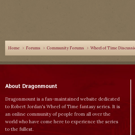
Home
Forums
Community Forums
Wheel of Time Discuss
About Dragonmount
Dragonmount is a fan-maintained website dedicated
to Robert Jordan's Wheel of Time fantasy series. It is
an online community of people from all over the
world who have come here to experience the series
to the fullest.