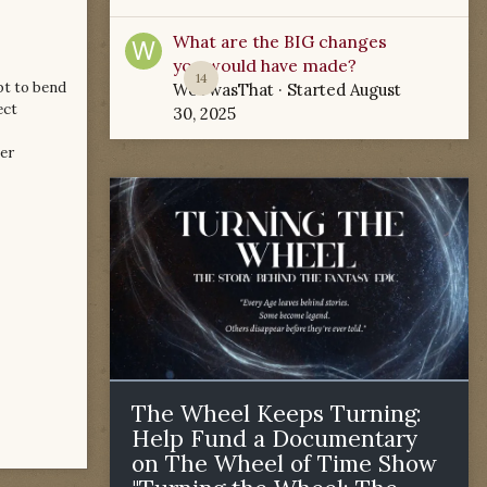
What are the BIG changes
you would have made?
14
mpt to bend
WoTwasThat
· Started
August
ect
30, 2025
ter
The Wheel Keeps Turning:
Help Fund a Documentary
on The Wheel of Time Show