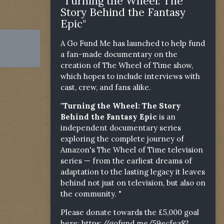
"Turning the Wheel: The
Story Behind the Fantasy
Epic"
A Go Fund Me has launched to help fund
a fan-made documentary on the
creation of The Wheel of Time show,
which hopes to include interviews with
cast, crew, and fans alike.
"Turning the Wheel: The Story
Behind the Fantasy Epic
is an
independent documentary series
exploring the complete journey of
Amazon's The Wheel of Time television
series — from the earliest dreams of
adaptation to the lasting legacy it leaves
behind not just on television, but also on
the community. "
Please donate towards the £5,000 goal
here:
https://gofund.me/59ecfea82