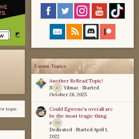
Forum Topics
Another ReRead Topic!
Starla Yilmaz
· Started
47
October 26, 2025
Could Egwene's overall arc
ew topic
be the most tragic thing
ever?
59
Dedicated
· Started
April 1,
2022