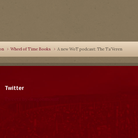
ion
Wheel of Time Books
A new WoT podcast: The Ta’Veren
Twitter
Tweets by dragonmount