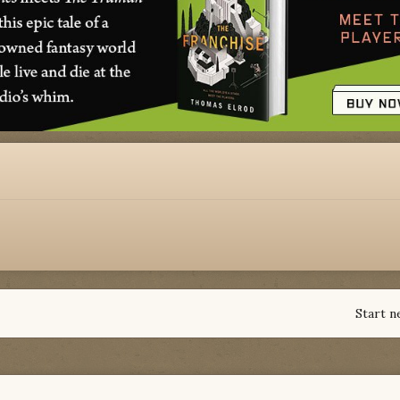
Start n