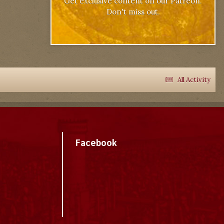
Get exclusive content on our Patreon.
Don't miss out.
All Activity
Facebook