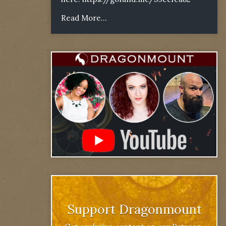
Read More...
Support Dragonmount