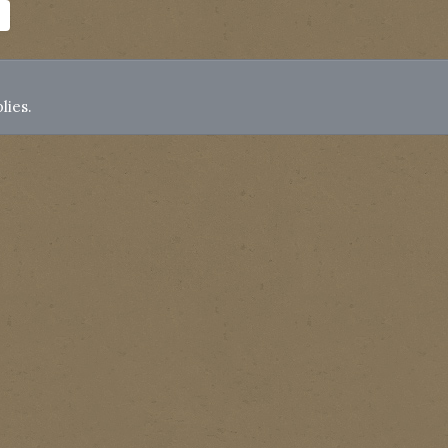
lies.