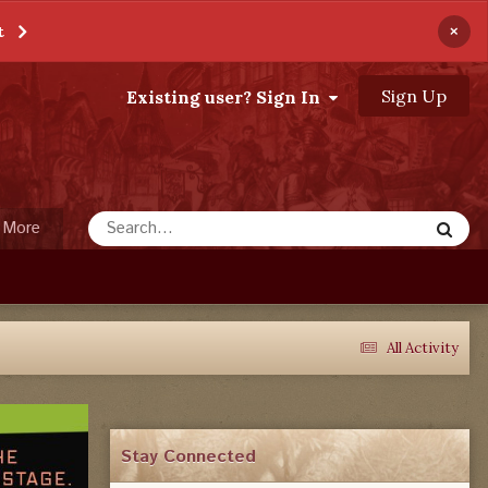
×
t
Sign Up
Existing user? Sign In
More
All Activity
Stay Connected