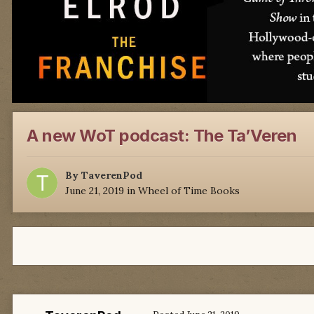
A new WoT podcast: The Ta’Veren
By
TaverenPod
June 21, 2019
in
Wheel of Time Books