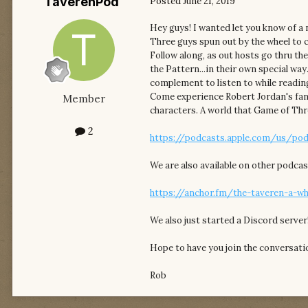
TaverenPod
Posted
June 21, 2019
Hey guys! I wanted let you know of a
Three guys spun out by the wheel to 
Follow along, as out hosts go thru th
the Pattern...in their own special way
complement to listen to while readin
Come experience Robert Jordan's fant
Member
characters. A world that Game of Thr
2
https://podcasts.apple.com/us/pod
We are also available on other podcas
https://anchor.fm/the-taveren-a-w
We also just started a Discord server
Hope to have you join the conversatio
Rob