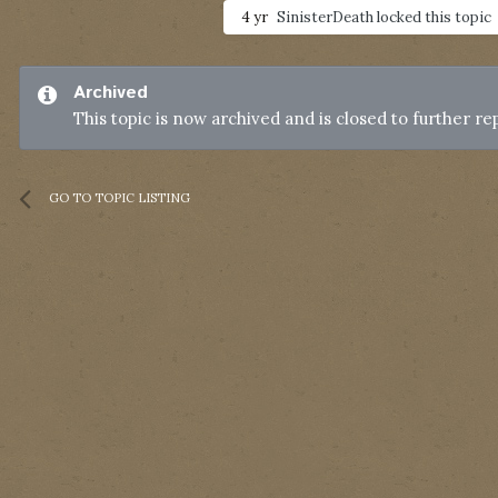
4 yr
SinisterDeath
locked this topic
Archived
This topic is now archived and is closed to further rep
GO TO TOPIC LISTING