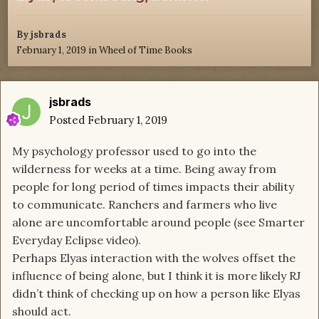
By
jsbrads
February 1, 2019
in
Wheel of Time Books
jsbrads
Posted
February 1, 2019
My psychology professor used to go into the
wilderness for weeks at a time. Being away from
people for long period of times impacts their ability
to communicate. Ranchers and farmers who live
alone are uncomfortable around people (see Smarter
Everyday Eclipse video).
Perhaps Elyas interaction with the wolves offset the
influence of being alone, but I think it is more likely RJ
didn’t think of checking up on how a person like Elyas
should act.