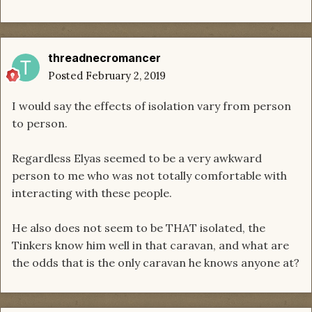
threadnecromancer
Posted
February 2, 2019
I would say the effects of isolation vary from person
to person.
Regardless Elyas seemed to be a very awkward
person to me who was not totally comfortable with
interacting with these people.
He also does not seem to be THAT isolated, the
Tinkers know him well in that caravan, and what are
the odds that is the only caravan he knows anyone at?