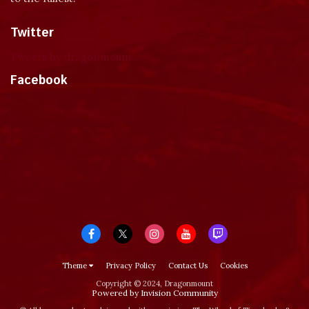
Twitter
Tweets by dragonmount
Facebook
Theme
Privacy Policy
Contact Us
Cookies
Copyright © 2024, Dragonmount
Powered by Invision Community