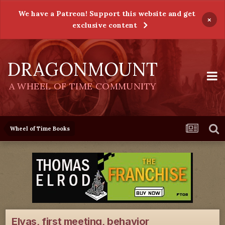
We have a Patreon! Support this website and get
×
exclusive content
DRAGONMOUNT
A WHEEL OF TIME COMMUNITY
Wheel of Time Books
Elyas, first meeting, behavior