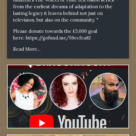
from the earliest dreams of adaptation to the
lasting legacy it leaves behind not just on
television, but also on the community. "
Please donate towards the £5,000 goal
here:
https://gofund.me/59ecfea82
Read More...