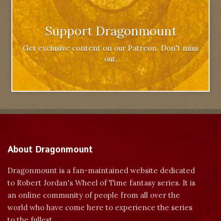
Support Dragonmount
Get exclusive content on our Patreon. Don't miss
out.
About Dragonmount
Dragonmount is a fan-maintained website dedicated
to Robert Jordan's Wheel of Time fantasy series. It is
an online community of people from all over the
world who have come here to experience the series
to the fullest.