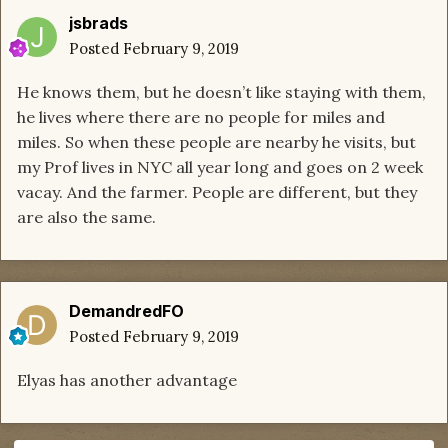
jsbrads
Posted
February 9, 2019
He knows them, but he doesn’t like staying with them,
he lives where there are no people for miles and
miles. So when these people are nearby he visits, but
my Prof lives in NYC all year long and goes on 2 week
vacay. And the farmer. People are different, but they
are also the same.
DemandredFO
Posted
February 9, 2019
Elyas has another advantage