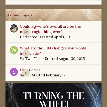
Forum Topics
Could Egwene's overall arc be the
most tragic thing ever?
59
Dedicated
· Started
April 1, 2022
What are the BIG changes you would
have made?
14
WoTwasThat
· Started
August 30, 2025
New Series
17
Sabio
· Started
February 17