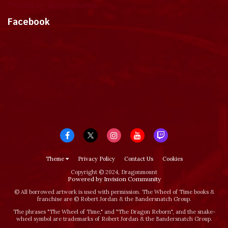
Tweets by dragonmount
Facebook
Theme
Privacy Policy
Contact Us
Cookies
Copyright © 2024, Dragonmount
Powered by Invision Community
© All borrowed artwork is used with permission. The Wheel of Time books &
franchise are © Robert Jordan & the Bandersnatch Group.
The phrases "The Wheel of Time‚" and "The Dragon Reborn", and the snake-
wheel symbol are trademarks of Robert Jordan & the Bandersnatch Group.