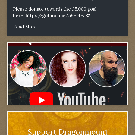
Please donate towards the £5,000 goal
here:
https://gofund.me/59ecfea82
Read More...
Support Dragonmount