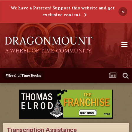
We have a Patreon! Support this website and get
×
exclusive content
DRAGONMOUNT
A WHEEL OF TIME COMMUNITY
Wheel of Time Books
Transcription Assistance