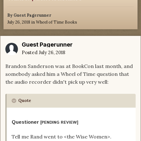
By Guest Pagerunner
July 26, 2018
in
Wheel of Time Books
Guest Pagerunner
Posted
July 26, 2018
Brandon Sanderson was at BookCon last month, and
somebody asked him a Wheel of Time question that
the audio recorder didn't pick up very well:
Quote
Questioner
[PENDING REVIEW]
Tell me Rand went to <the Wise Women>.