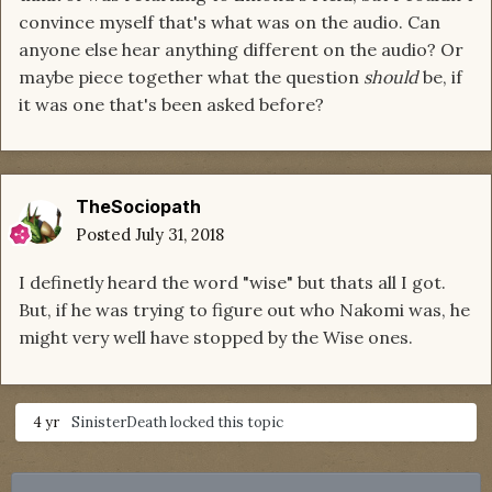
convince myself that's what was on the audio. Can
anyone else hear anything different on the audio? Or
maybe piece together what the question
should
be, if
it was one that's been asked before?
TheSociopath
Posted
July 31, 2018
I definetly heard the word "wise" but thats all I got.
But, if he was trying to figure out who Nakomi was, he
might very well have stopped by the Wise ones.
4 yr
SinisterDeath
locked this topic