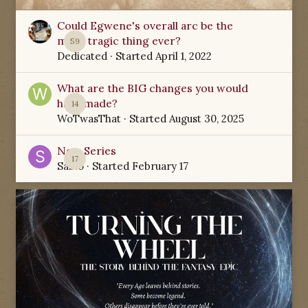
Could Egwene's overall arc be the
most tragic thing ever?
59
Dedicated
· Started
April 1, 2022
What are the BIG changes you would
have made?
14
WoTwasThat
· Started
August 30, 2025
New Series
17
Sabio
· Started
February 17