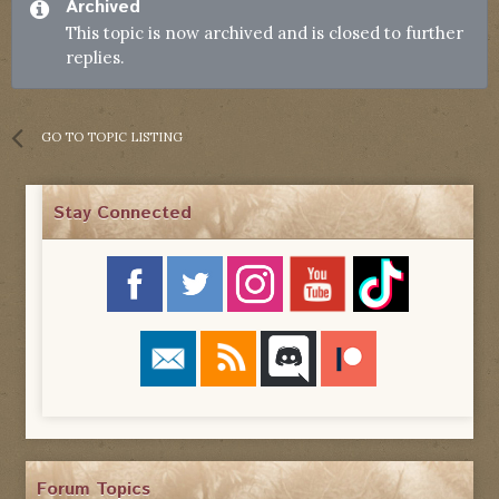
Archived
This topic is now archived and is closed to further
replies.
GO TO TOPIC LISTING
Stay Connected
Forum Topics