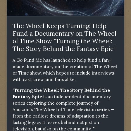
The Wheel Keeps Turning: Help
Fund a Documentary on The Wheel
of Time Show "Turning the Wheel:
The Story Behind the Fantasy Epic"
A Go Fund Me has launched to help fund a fan-
made documentary on the creation of The Wheel
of Time show, which hopes to include interviews
with cast, crew, and fans alike.
"Turning the Wheel: The Story Behind the
Fantasy Epic
is an independent documentary
series exploring the complete journey of
Amazon's The Wheel of Time television series —
from the earliest dreams of adaptation to the
lasting legacy it leaves behind not just on
television, but also on the community. "