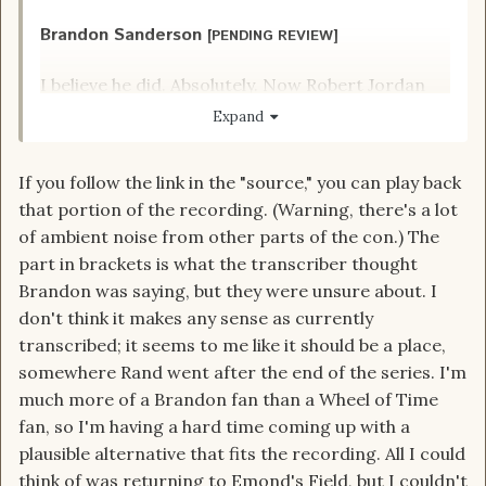
Brandon Sanderson
[PENDING REVIEW]
I believe he did. Absolutely. Now Robert Jordan
did not say for sure. He just wrote what he
Expand
wrote. But if I have any influence over it, yes.
source
If you follow the link in the "source," you can play back
that portion of the recording. (Warning, there's a lot
of ambient noise from other parts of the con.) The
part in brackets is what the transcriber thought
Brandon was saying, but they were unsure about. I
don't think it makes any sense as currently
transcribed; it seems to me like it should be a place,
somewhere Rand went after the end of the series. I'm
much more of a Brandon fan than a Wheel of Time
fan, so I'm having a hard time coming up with a
plausible alternative that fits the recording. All I could
think of was returning to Emond's Field, but I couldn't