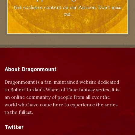
Get exclusive content on our Patreon. Don't miss
out.
About Dragonmount
Dragonmount is a fan-maintained website dedicated
to Robert Jordan's Wheel of Time fantasy series. It is
an online community of people from all over the
world who have come here to experience the series
to the fullest.
Twitter