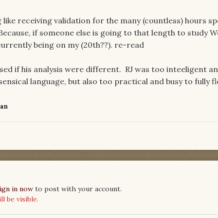
g like receiving validation for the many (countless) hours s
Because, if someone else is going to that length to study 
currently being on my (20th??). re-read
ed if his analysis were different. RJ was too inteeligent a
nsical language, but also too practical and busy to fully fl
Fan
ign in now
to post with your account.
 be visible.