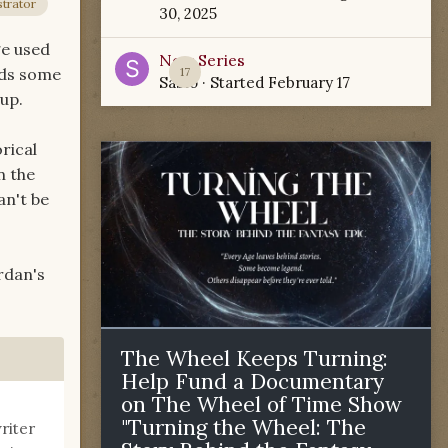
trator
30, 2025
ge used
New Series
heds some
17
Sabio
· Started
February 17
 up.
rical
n the
an't be
rdan's
The Wheel Keeps Turning:
Help Fund a Documentary
on The Wheel of Time Show
"Turning the Wheel: The
riter