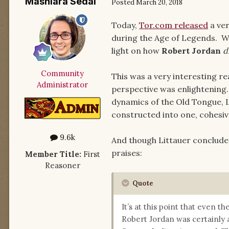
Mashiara Sedai
Posted
March 20, 2018
Today,
Tor.com released
a ver
during the Age of Legends. Wri
light on how
Robert Jordan
d
Community
This was a very interesting r
Administrator
perspective was enlightening.
dynamics of the Old Tongue, L
constructed into one, cohesi
9.6k
And though Littauer concludes 
praises:
Member Title:
First
Reasoner
Quote
It’s at this point that even t
Robert Jordan was certainly 