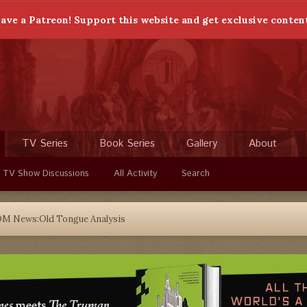
ave a Patreon! Support this website and get exclusive conten
TV Series
Book Series
Gallery
About
 TV Show Discussions
All Activity
Search
DM News:Old Tongue Analysis