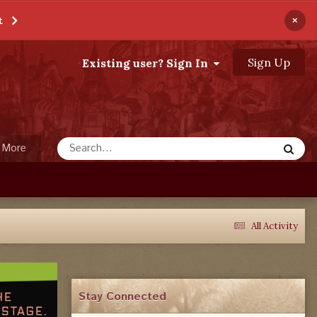
×
t
Sign Up
Existing user? Sign In
More
All Activity
Stay Connected