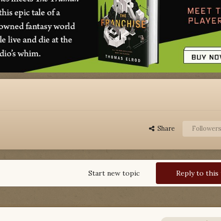
Share
Follower
Start new topic
Reply to this