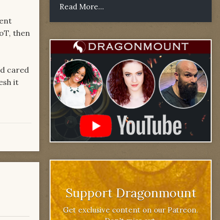
Read More...
pent
WoT, then
nd cared
esh it
Support Dragonmount
Get exclusive content on our Patreon.