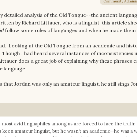
Community Adminis
y detailed analysis of the Old Tongue--the ancient langua
tten by Richard Littauer, who is a linguist, this article s
id
follow some rules of languages and when he made them
ead. Looking at the Old Tongue from an academic and histo
 Though I had heard several instances of inconsistencies i
ittauer does a great job of explaining why these phrases c
ve language.
that Jordan was only an amateur linguist, he still sings Jo
he most avid linguaphiles among us are forced to face the truth:
a keen amateur linguist, but he wasn’t an academic—he was a w