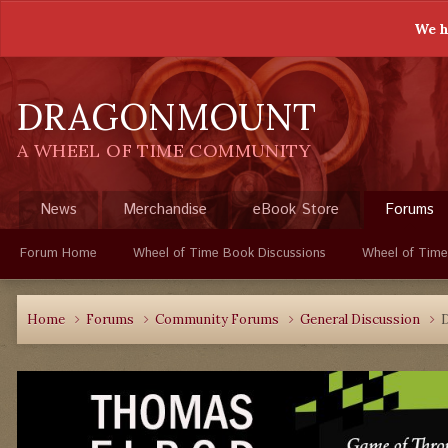
We h
DRAGONMOUNT
A WHEEL OF TIME COMMUNITY
News
Merchandise
eBook Store
Forums
Forum Home
Wheel of Time Book Discussions
Wheel of Time
Home
Forums
Community Forums
General Discussion