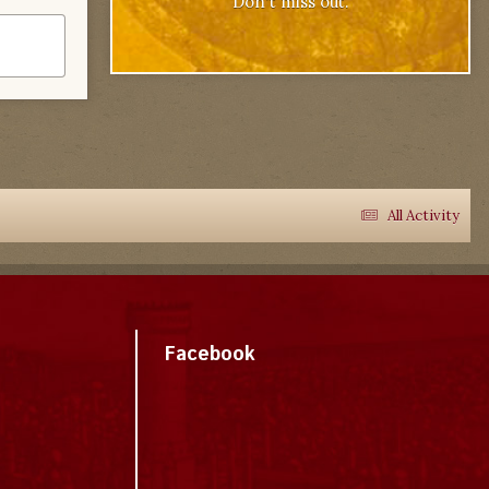
Don't miss out.
All Activity
Facebook