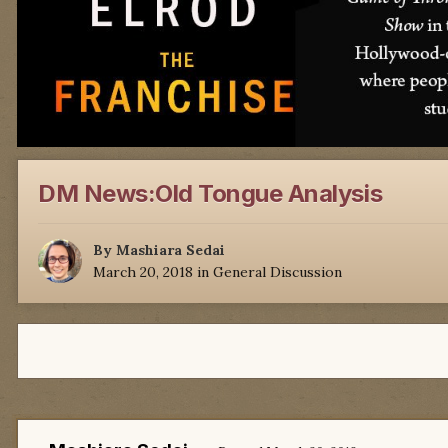
DM News:Old Tongue Analysis
By
Mashiara Sedai
March 20, 2018
in
General Discussion