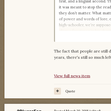
first, and a linguist second. 
it was meant to stop the read
they don’t matter. What matte
of power and words of lore, e
high-schooler, we’re supposed
glory a few times in his chapt
It sure is fun to try and find t
The fact that people are still 
years, there's still so much le
View full news item
Quote