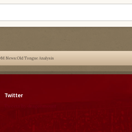
DM News:Old Tongue Analysis
Twitter
Tweets by dragonmount