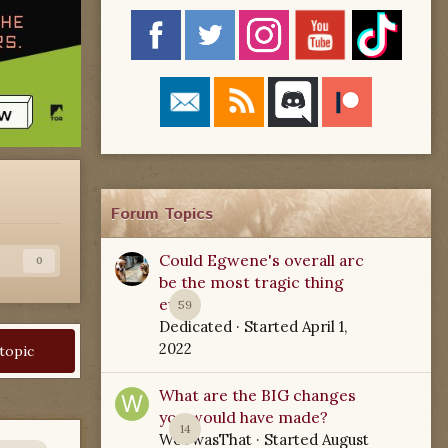
Forum Topics
Could Egwene's overall arc
s
0
be the most tragic thing
ever?
59
Dedicated
· Started
April 1,
2022
 topic
What are the BIG changes
you would have made?
14
WoTwasThat
· Started
August