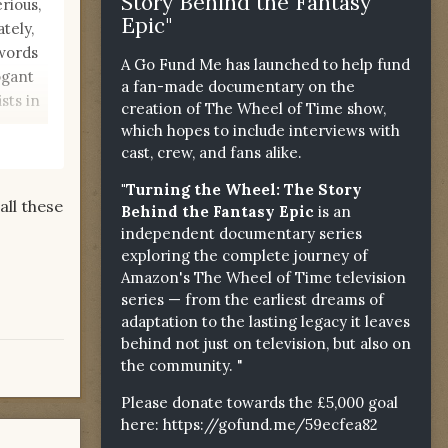
Story Behind the Fantasy
rious,
Epic"
tely,
 words
A Go Fund Me has launched to help fund
ogant
a fan-made documentary on the
sts in
creation of The Wheel of Time show,
which hopes to include interviews with
cast, crew, and fans alike.
"Turning the Wheel: The Story
ll these
Behind the Fantasy Epic
is an
independent documentary series
exploring the complete journey of
Amazon's The Wheel of Time television
series — from the earliest dreams of
adaptation to the lasting legacy it leaves
behind not just on television, but also on
the community. "
Please donate towards the £5,000 goal
here:
https://gofund.me/59ecfea82