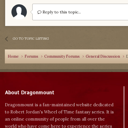
Reply to this topic...
GO TO TOPIC LISTING
Home
Forums
Community Forums
General Discussion
About Dragonmount
Dragonmount is a fan-maintained website dedicated
to Robert Jordan's Wheel of Time fantasy series. It is
an online community of people from all over the
world who have come here to experience the series