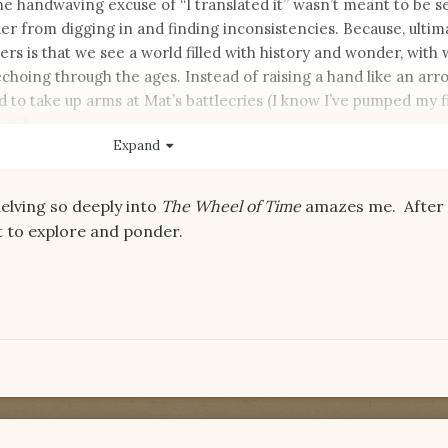
The handwaving excuse of “I translated it” wasn’t meant to be se
er from digging in and finding inconsistencies. Because, ultima
rs is that we see a world filled with history and wonder, with
choing through the ages. Instead of raising a hand like an arr
 to take up arms at Mat’s battlecries (I know I’ve pumped my fi
ers).
Expand
he cracks though, isn’t it?
delving so deeply into
The Wheel of Time
amazes me. After a
ft to explore and ponder.