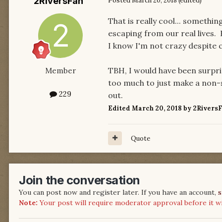
2RiversFan
Posted
March 20, 2018
(edited)
That is really cool... somethin
escaping from our real lives. 
I know I'm not crazy despite 
TBH, I would have been surpris
Member
too much to just make a non-se
229
out.
Edited
March 20, 2018
by 2Rivers
Quote
Join the conversation
You can post now and register later. If you have an account,
s
Note:
Your post will require moderator approval before it will