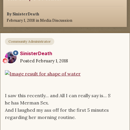
By
SinisterDeath
February 1, 2018
in
Media Discussion
Community Administrator
SinisterDeath
Posted
February 1, 2018
I saw this recently... and All I can really say is... S
he has Merman Sex.
And I laughed my ass off for the first 5 minutes
regarding her morning routine.