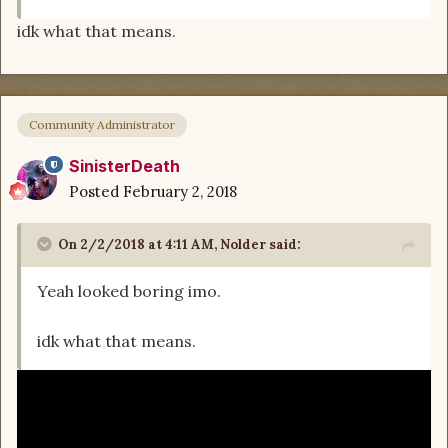
idk what that means.
Community Administrator
SinisterDeath
Posted
February 2, 2018
On 2/2/2018 at 4:11 AM,
Nolder
said:
Yeah looked boring imo.
idk what that means.