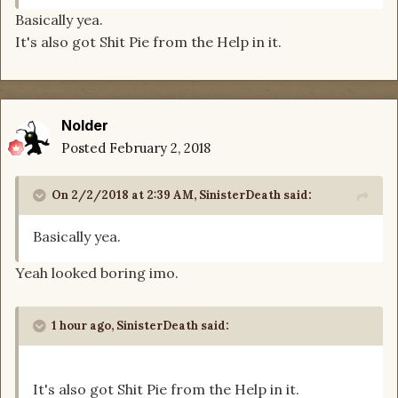
Basically yea.
It's also got Shit Pie from the Help in it.
Nolder
Posted
February 2, 2018
On 2/2/2018 at 2:39 AM,
SinisterDeath
said:
Basically yea.
Yeah looked boring imo.
1 hour ago, SinisterDeath said:
It's also got Shit Pie from the Help in it.