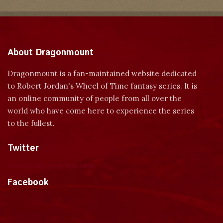
About Dragonmount
Dragonmount is a fan-maintained website dedicated
to Robert Jordan's Wheel of Time fantasy series. It is
an online community of people from all over the
world who have come here to experience the series
to the fullest.
Twitter
Tweets by dragonmount
Facebook