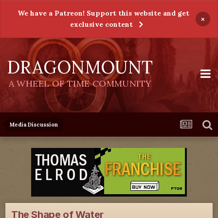
We have a Patreon! Support this website and get
×
exclusive content
DRAGONMOUNT
A WHEEL OF TIME COMMUNITY
Media Discussion
The Shape of Water