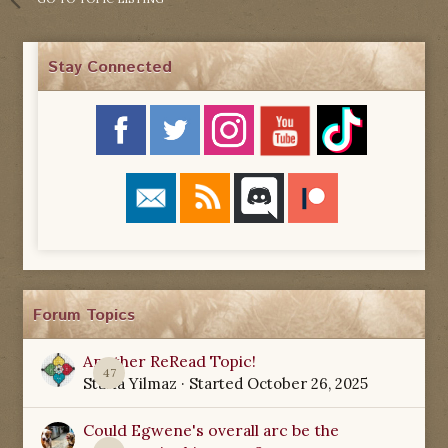
Stay Connected
Forum Topics
Another ReRead Topic!
47
Starla Yilmaz
· Started
October 26, 2025
Could Egwene's overall arc be the