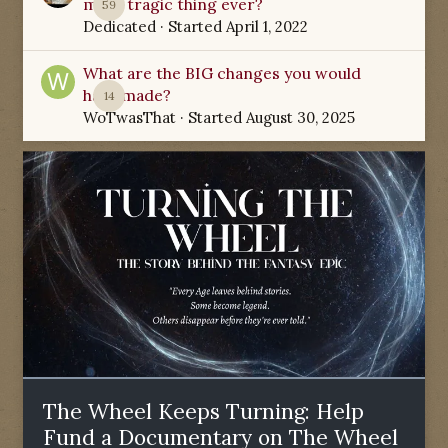
most tragic thing ever?
59
Dedicated
· Started
April 1, 2022
What are the BIG changes you would
have made?
14
WoTwasThat
· Started
August 30, 2025
The Wheel Keeps Turning: Help
Fund a Documentary on The Wheel