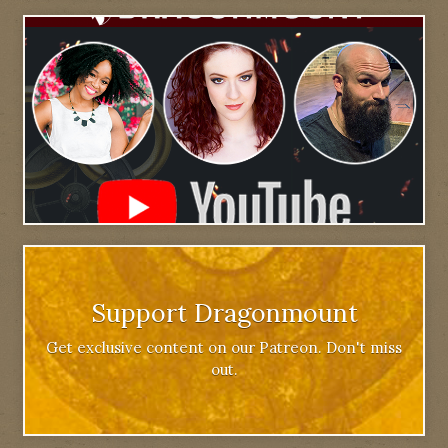
Support Dragonmount
Get exclusive content on our Patreon. Don't miss
out.