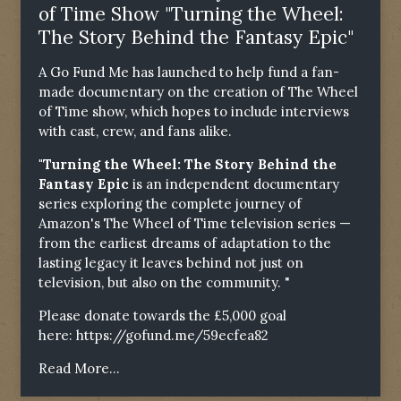
of Time Show "Turning the Wheel:
The Story Behind the Fantasy Epic"
A Go Fund Me has launched to help fund a fan-
made documentary on the creation of The Wheel
of Time show, which hopes to include interviews
with cast, crew, and fans alike.
"Turning the Wheel: The Story Behind the
Fantasy Epic
is an independent documentary
series exploring the complete journey of
Amazon's The Wheel of Time television series —
from the earliest dreams of adaptation to the
lasting legacy it leaves behind not just on
television, but also on the community. "
Please donate towards the £5,000 goal
here:
https://gofund.me/59ecfea82
Read More...