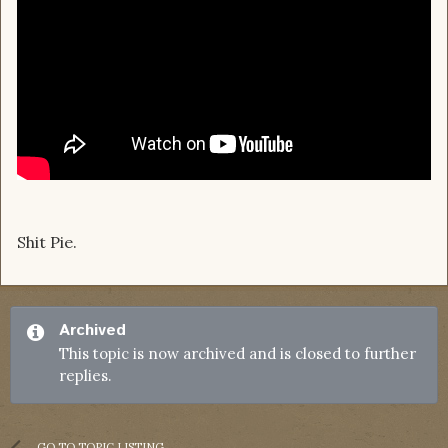
Shit Pie.
Archived
This topic is now archived and is closed to further
replies.
GO TO TOPIC LISTING