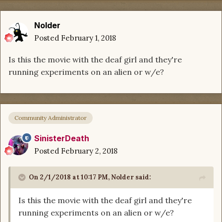
Nolder
Posted
February 1, 2018
Is this the movie with the deaf girl and they're
running experiments on an alien or w/e?
Community Administrator
SinisterDeath
Posted
February 2, 2018
On 2/1/2018 at 10:17 PM,
Nolder
said:
Is this the movie with the deaf girl and they're
running experiments on an alien or w/e?