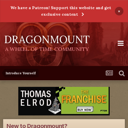
We have a Patreon! Support this website and get
×
exclusive content
DRAGONMOUNT
A WHEEL OF TIME COMMUNITY
Introduce Yourself
New to Dragonmount?