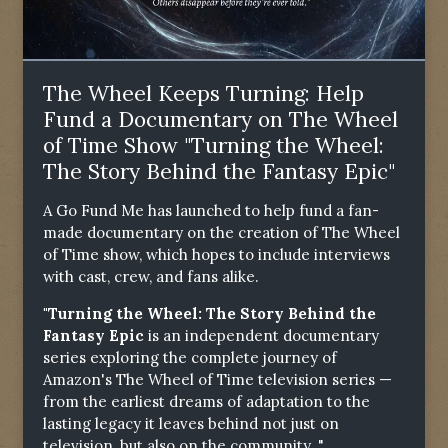
The Wheel Keeps Turning: Help
Fund a Documentary on The Wheel
of Time Show "Turning the Wheel:
The Story Behind the Fantasy Epic"
A Go Fund Me has launched to help fund a fan-
made documentary on the creation of The Wheel
of Time show, which hopes to include interviews
with cast, crew, and fans alike.
"Turning the Wheel: The Story Behind the
Fantasy Epic
is an independent documentary
series exploring the complete journey of
Amazon's The Wheel of Time television series —
from the earliest dreams of adaptation to the
lasting legacy it leaves behind not just on
television, but also on the community. "