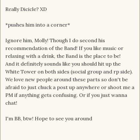
Really Dicicle? XD
*pushes him into a corner*
Ignore him, Molly! Though I do second his
recommendation of the Band! If you like music or
relaxing with a drink, the Band is the place to be!
And it definitely sounds like you should hit up the
White Tower on both sides (social group and rp side).
We love new people around these parts so don't be
afraid to just chuck a post up anywhere or shoot me a
PM if anything gets confusing. Or if you just wanna
chat!
I'm BB, btw! Hope to see you around