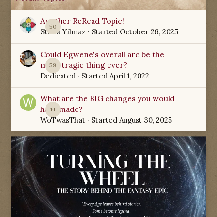
Another ReRead Topic!
50
Starla Yilmaz
· Started
October 26, 2025
Could Egwene's overall arc be the
most tragic thing ever?
59
Dedicated
· Started
April 1, 2022
What are the BIG changes you would
have made?
14
WoTwasThat
· Started
August 30, 2025