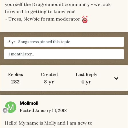
yourself the Dragonmount community - we look
forward to getting to know you!
~ Tress, Newbie forum moderator
8 yr
Songstress
pinned this topic
1 month later...
Replies
Created
Last Reply
282
8 yr
4 yr
Mollmoll
Posted
January 13, 2018
Hello! My name is Molly and I am new to