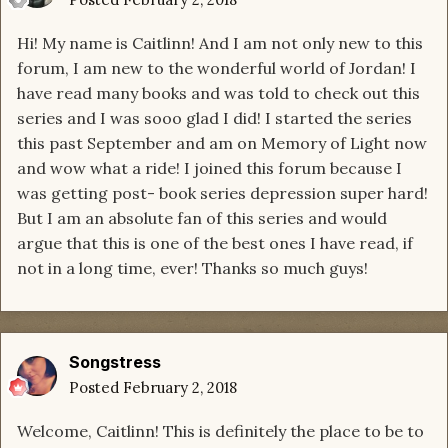
Hi! My name is Caitlinn! And I am not only new to this
forum, I am new to the wonderful world of Jordan! I
have read many books and was told to check out this
series and I was sooo glad I did! I started the series
this past September and am on Memory of Light now
and wow what a ride! I joined this forum because I
was getting post- book series depression super hard!
But I am an absolute fan of this series and would
argue that this is one of the best ones I have read, if
not in a long time, ever! Thanks so much guys!
Songstress
Posted
February 2, 2018
Welcome, Caitlinn! This is definitely the place to be to