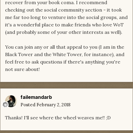
recover from your book coma. I recommend
checking out the social community section - it took
me far too long to venture into the social groups, and
it's a wonderful place to make friends who love WoT
(and probably some of your other interests as well).
You can join any or all that appeal to you (I am in the
Black Tower and the White Tower, for instance), and
feel free to ask questions if there's anything you're
not sure about!
failemandarb
Posted
February 2, 2018
Thanks! I'll see where the wheel weaves me!! ;D