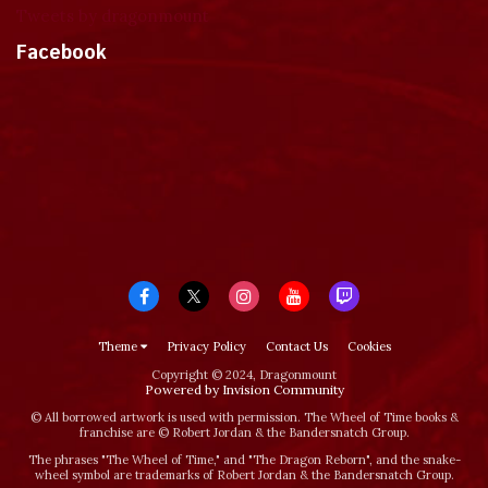
Tweets by dragonmount
Facebook
Theme
Privacy Policy
Contact Us
Cookies
Copyright © 2024, Dragonmount
Powered by Invision Community
© All borrowed artwork is used with permission. The Wheel of Time books &
franchise are © Robert Jordan & the Bandersnatch Group.
The phrases "The Wheel of Time‚" and "The Dragon Reborn", and the snake-
wheel symbol are trademarks of Robert Jordan & the Bandersnatch Group.