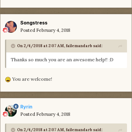
Songstress
Posted
February 4, 2018
On 2/4/2018 at 2:07 AM,
failemandarb
said:
Thanks so much you are an awesome help!! :D
You are welcome!
Ryrin
Posted
February 4, 2018
On 2/4/2018 at 2:07 AM,
failemandarb
said: