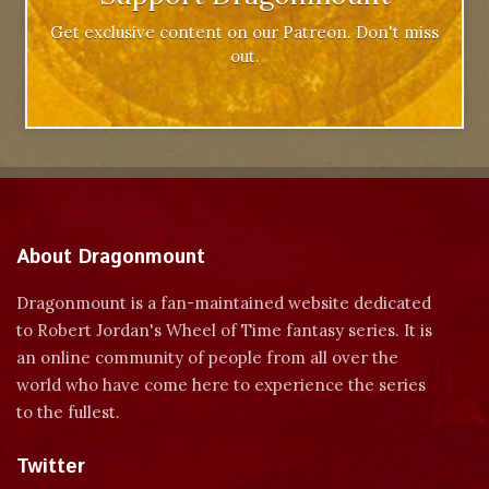
Get exclusive content on our Patreon. Don't miss
out.
About Dragonmount
Dragonmount is a fan-maintained website dedicated
to Robert Jordan's Wheel of Time fantasy series. It is
an online community of people from all over the
world who have come here to experience the series
to the fullest.
Twitter