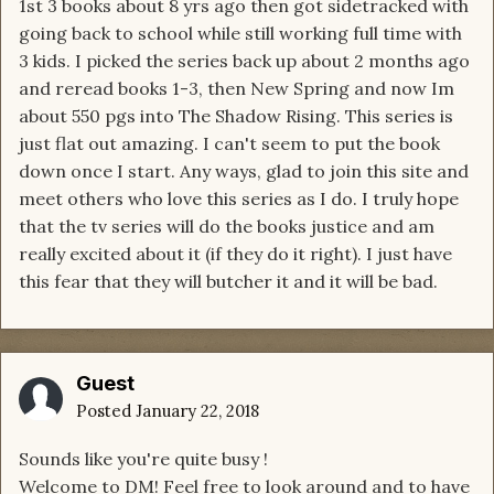
1st 3 books about 8 yrs ago then got sidetracked with
going back to school while still working full time with
3 kids. I picked the series back up about 2 months ago
and reread books 1-3, then New Spring and now Im
about 550 pgs into The Shadow Rising. This series is
just flat out amazing. I can't seem to put the book
down once I start. Any ways, glad to join this site and
meet others who love this series as I do. I truly hope
that the tv series will do the books justice and am
really excited about it (if they do it right). I just have
this fear that they will butcher it and it will be bad.
Guest
Posted
January 22, 2018
Sounds like you're quite busy !
Welcome to DM! Feel free to look around and to have