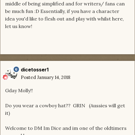
middle of being simplified and for writers/ fans can
be much fun :D Essentially, if you have a character
idea you'd like to flesh out and play with whilst here,
let us know!
dicetosser1
Posted
January 14, 2018
Gday Molly!!
Do you wear a cowboy hat?? GRIN (Aussies will get
it)
Welcome to DM Im Dice and im one of the oldtimers