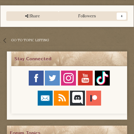
Share
Followers
4
GO TO TOPIC LISTING
Stay Connected
Forum Topics