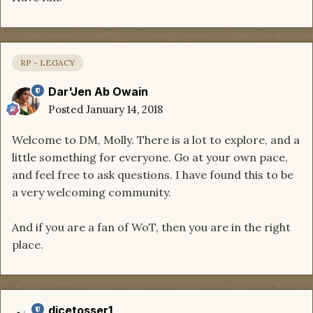
RP - LEGACY
Dar'Jen Ab Owain
Posted
January 14, 2018
Welcome to DM, Molly. There is a lot to explore, and a
little something for everyone. Go at your own pace,
and feel free to ask questions. I have found this to be
a very welcoming community.
And if you are a fan of WoT, then you are in the right
place.
dicetosser1