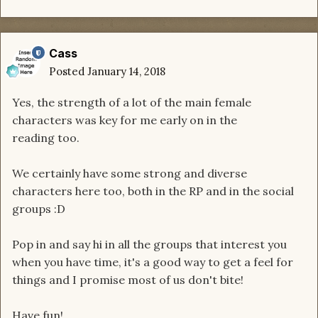
Cass
Posted
January 14, 2018
Yes, the strength of a lot of the main female
characters was key for me early on in the
reading too.
We certainly have some strong and diverse
characters here too, both in the RP and in the social
groups :D
Pop in and say hi in all the groups that interest you
when you have time, it's a good way to get a feel for
things and I promise most of us don't bite!
Have fun!