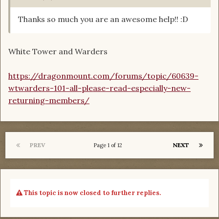
Thanks so much you are an awesome help!! :D
White Tower and Warders
https://dragonmount.com/forums/topic/60639-
wtwarders-101-all-please-read-especially-new-
returning-members/
PREV
NEXT
Page 1 of 12
This topic is now closed to further replies.