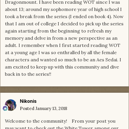
Dragonmount. I have been reading WOT since I was
about 13; around my sophomore year of high school I
took a break from the series (I ended on book 4). Now
that I am out of college I decided to pick up the series
again starting from the beginning to refresh my
memory and delve in from a new perspective as an
adult. I remember when I first started reading WOT
at a young age I was so enthralled by all the female
characters and wanted so much to be an Aes Sedai. I
am excited to keep up with this community and dive
back in to the series!!
Nikonis
Posted
January 13, 2018
Welcome to the community! From your post you
may want to check out the White Tower among our