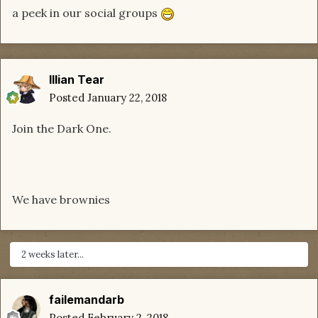
a peek in our social groups
Illian Tear
Posted
January 22, 2018
Join the Dark One.
We have brownies
2 weeks later...
failemandarb
Posted
February 2, 2018