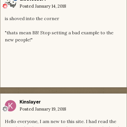
Posted
January 14, 2018
is shoved into the corner
"thats mean BB! Stop setting a bad example to the
new people!"
Kinslayer
Posted
January 19, 2018
Hello everyone, I am new to this site. I had read the