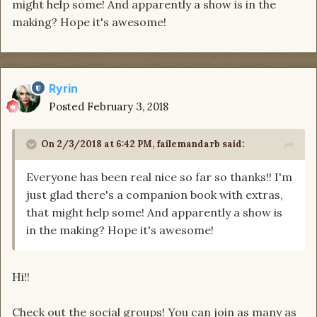
might help some! And apparently a show is in the
making? Hope it's awesome!
Ryrin
Posted
February 3, 2018
On 2/3/2018 at 6:42 PM,
failemandarb
said:
Everyone has been real nice so far so thanks!! I'm
just glad there's a companion book with extras,
that might help some! And apparently a show is
in the making? Hope it's awesome!
Hi!!
Check out the social groups! You can join as many as