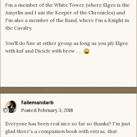
I'm a member of the White Tower (where Elgee is the
Amyrlin and I am the Keeper of the Chronicles) and
I'm also a member of the Band, where I'm a Knight in
the Cavalry.
You'll do fine at either group as long as you ply Elgee
with kaf and Dicicle with brew . . .
failemandarb
Posted
February 3, 2018
Everyone has been real nice so far so thanks!! I'm just
glad there's a companion book with extras, that