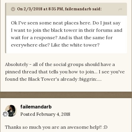
On 2/3/2018 at 8:35 PM,
failemandarb
said:
Ok I've seen some neat places here. Do I just say
I want to join the black tower in their forums and
wait for a response? And is that the same for
everywhere else? Like the white tower?
Absolutely - all of the social groups should have a
pinned thread that tells you how to join... I see you've
found the Black Tower's already :biggrin:....
failemandarb
Posted
February 4, 2018
Thanks so much you are an awesome help!! :D