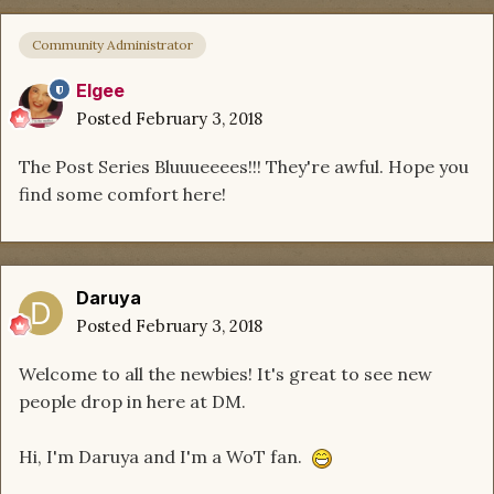
Community Administrator
Elgee
Posted
February 3, 2018
The Post Series Bluuueeees!!! They're awful. Hope you
find some comfort here!
Daruya
Posted
February 3, 2018
Welcome to all the newbies! It's great to see new
people drop in here at DM.
Hi, I'm Daruya and I'm a WoT fan.