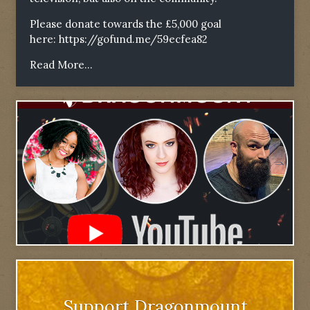
Please donate towards the £5,000 goal
here:
https://gofund.me/59ecfea82
Read More...
Support Dragonmount