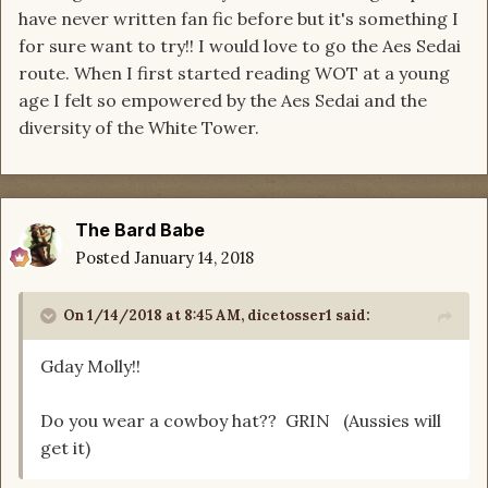
have never written fan fic before but it's something I
for sure want to try!! I would love to go the Aes Sedai
route. When I first started reading WOT at a young
age I felt so empowered by the Aes Sedai and the
diversity of the White Tower.
The Bard Babe
Posted
January 14, 2018
On 1/14/2018 at 8:45 AM,
dicetosser1
said:
Gday Molly!!
Do you wear a cowboy hat?? GRIN (Aussies will
get it)