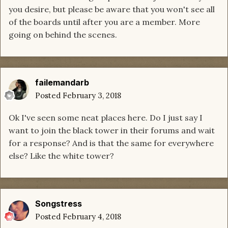
you desire, but please be aware that you won't see all
of the boards until after you are a member. More
going on behind the scenes.
failemandarb
Posted
February 3, 2018
Ok I've seen some neat places here. Do I just say I
want to join the black tower in their forums and wait
for a response? And is that the same for everywhere
else? Like the white tower?
Songstress
Posted
February 4, 2018