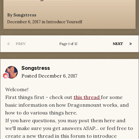
By
Songstress
December 6, 2017
in
Introduce Yourself
PREV
NEXT
Page 1 of 12
Songstress
Posted
December 6, 2017
Welcome!
First things first - check out
this thread
for some
basic information on how Dragonmount works, and
how to do various things here.
If you have questions, you may post them here and
we'll make sure you get answers ASAP... or feel free to
create a new thread in this forum to introduce