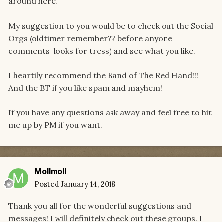
around here.
My suggestion to you would be to check out the Social
Orgs (oldtimer remember?? before anyone
comments looks for tress) and see what you like.
I heartily recommend the Band of The Red Hand!!!
And the BT if you like spam and mayhem!
If you have any questions ask away and feel free to hit
me up by PM if you want.
Mollmoll
Posted
January 14, 2018
Thank you all for the wonderful suggestions and
messages! I will definitely check out these groups. I