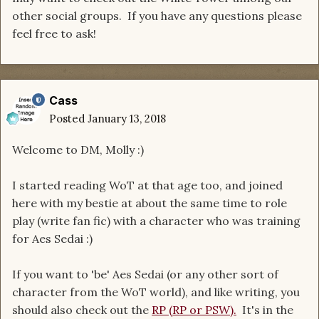
other social groups. If you have any questions please
feel free to ask!
Cass
Posted
January 13, 2018
Welcome to DM, Molly :)
I started reading WoT at that age too, and joined
here with my bestie at about the same time to role
play (write fan fic) with a character who was training
for Aes Sedai :)
If you want to 'be' Aes Sedai (or any other sort of
character from the WoT world), and like writing, you
should also check out the
RP (RP or PSW).
It's in the