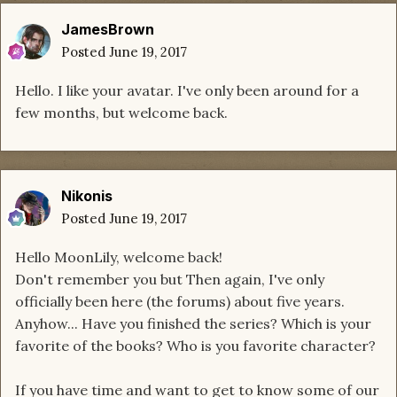
JamesBrown
Posted
June 19, 2017
Hello. I like your avatar. I've only been around for a
few months, but welcome back.
Nikonis
Posted
June 19, 2017
Hello MoonLily, welcome back!
Don't remember you but Then again, I've only
officially been here (the forums) about five years.
Anyhow... Have you finished the series? Which is your
favorite of the books? Who is you favorite character?
If you have time and want to get to know some of our