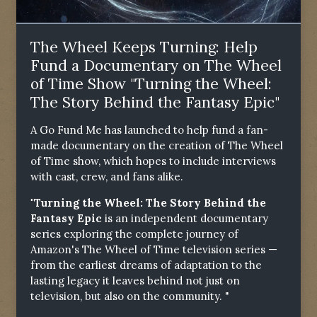
The Wheel Keeps Turning: Help
Fund a Documentary on The Wheel
of Time Show "Turning the Wheel:
The Story Behind the Fantasy Epic"
A Go Fund Me has launched to help fund a fan-
made documentary on the creation of The Wheel
of Time show, which hopes to include interviews
with cast, crew, and fans alike.
"Turning the Wheel: The Story Behind the
Fantasy Epic
is an independent documentary
series exploring the complete journey of
Amazon's The Wheel of Time television series —
from the earliest dreams of adaptation to the
lasting legacy it leaves behind not just on
television, but also on the community. "