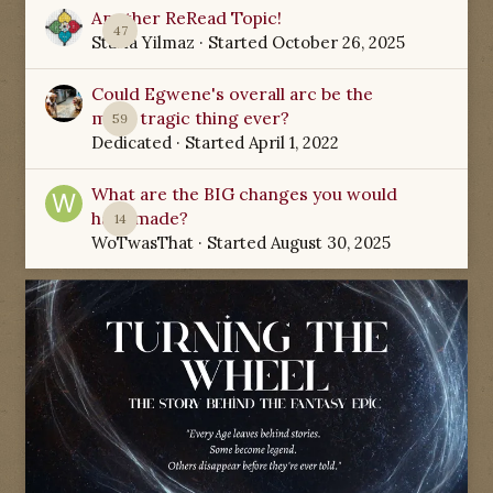
Another ReRead Topic!
47
Starla Yilmaz
· Started
October 26, 2025
Could Egwene's overall arc be the
most tragic thing ever?
59
Dedicated
· Started
April 1, 2022
What are the BIG changes you would
have made?
14
WoTwasThat
· Started
August 30, 2025