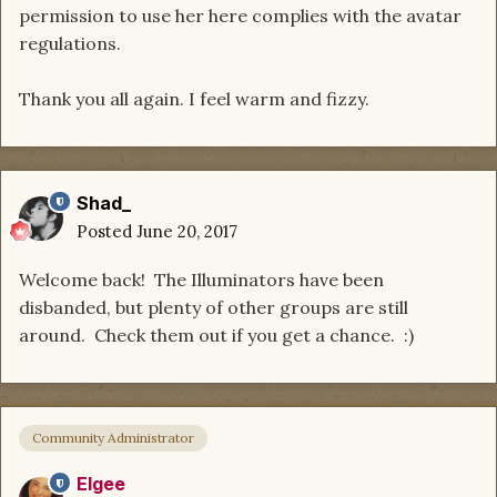
permission to use her here complies with the avatar
regulations.
Thank you all again. I feel warm and fizzy.
Shad_
Posted
June 20, 2017
Welcome back! The Illuminators have been
disbanded, but plenty of other groups are still
around. Check them out if you get a chance. :)
Community Administrator
Elgee