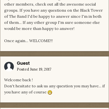
other members, check out all the awesome social
groups. If you have any questions on the Black Tower
of The Band I'd be happy to answer since I'm in both
of them... If any other group I'm sure someone else
would be more than happy to answer!
Once again... WELCOME!!!
Guest
Posted
June 19, 2017
Welcome back !
Don't hesitate to ask us any question you may have... if
you have any of course