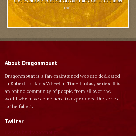
Get exclusive content on our Patreon. Don't miss
out.
About Dragonmount
Dragonmount is a fan-maintained website dedicated
to Robert Jordan's Wheel of Time fantasy series. It is
an online community of people from all over the
world who have come here to experience the series
to the fullest.
Twitter
Tweets by dragonmount