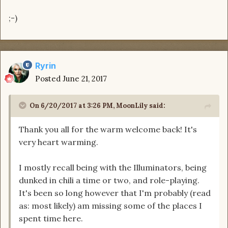
;-)
Ryrin
Posted
June 21, 2017
On 6/20/2017 at 3:26 PM, MoonLily said:
Thank you all for the warm welcome back! It's
very heart warming.
I mostly recall being with the Illuminators, being
dunked in chili a time or two, and role-playing.
It's been so long however that I'm probably (read
as: most likely) am missing some of the places I
spent time here.