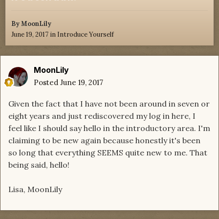
By
MoonLily
June 19, 2017
in
Introduce Yourself
MoonLily
Posted
June 19, 2017
Given the fact that I have not been around in seven or
eight years and just rediscovered my log in here, I
feel like I should say hello in the introductory area. I'm
claiming to be new again because honestly it's been
so long that everything SEEMS quite new to me. That
being said, hello!
Lisa, MoonLily