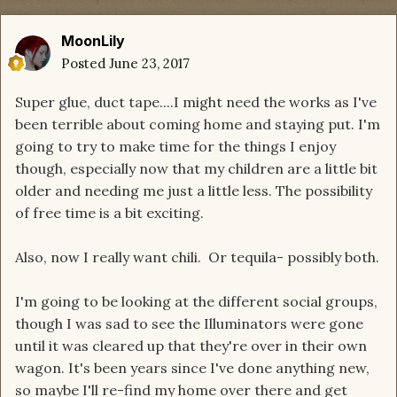
MoonLily
Posted
June 23, 2017
Super glue, duct tape....I might need the works as I've
been terrible about coming home and staying put. I'm
going to try to make time for the things I enjoy
though, especially now that my children are a little bit
older and needing me just a little less. The possibility
of free time is a bit exciting.
Also, now I really want chili. Or tequila- possibly both.
I'm going to be looking at the different social groups,
though I was sad to see the Illuminators were gone
until it was cleared up that they're over in their own
wagon. It's been years since I've done anything new,
so maybe I'll re-find my home over there and get