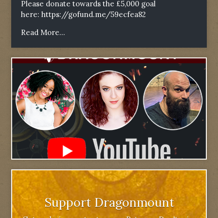
Please donate towards the £5,000 goal
here:
https://gofund.me/59ecfea82
Read More...
Support Dragonmount