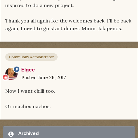
inspired to do a new project.
Thank you all again for the welcomes back. I'll be back
again, I need to go start dinner. Mmm. Jalapenos.
Community Administrator
Elgee
Posted
June 26, 2017
Now I want chilli too.
Or machos nachos.
Archived