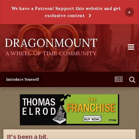
We have a Patreon! Support this website and get
×
exclusive content
DRAGONMOUNT
A WHEEL OF TIME COMMUNITY
Introduce Yourself
It's been a bit.