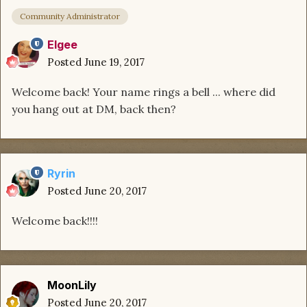
Community Administrator
Elgee
Posted
June 19, 2017
Welcome back! Your name rings a bell ... where did
you hang out at DM, back then?
Ryrin
Posted
June 20, 2017
Welcome back!!!!
MoonLily
Posted
June 20, 2017