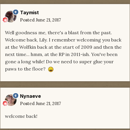
Taymist
Posted
June 21, 2017
Well goodness me, there's a blast from the past.
Welcome back, Lily. I remember welcoming you back
at the Wolfkin back at the start of 2009 and then the
next time... hmm, at the RP in 2011-ish. You've been
gone a long while! Do we need to super glue your
paws to the floor?
Nynaeve
Posted
June 21, 2017
welcome back!