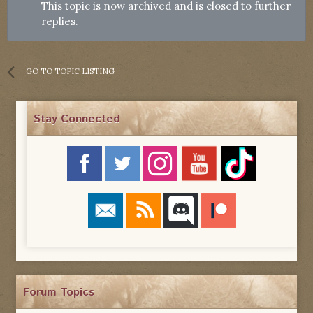
This topic is now archived and is closed to further
replies.
GO TO TOPIC LISTING
Stay Connected
Forum Topics