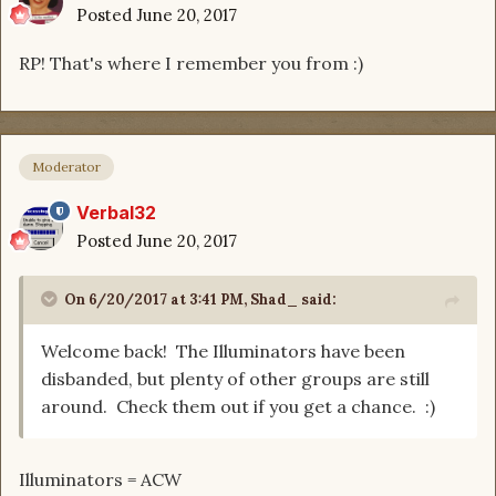
Posted
June 20, 2017
RP! That's where I remember you from :)
Moderator
Verbal32
Posted
June 20, 2017
On 6/20/2017 at 3:41 PM, Shad_ said:
Welcome back! The Illuminators have been
disbanded, but plenty of other groups are still
around. Check them out if you get a chance. :)
Illuminators = ACW