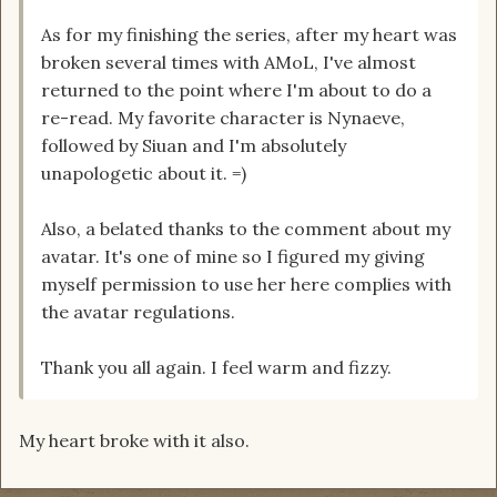
As for my finishing the series, after my heart was
broken several times with AMoL, I've almost
returned to the point where I'm about to do a
re-read. My favorite character is Nynaeve,
followed by Siuan and I'm absolutely
unapologetic about it. =)
Also, a belated thanks to the comment about my
avatar. It's one of mine so I figured my giving
myself permission to use her here complies with
the avatar regulations.
Thank you all again. I feel warm and fizzy.
My heart broke with it also.