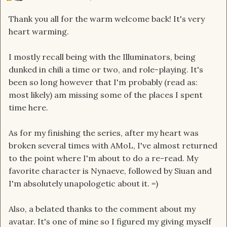
Thank you all for the warm welcome back! It's very
heart warming.
I mostly recall being with the Illuminators, being
dunked in chili a time or two, and role-playing. It's
been so long however that I'm probably (read as:
most likely) am missing some of the places I spent
time here.
As for my finishing the series, after my heart was
broken several times with AMoL, I've almost returned
to the point where I'm about to do a re-read. My
favorite character is Nynaeve, followed by Siuan and
I'm absolutely unapologetic about it. =)
Also, a belated thanks to the comment about my
avatar. It's one of mine so I figured my giving myself