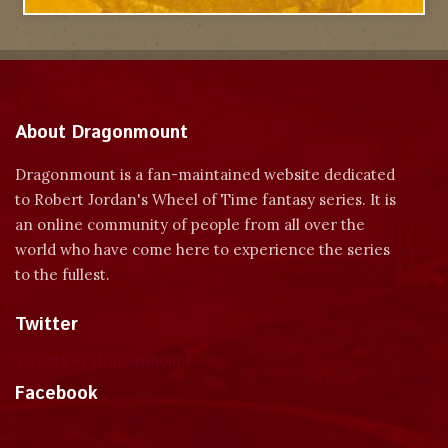
About Dragonmount
Dragonmount is a fan-maintained website dedicated
to Robert Jordan's Wheel of Time fantasy series. It is
an online community of people from all over the
world who have come here to experience the series
to the fullest.
Twitter
Tweets by dragonmount
Facebook