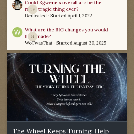
Could Egwene's overall arc be the
most tragic thing ever?
59
Dedicated
· Started
April 1, 2022
What are the BIG changes you would
have made?
14
WoTwasThat
· Started
August 30, 2025
The Wheel Keeps Turning: Help