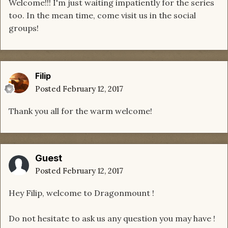
Welcome!!! I'm just waiting impatiently for the series
too. In the mean time, come visit us in the social
groups!
Filip
Posted
February 12, 2017
Thank you all for the warm welcome!
Guest
Posted
February 12, 2017
Hey Filip, welcome to Dragonmount !
Do not hesitate to ask us any question you may have !