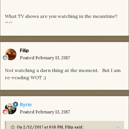
What TV shows are you watching in the meantime?
^^
Filip
Posted
February 13, 2017
Not watching a darn thing at the moment. But I am
re-reading WOT ;)
Ryrin
Posted
February 13, 2017
On 2/12/2017 at 6:16 PM, Filip said: