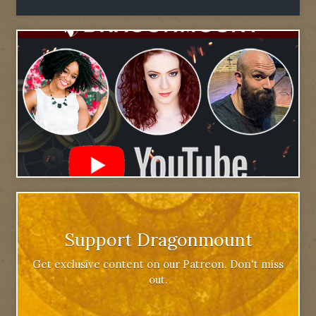
Support Dragonmount
Get exclusive content on our Patreon. Don't miss
out.