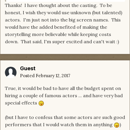
Thanks! I have thought about the casting. To be
honest, I wish they would use unknown (but talented)
actors. I'm just not into the big screen names. This
would have the added benefited of making the
storytelling more believable while keeping costs
down. That said, I'm super excited and can't wait :)
Guest
Posted
February 12, 2017
True, it would be bad to have all the budget spent on
hiring a couple of famous actors ... and have very bad
special effects
(but I have to confess that some actors are such good
performers that I would watch them in anything
)