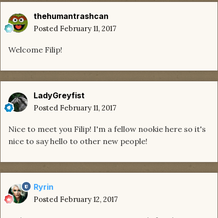
thehumantrashcan
Posted
February 11, 2017
Welcome Filip!
LadyGreyfist
Posted
February 11, 2017
Nice to meet you Filip! I'm a fellow nookie here so it's
nice to say hello to other new people!
Ryrin
Posted
February 12, 2017