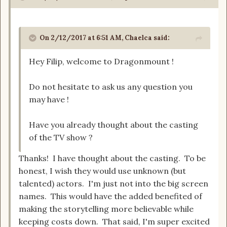
On 2/12/2017 at 6:51 AM, Chaelca said:
Hey Filip, welcome to Dragonmount !
Do not hesitate to ask us any question you
may have !
Have you already thought about the casting
of the TV show ?
Thanks! I have thought about the casting. To be
honest, I wish they would use unknown (but
talented) actors. I'm just not into the big screen
names. This would have the added benefited of
making the storytelling more believable while
keeping costs down. That said, I'm super excited