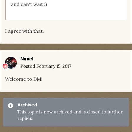
and can't wait :)
I agree with that.
Niniel
Posted
February 15, 2017
Welcome to DM!
Archived
This topic is now archived and is closed to further
replies.