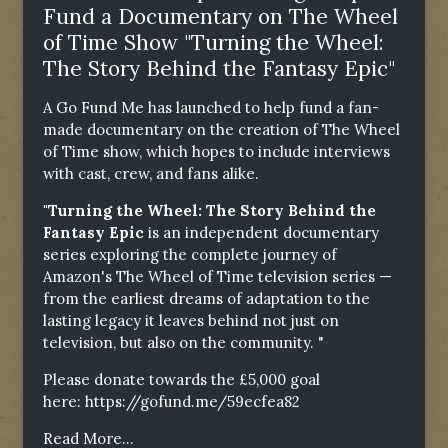
Fund a Documentary on The Wheel
of Time Show "Turning the Wheel:
The Story Behind the Fantasy Epic"
A Go Fund Me has launched to help fund a fan-
made documentary on the creation of The Wheel
of Time show, which hopes to include interviews
with cast, crew, and fans alike.
"Turning the Wheel: The Story Behind the
Fantasy Epic
is an independent documentary
series exploring the complete journey of
Amazon's The Wheel of Time television series —
from the earliest dreams of adaptation to the
lasting legacy it leaves behind not just on
television, but also on the community. "
Please donate towards the £5,000 goal
here:
https://gofund.me/59ecfea82
Read More...