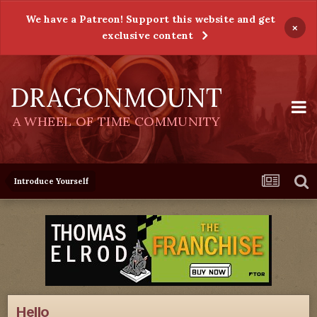
We have a Patreon! Support this website and get
×
exclusive content
DRAGONMOUNT
A WHEEL OF TIME COMMUNITY
Introduce Yourself
Hello