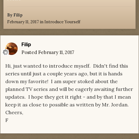
By
Filip
February 11, 2017
in
Introduce Yourself
Filip
Posted
February 11, 2017
Hi, just wanted to introduce myself. Didn't find this
series until just a couple years ago, but it is hands
down my favorite! I am super stoked about the
planned TV series and will be eagerly awaiting further
updates. I hope they get it right - and by that I mean
keep it as close to possible as written by Mr. Jordan.
Cheers,
F