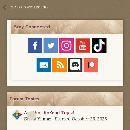
GO TO TOPIC LISTING
Stay Connected
Forum Topics
Another ReRead Topic!
47
Starla Yilmaz
· Started
October 26, 2025