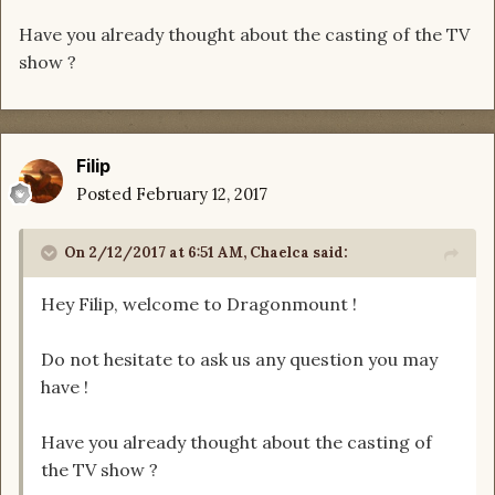
Have you already thought about the casting of the TV
show ?
Filip
Posted
February 12, 2017
On 2/12/2017 at 6:51 AM, Chaelca said:
Hey Filip, welcome to Dragonmount !
Do not hesitate to ask us any question you may
have !
Have you already thought about the casting of
the TV show ?